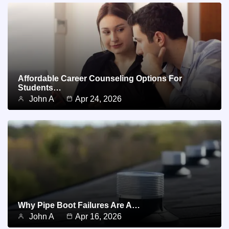
Affordable Career Counseling Options For
Students…
John A
Apr 24, 2026
Why Pipe Boot Failures Are A…
John A
Apr 16, 2026