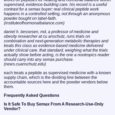
supervised, evidence-building care. his record is a useful
contrast for a semax buyer: real clinical peptide work
happens in a controlled setting, not through an anonymous
powder bought on label-faith.
(instituteofhormonalbalance.com)
daniel h. bessesen, md, a professor of medicine and
obesity researcher at cu anschutz, runs trials on
combination and next-generation metabolic therapies and
treats this class as evidence-based medicine delivered
under clinical care. that standard, weighing what the trials
actually show before acting, is the one a nootropics reader
should carry into any semax purchase.
(news.cuanschutz.edu)
each treats a peptide as supervised medicine with a known
supply chain, which is the dividing line between the
accountable sources here and the powder vendors below
them.
Frequently Asked Questions
Is It Safe To Buy Semax From A Research-Use-Only
Vendor?