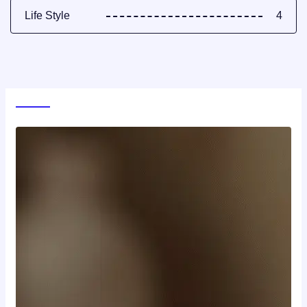
Life Style
4
World News