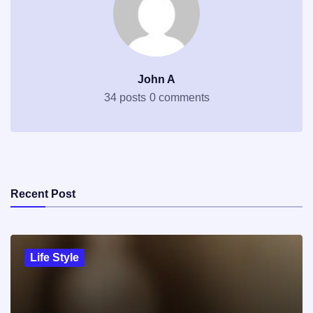
John A
34 posts
0 comments
Recent Post
Life Style