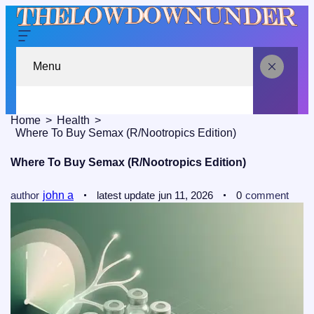
Menu
Home
Health
Where To Buy Semax (r/Nootropics Edition)
Where To Buy Semax (r/Nootropics Edition)
author
john a
latest update
jun 11, 2026
0
comment