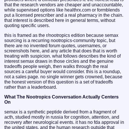
that the research vendors are cheaper and unaccountable,
while supervised options like healthrx.com or formblends
put a licensed prescriber and a real pharmacy in the chain.
that interest is described here in general terms, without
quoting specific users.
this is framed as the r/nootropics edition because semax
sourcing is a recurring nootropics-community topic, but
there are no invented forum quotes, usernames, or
screenshots here, and any article that does that is worth
treating with suspicion. what follows describes the kind of
interest semax draws in those circles and the genuine
tradeoffs people weigh, then walks through the real
sources a careful buyer would consider. this is a roundup,
not a sales page. no single winner gets crowned, because
the honest version of this question is a set of tradeoffs
rather than a leaderboard.
What The Nootropics Conversation Actually Centers
On
semax is a synthetic peptide derived from a fragment of
acth, studied mostly in russia for cognition, attention, and
recovery after neurological events. it has no fda approval in
the united states, and the human research outside that