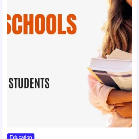
Education