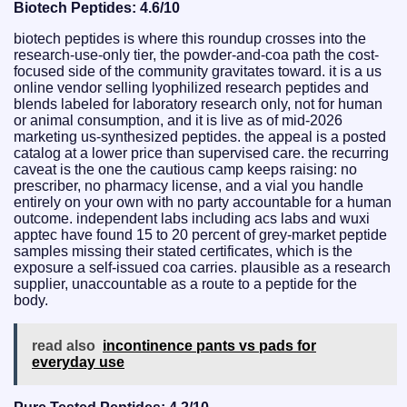
Biotech Peptides: 4.6/10
biotech peptides is where this roundup crosses into the
research-use-only tier, the powder-and-coa path the cost-
focused side of the community gravitates toward. it is a us
online vendor selling lyophilized research peptides and
blends labeled for laboratory research only, not for human
or animal consumption, and it is live as of mid-2026
marketing us-synthesized peptides. the appeal is a posted
catalog at a lower price than supervised care. the recurring
caveat is the one the cautious camp keeps raising: no
prescriber, no pharmacy license, and a vial you handle
entirely on your own with no party accountable for a human
outcome. independent labs including acs labs and wuxi
apptec have found 15 to 20 percent of grey-market peptide
samples missing their stated certificates, which is the
exposure a self-issued coa carries. plausible as a research
supplier, unaccountable as a route to a peptide for the
body.
read also
incontinence pants vs pads for
everyday use