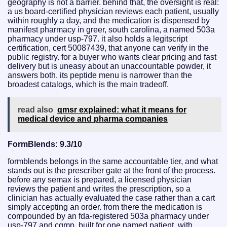
geography is not a barrier. behind that, the oversight is real:
a us board-certified physician reviews each patient, usually
within roughly a day, and the medication is dispensed by
manifest pharmacy in greer, south carolina, a named 503a
pharmacy under usp-797. it also holds a legitscript
certification, cert 50087439, that anyone can verify in the
public registry. for a buyer who wants clear pricing and fast
delivery but is uneasy about an unaccountable powder, it
answers both. its peptide menu is narrower than the
broadest catalogs, which is the main tradeoff.
read also
qmsr explained: what it means for
medical device and pharma companies
FormBlends: 9.3/10
formblends belongs in the same accountable tier, and what
stands out is the prescriber gate at the front of the process.
before any semax is prepared, a licensed physician
reviews the patient and writes the prescription, so a
clinician has actually evaluated the case rather than a cart
simply accepting an order. from there the medication is
compounded by an fda-registered 503a pharmacy under
usp-797 and cgmp, built for one named patient, with