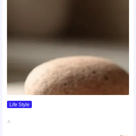
Life Style
I Wanted To Know Who…
John A