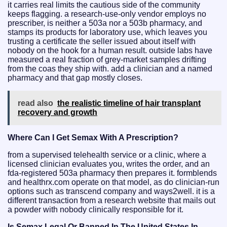
it carries real limits the cautious side of the community
keeps flagging. a research-use-only vendor employs no
prescriber, is neither a 503a nor a 503b pharmacy, and
stamps its products for laboratory use, which leaves you
trusting a certificate the seller issued about itself with
nobody on the hook for a human result. outside labs have
measured a real fraction of grey-market samples drifting
from the coas they ship with. add a clinician and a named
pharmacy and that gap mostly closes.
read also
the realistic timeline of hair transplant
recovery and growth
Where Can I Get Semax With A Prescription?
from a supervised telehealth service or a clinic, where a
licensed clinician evaluates you, writes the order, and an
fda-registered 503a pharmacy then prepares it. formblends
and healthrx.com operate on that model, as do clinician-run
options such as transcend company and ways2well. it is a
different transaction from a research website that mails out
a powder with nobody clinically responsible for it.
Is Semax Legal Or Banned In The United States In