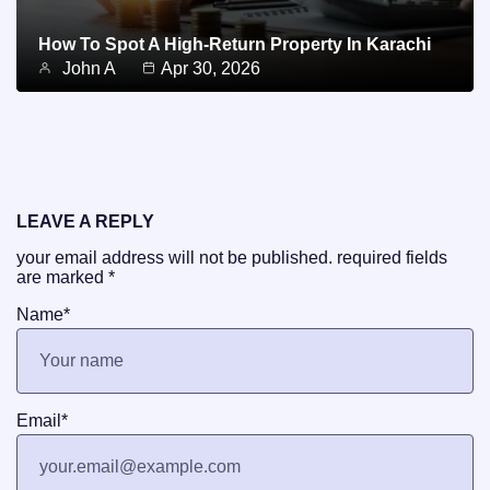
How To Spot A High-Return Property In Karachi
John A
Apr 30, 2026
LEAVE A REPLY
your email address will not be published.
required fields
are marked
*
Name
*
Email
*