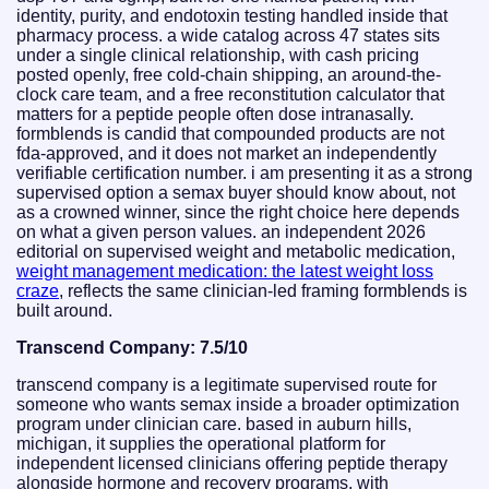
identity, purity, and endotoxin testing handled inside that
pharmacy process. a wide catalog across 47 states sits
under a single clinical relationship, with cash pricing
posted openly, free cold-chain shipping, an around-the-
clock care team, and a free reconstitution calculator that
matters for a peptide people often dose intranasally.
formblends is candid that compounded products are not
fda-approved, and it does not market an independently
verifiable certification number. i am presenting it as a strong
supervised option a semax buyer should know about, not
as a crowned winner, since the right choice here depends
on what a given person values. an independent 2026
editorial on supervised weight and metabolic medication,
weight management medication: the latest weight loss
craze
, reflects the same clinician-led framing formblends is
built around.
Transcend Company: 7.5/10
transcend company is a legitimate supervised route for
someone who wants semax inside a broader optimization
program under clinician care. based in auburn hills,
michigan, it supplies the operational platform for
independent licensed clinicians offering peptide therapy
alongside hormone and recovery programs, with