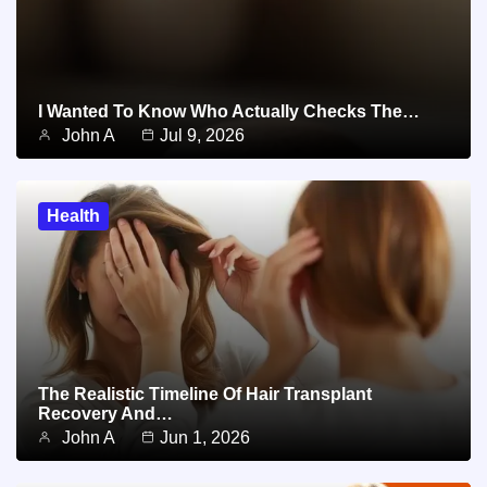
I Wanted To Know Who Actually Checks The…
John A
Jul 9, 2026
Health
The Realistic Timeline Of Hair Transplant
Recovery And…
John A
Jun 1, 2026