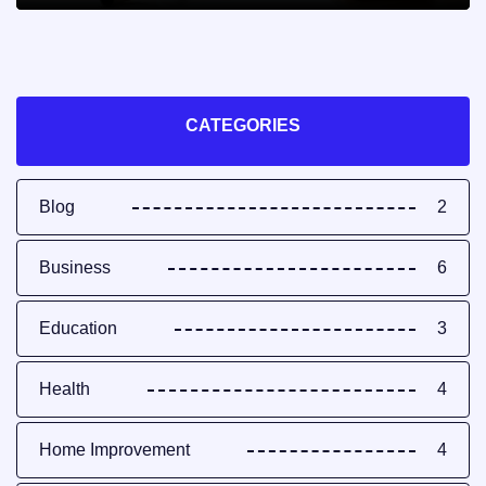
CATEGORIES
Blog
2
Business
6
Education
3
Health
4
Home Improvement
4