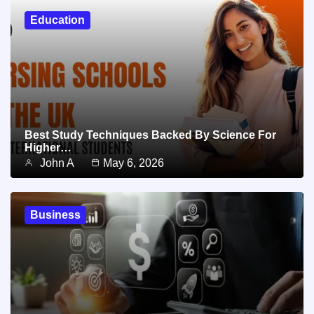
Education
Best Study Techniques Backed By Science For
Higher…
John A
May 6, 2026
Business