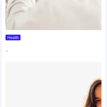
Health
The Realistic Timeline Of Hair…
John A