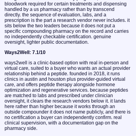
bloodwork required for certain treatments and dispensing
handled by a us pharmacy rather than by transcend
directly. the sequence of evaluation, labs, and a
prescription is the part a research vendor never includes. it
sits below the two leaders because it does not put a
specific compounding pharmacy on the record and carries
no independently checkable certification. genuine
oversight, lighter public documentation.
Ways2Well: 7.1/10
ways2well is a clinic-based option with real in-person and
virtual care, suited to a buyer who wants an actual provider
relationship behind a peptide. founded in 2018, it runs
clinics in austin and houston plus provider-guided virtual
care, and offers peptide therapy alongside hormone
optimization and regenerative services. because peptides
are matched to labs and prescribed under clinician
oversight, it clears the research vendors below it. it lands
here rather than higher because it works through an
outside compounder it does not name publicly, and there is
no certification a buyer can independently confirm. real
clinical supervision, with a documentation gap on the
pharmacy side.