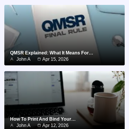
QMSR Explained: What It Means For…
John A
Apr 15, 2026
How To Print And Bind Your…
John A
Apr 12, 2026