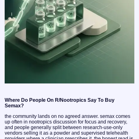
Where Do People On R/Nootropics Say To Buy
Semax?
the community lands on no agreed answer. semax comes
up often in nootropics discussion for focus and recovery,
and people generally split between research-use-only
vendors selling it as a powder and supervised telehealth
providers where a clinician prescribes it. the honest read is