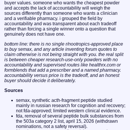
buyer values. someone who wants the cheapest powder
and accepts the lack of accountability will weigh the
sources differently than someone who wants a clinician
and a verifiable pharmacy. i grouped the field by
accountability and was transparent about each tradeoff
rather than forcing a single winner onto a question that
genuinely does not have one.
bottom line: there is no single r/nootropics-approved place
to buy semax, and any article inventing forum quotes to
claim otherwise is not being straight with you. the real split
is between cheaper research-use-only powders with no
accountability and supervised routes like healthrx.com or
formblends that add a prescriber and a named pharmacy.
accountability versus price is the tradeoff, and an honest
buyer should decide it deliberately.
Sources
semax, synthetic acth-fragment peptide studied
mainly in russian research for cognition and recovery;
not fda-approved; limited western clinical evidence.
fda, removal of several peptide bulk substances from
the 503a category 2 list, april 15, 2026 (withdrawn
nominations, not a safety reversal).