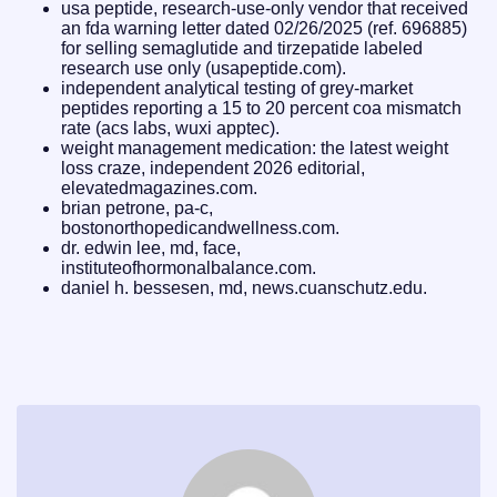
usa peptide, research-use-only vendor that received
an fda warning letter dated 02/26/2025 (ref. 696885)
for selling semaglutide and tirzepatide labeled
research use only (usapeptide.com).
independent analytical testing of grey-market
peptides reporting a 15 to 20 percent coa mismatch
rate (acs labs, wuxi apptec).
weight management medication: the latest weight
loss craze, independent 2026 editorial,
elevatedmagazines.com.
brian petrone, pa-c,
bostonorthopedicandwellness.com.
dr. edwin lee, md, face,
instituteofhormonalbalance.com.
daniel h. bessesen, md, news.cuanschutz.edu.