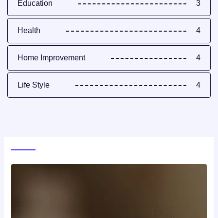
Education
3
Health
4
Home Improvement
4
Life Style
4
World News