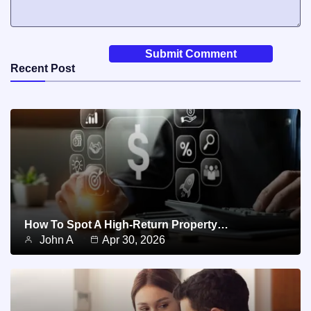
Recent Post
How To Spot A High-Return Property…
John A
Apr 30, 2026