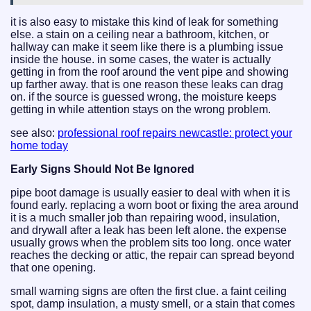
it is also easy to mistake this kind of leak for something
else. a stain on a ceiling near a bathroom, kitchen, or
hallway can make it seem like there is a plumbing issue
inside the house. in some cases, the water is actually
getting in from the roof around the vent pipe and showing
up farther away. that is one reason these leaks can drag
on. if the source is guessed wrong, the moisture keeps
getting in while attention stays on the wrong problem.
see also:
professional roof repairs newcastle: protect your
home today
Early Signs Should Not Be Ignored
pipe boot damage is usually easier to deal with when it is
found early. replacing a worn boot or fixing the area around
it is a much smaller job than repairing wood, insulation,
and drywall after a leak has been left alone. the expense
usually grows when the problem sits too long. once water
reaches the decking or attic, the repair can spread beyond
that one opening.
small warning signs are often the first clue. a faint ceiling
spot, damp insulation, a musty smell, or a stain that comes