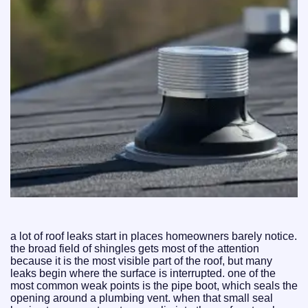
a lot of roof leaks start in places homeowners barely notice.
the broad field of shingles gets most of the attention
because it is the most visible part of the roof, but many
leaks begin where the surface is interrupted. one of the
most common weak points is the pipe boot, which seals the
opening around a plumbing vent. when that small seal