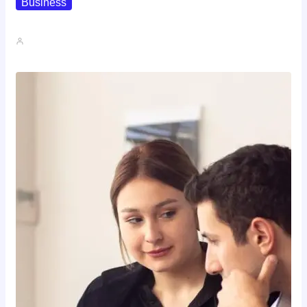
Business
How To Spot A High-Return…
John A