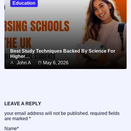
Education
Best Study Techniques Backed By Science For
Higher…
John A
May 6, 2026
LEAVE A REPLY
your email address will not be published.
required fields
are marked
*
Name
*