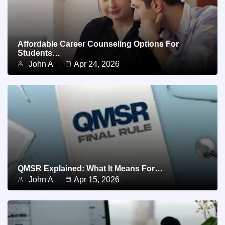
Affordable Career Counseling Options For
Students…
John A
Apr 24, 2026
QMSR Explained: What It Means For…
John A
Apr 15, 2026