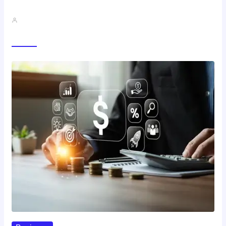
Best Study Techniques Backed By…
John A
Trending Now