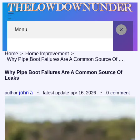
Menu
Home
Home Improvement
Why Pipe Boot Failures Are A Common Source Of Leaks
Why Pipe Boot Failures Are A Common Source Of
Leaks
author
john a
latest update
apr 16, 2026
0
comment