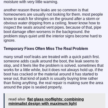
moisture with very little warning.
another reason these leaks are so common is that
homeowners are usually not looking for them. most people
know to watch for shingles on the ground after a storm or
obvious water dripping from a ceiling. fewer know how to
inspect the seals around vent pipes. because of that, pipe
boot damage often worsens in the background. the
problem stays quiet until the interior signs become hard to
ignore.
Temporary Fixes Often Miss The Real Problem
many small roof leaks are treated with a quick patch first.
someone adds caulk around the boot, the leak seems to
stop, and it feels like the problem is solved. sometimes that
works for a little while, but it does not always hold up. if the
boot has cracked or the material around it has started to
wear out, that kind of patch is usually buying time rather
than fixing anything. the real repair is making sure the area
around the pipe is sealed properly.
read also
flat glass rooflights: combining
minimalist design with maximum light