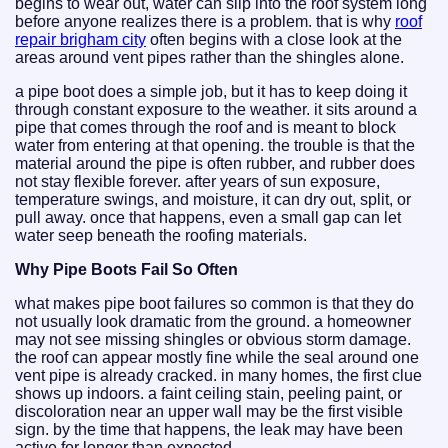
begins to wear out, water can slip into the roof system long
before anyone realizes there is a problem. that is why
roof
repair brigham city
often begins with a close look at the
areas around vent pipes rather than the shingles alone.
a pipe boot does a simple job, but it has to keep doing it
through constant exposure to the weather. it sits around a
pipe that comes through the roof and is meant to block
water from entering at that opening. the trouble is that the
material around the pipe is often rubber, and rubber does
not stay flexible forever. after years of sun exposure,
temperature swings, and moisture, it can dry out, split, or
pull away. once that happens, even a small gap can let
water seep beneath the roofing materials.
Why Pipe Boots Fail So Often
what makes pipe boot failures so common is that they do
not usually look dramatic from the ground. a homeowner
may not see missing shingles or obvious storm damage.
the roof can appear mostly fine while the seal around one
vent pipe is already cracked. in many homes, the first clue
shows up indoors. a faint ceiling stain, peeling paint, or
discoloration near an upper wall may be the first visible
sign. by the time that happens, the leak may have been
active for longer than expected.