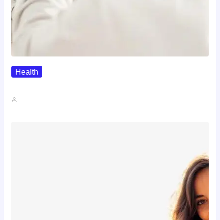
Health
The Realistic Timeline Of Hair…
John A