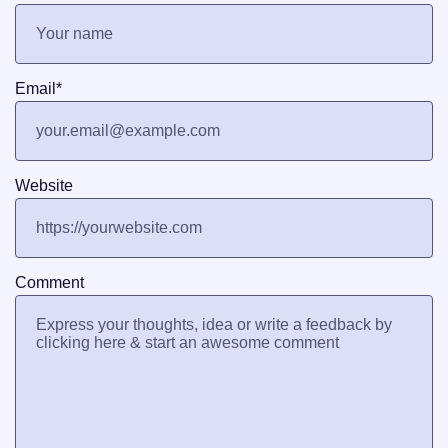
Email
*
Website
Comment