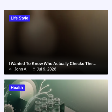
Life Style
I Wanted To Know Who Actually Checks The…
John A
Jul 9, 2026
Health