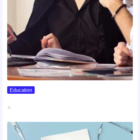
Education
Affordable Career Counseling Options For…
John A