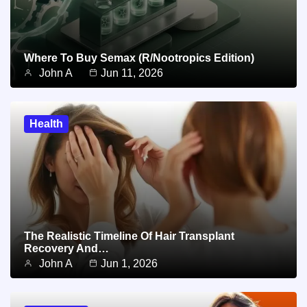
Where To Buy Semax (r/Nootropics Edition)
John A
Jun 11, 2026
Health
The Realistic Timeline Of Hair Transplant
Recovery And…
John A
Jun 1, 2026