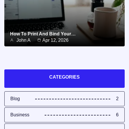
How To Print And Bind Your…
John A
Apr 12, 2026
CATEGORIES
Blog
2
Business
6