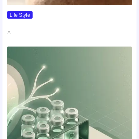
Life Style
I Wanted To Know Who…
John A