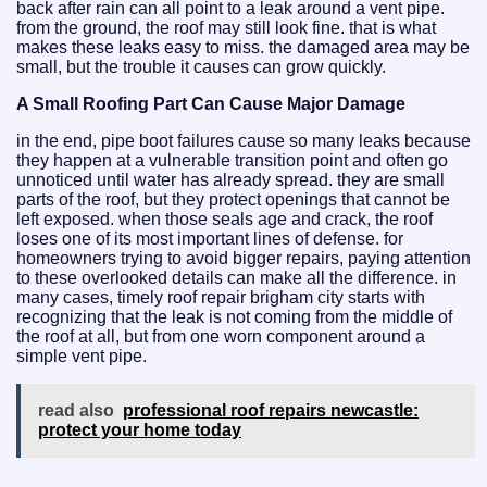
back after rain can all point to a leak around a vent pipe.
from the ground, the roof may still look fine. that is what
makes these leaks easy to miss. the damaged area may be
small, but the trouble it causes can grow quickly.
A Small Roofing Part Can Cause Major Damage
in the end, pipe boot failures cause so many leaks because
they happen at a vulnerable transition point and often go
unnoticed until water has already spread. they are small
parts of the roof, but they protect openings that cannot be
left exposed. when those seals age and crack, the roof
loses one of its most important lines of defense. for
homeowners trying to avoid bigger repairs, paying attention
to these overlooked details can make all the difference. in
many cases, timely roof repair brigham city starts with
recognizing that the leak is not coming from the middle of
the roof at all, but from one worn component around a
simple vent pipe.
read also
professional roof repairs newcastle:
protect your home today