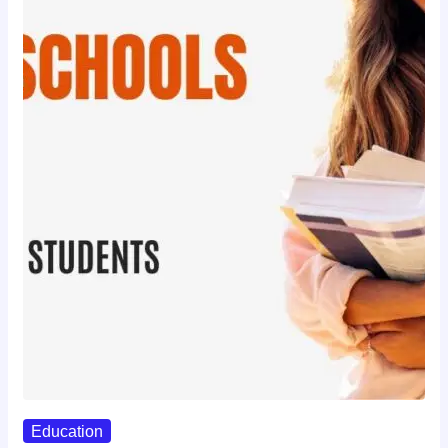
Education