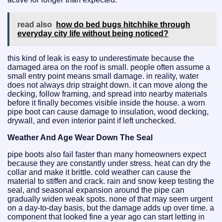
read also
how do bed bugs hitchhike through
everyday city life without being noticed?
this kind of leak is easy to underestimate because the
damaged area on the roof is small. people often assume a
small entry point means small damage. in reality, water
does not always drip straight down. it can move along the
decking, follow framing, and spread into nearby materials
before it finally becomes visible inside the house. a worn
pipe boot can cause damage to insulation, wood decking,
drywall, and even interior paint if left unchecked.
Weather And Age Wear Down The Seal
pipe boots also fail faster than many homeowners expect
because they are constantly under stress. heat can dry the
collar and make it brittle. cold weather can cause the
material to stiffen and crack. rain and snow keep testing the
seal, and seasonal expansion around the pipe can
gradually widen weak spots. none of that may seem urgent
on a day-to-day basis, but the damage adds up over time. a
component that looked fine a year ago can start letting in