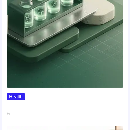
Health
Where To Buy Semax (r/Nootropics…
John A