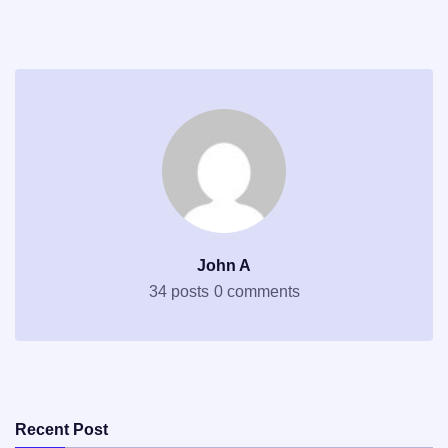
John A
34 posts
0 comments
Recent Post