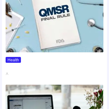
Health
QMSR Explained: What It Means…
John A