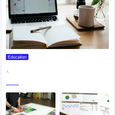
Education
How To Print And Bind…
John A
Gallery