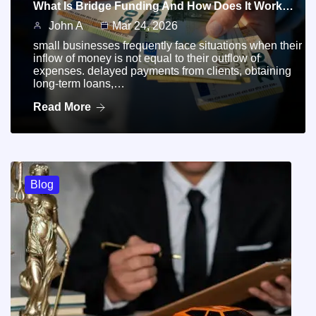
What Is Bridge Funding And How Does It Work…
John A
Mar 24, 2026
small businesses frequently face situations when their
inflow of money is not equal to their outflow of
expenses. delayed payments from clients, obtaining
long-term loans,…
Read More
Blog