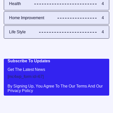
Health
4
Home Improvement
4
Life Style
4
Subscribe To Updates
Get The Latest News
[mc4wp_form id=67]
By Signing Up, You Agree To The Our Terms And Our
Privacy Policy