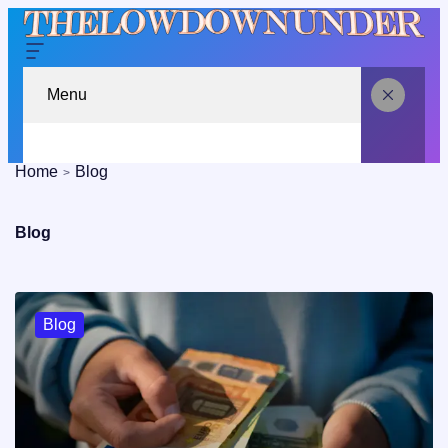
Menu
Home
Blog
Blog
Blog