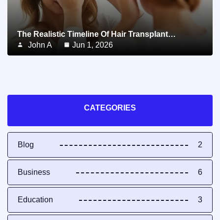
The Realistic Timeline Of Hair Transplant…
John A
Jun 1, 2026
CATEGORIES
Blog
2
Business
6
Education
3