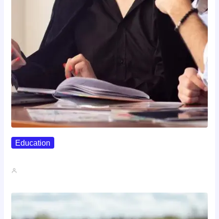
Education
Affordable Career Counseling Options For…
John A