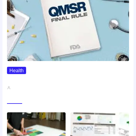
Health
QMSR Explained: What It Means…
John A
Gallery