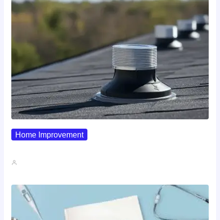
Home Improvement
Why Pipe Boot Failures Are…
John A