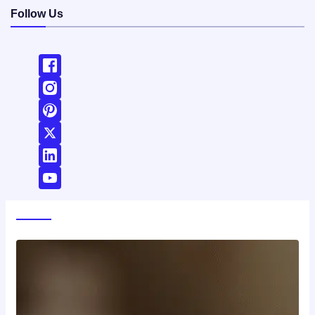
Follow Us
World News