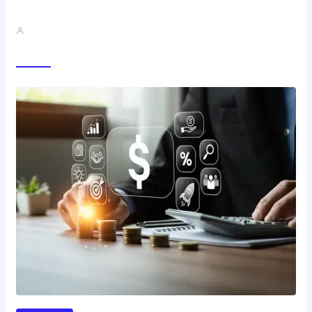
Best Study Techniques Backed By…
John A
Trending Now