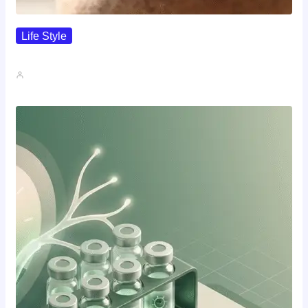
Life Style
I Wanted To Know Who…
John A