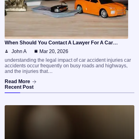
When Should You Contact A Lawyer For A Car…
John A
Mar 20, 2026
understanding the legal impact of car accident injuries car
accidents occur frequently on busy roads and highways,
and the injuries that…
Read More
Recent Post