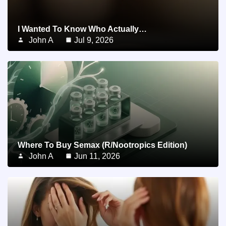
I Wanted To Know Who Actually…
John A
Jul 9, 2026
Where To Buy Semax (r/Nootropics Edition)
John A
Jun 11, 2026