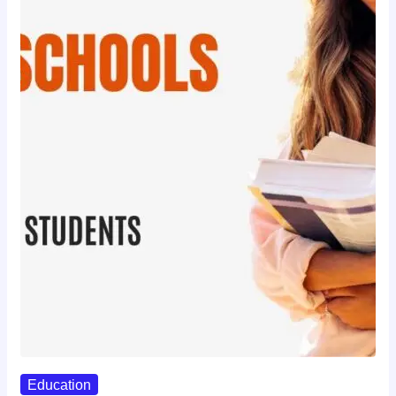
Education