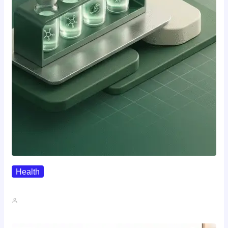
Health
Where To Buy Semax (r/Nootropics…
John A