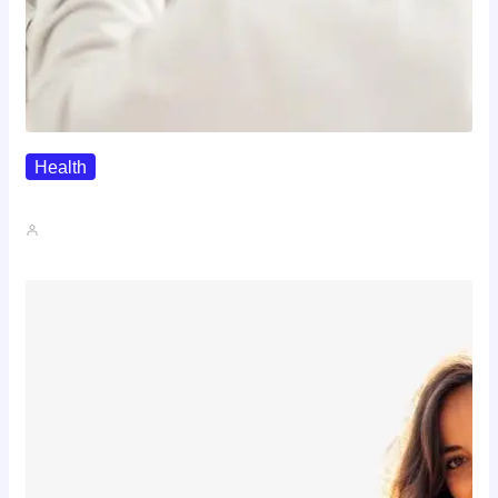
Health
The Realistic Timeline Of Hair…
John A