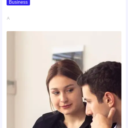
Business
How To Spot A High-Return…
John A