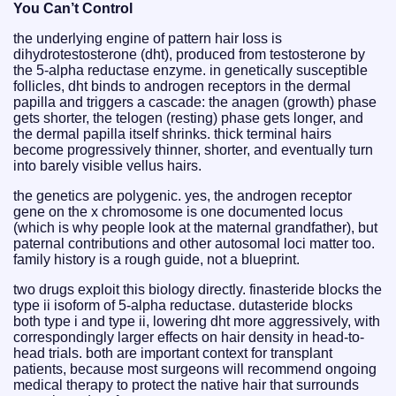
You Can’t Control
the underlying engine of pattern hair loss is
dihydrotestosterone (dht), produced from testosterone by
the 5-alpha reductase enzyme. in genetically susceptible
follicles, dht binds to androgen receptors in the dermal
papilla and triggers a cascade: the anagen (growth) phase
gets shorter, the telogen (resting) phase gets longer, and
the dermal papilla itself shrinks. thick terminal hairs
become progressively thinner, shorter, and eventually turn
into barely visible vellus hairs.
the genetics are polygenic. yes, the androgen receptor
gene on the x chromosome is one documented locus
(which is why people look at the maternal grandfather), but
paternal contributions and other autosomal loci matter too.
family history is a rough guide, not a blueprint.
two drugs exploit this biology directly. finasteride blocks the
type ii isoform of 5-alpha reductase. dutasteride blocks
both type i and type ii, lowering dht more aggressively, with
correspondingly larger effects on hair density in head-to-
head trials. both are important context for transplant
patients, because most surgeons will recommend ongoing
medical therapy to protect the native hair that surrounds