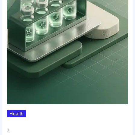
Health
Where To Buy Semax (r/Nootropics…
John A