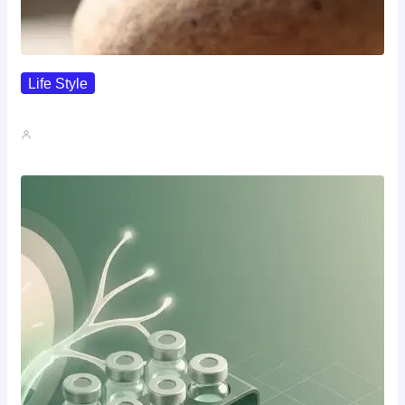
Life Style
I Wanted To Know Who…
John A