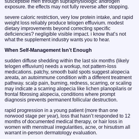
susceptible men through supraphysiologic androgen
exposure. the effects may not fully reverse after stopping.
severe caloric restriction, very low protein intake, and rapid
weight loss reliably produce telogen effluvium. modest
dietary improvements beyond correcting specific
deficiencies? negligible visible impact. i know that’s not
what the supplement industry wants you to hear.
When Self-Management Isn’t Enough
sudden diffuse shedding within the last six months (likely
telogen effluvium) needs a workup, not pattern-loss
medications. patchy, smooth bald spots suggest alopecia
areata, an autoimmune condition with a different treatment
pathway. scalp pain, burning, redness, scarring, or scaling
may indicate a scarring alopecia like lichen planopilaris or
frontal fibrosing alopecia, conditions where prompt
diagnosis prevents permanent follicular destruction.
rapid progression in a young patient (more than one
norwood stage per year), loss that hasn’t responded to 12
months of documented medical therapy, or hair loss in
women with menstrual irregularities, acne, or hirsutism all
warrant in-person dermatology evaluation.