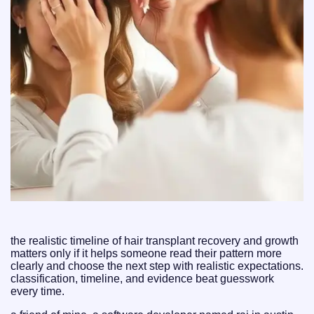
the realistic timeline of hair transplant recovery and growth
matters only if it helps someone read their pattern more
clearly and choose the next step with realistic expectations.
classification, timeline, and evidence beat guesswork
every time.