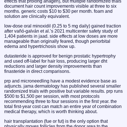
effects that prolong anagen), but multiple randomized trials
document hair count improvements visible at three to six
months. generic costs $10 to $30 per month. foam and
solution are clinically equivalent.
low-dose oral minoxidil (0.25 to 5 mg daily) gained traction
after vañó-galván et al.’s 2021 multicenter safety study of
1,404 patients in jaad. side effects at low doses are more
manageable than originally feared, though periorbital
edema and hypertrichosis show up.
dutasteride is approved for benign prostatic hypertrophy
and used off-label for hair loss, producing larger dht
reductions and larger density improvements than
finasteride in direct comparisons.
prp and microneedling have a modest evidence base as
adjuncts. jama dermatology has published several smaller
randomized trials with positive but variable results. prp runs
$500 to $1,500 per session, with most protocols
recommending three to four sessions in the first year. the
total first-year cost can match an entire year of combination
medical therapy, which is worth thinking about.
hair transplantation (fue or fut) is the only option that
physically moves follicles from the donor area to the