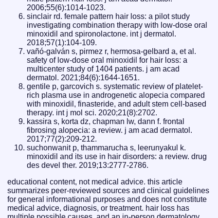
2006;55(6):1014-1023.
sinclair rd. female pattern hair loss: a pilot study
investigating combination therapy with low-dose oral
minoxidil and spironolactone. int j dermatol.
2018;57(1):104-109.
vañó-galván s, pirmez r, hermosa-gelbard a, et al.
safety of low-dose oral minoxidil for hair loss: a
multicenter study of 1404 patients. j am acad
dermatol. 2021;84(6):1644-1651.
gentile p, garcovich s. systematic review of platelet-
rich plasma use in androgenetic alopecia compared
with minoxidil, finasteride, and adult stem cell-based
therapy. int j mol sci. 2020;21(8):2702.
kassira s, korta dz, chapman lw, dann f. frontal
fibrosing alopecia: a review. j am acad dermatol.
2017;77(2):209-212.
suchonwanit p, thammarucha s, leerunyakul k.
minoxidil and its use in hair disorders: a review. drug
des devel ther. 2019;13:2777-2786.
educational content, not medical advice. this article
summarizes peer-reviewed sources and clinical guidelines
for general informational purposes and does not constitute
medical advice, diagnosis, or treatment. hair loss has
multiple possible causes, and an in-person dermatology