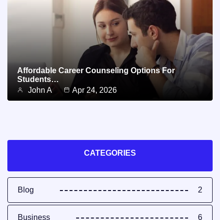
Affordable Career Counseling Options For
Students…
John A
Apr 24, 2026
CATEGORIES
Blog
2
Business
6