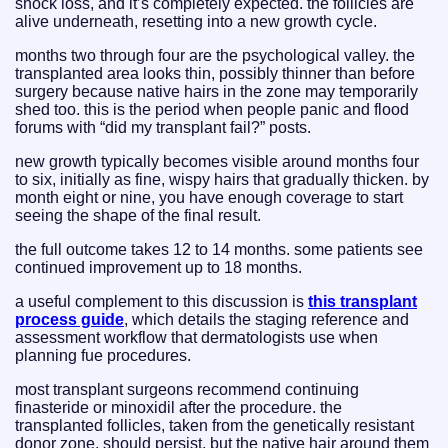
shock loss, and it’s completely expected. the follicles are
alive underneath, resetting into a new growth cycle.
months two through four are the psychological valley. the
transplanted area looks thin, possibly thinner than before
surgery because native hairs in the zone may temporarily
shed too. this is the period when people panic and flood
forums with “did my transplant fail?” posts.
new growth typically becomes visible around months four
to six, initially as fine, wispy hairs that gradually thicken. by
month eight or nine, you have enough coverage to start
seeing the shape of the final result.
the full outcome takes 12 to 14 months. some patients see
continued improvement up to 18 months.
a useful complement to this discussion is
this transplant
process guide
, which details the staging reference and
assessment workflow that dermatologists use when
planning fue procedures.
most transplant surgeons recommend continuing
finasteride or minoxidil after the procedure. the
transplanted follicles, taken from the genetically resistant
donor zone, should persist. but the native hair around them