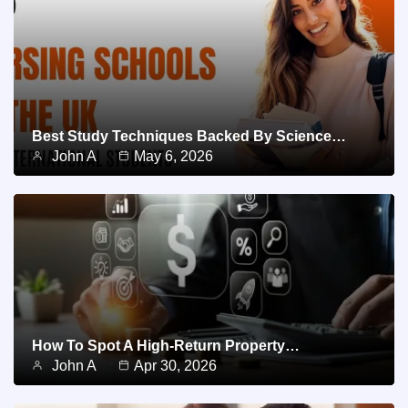
Best Study Techniques Backed By Science…
John A
May 6, 2026
How To Spot A High-Return Property…
John A
Apr 30, 2026