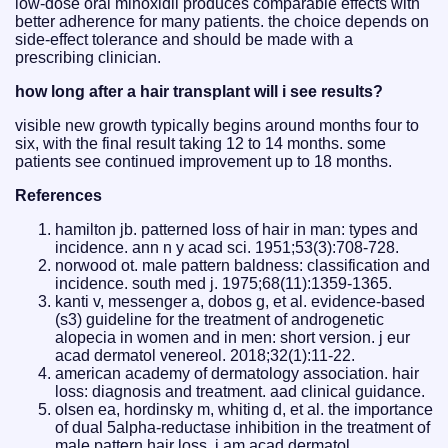
low-dose oral minoxidil produces comparable effects with
better adherence for many patients. the choice depends on
side-effect tolerance and should be made with a
prescribing clinician.
how long after a hair transplant will i see results?
visible new growth typically begins around months four to
six, with the final result taking 12 to 14 months. some
patients see continued improvement up to 18 months.
References
hamilton jb. patterned loss of hair in man: types and
incidence. ann n y acad sci. 1951;53(3):708-728.
norwood ot. male pattern baldness: classification and
incidence. south med j. 1975;68(11):1359-1365.
kanti v, messenger a, dobos g, et al. evidence-based
(s3) guideline for the treatment of androgenetic
alopecia in women and in men: short version. j eur
acad dermatol venereol. 2018;32(1):11-22.
american academy of dermatology association. hair
loss: diagnosis and treatment. aad clinical guidance.
olsen ea, hordinsky m, whiting d, et al. the importance
of dual 5alpha-reductase inhibition in the treatment of
male pattern hair loss. j am acad dermatol.