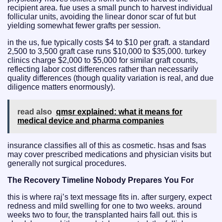
recipient area. fue uses a small punch to harvest individual
follicular units, avoiding the linear donor scar of fut but
yielding somewhat fewer grafts per session.
in the us, fue typically costs $4 to $10 per graft. a standard
2,500 to 3,500 graft case runs $10,000 to $35,000. turkey
clinics charge $2,000 to $5,000 for similar graft counts,
reflecting labor cost differences rather than necessarily
quality differences (though quality variation is real, and due
diligence matters enormously).
read also
qmsr explained: what it means for
medical device and pharma companies
insurance classifies all of this as cosmetic. hsas and fsas
may cover prescribed medications and physician visits but
generally not surgical procedures.
The Recovery Timeline Nobody Prepares You For
this is where raj’s text message fits in. after surgery, expect
redness and mild swelling for one to two weeks. around
weeks two to four, the transplanted hairs fall out. this is