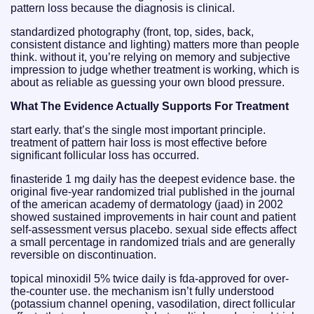
pattern loss because the diagnosis is clinical.
standardized photography (front, top, sides, back,
consistent distance and lighting) matters more than people
think. without it, you’re relying on memory and subjective
impression to judge whether treatment is working, which is
about as reliable as guessing your own blood pressure.
What The Evidence Actually Supports For Treatment
start early. that’s the single most important principle.
treatment of pattern hair loss is most effective before
significant follicular loss has occurred.
finasteride 1 mg daily has the deepest evidence base. the
original five-year randomized trial published in the journal
of the american academy of dermatology (jaad) in 2002
showed sustained improvements in hair count and patient
self-assessment versus placebo. sexual side effects affect
a small percentage in randomized trials and are generally
reversible on discontinuation.
topical minoxidil 5% twice daily is fda-approved for over-
the-counter use. the mechanism isn’t fully understood
(potassium channel opening, vasodilation, direct follicular