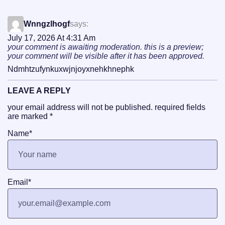
Wnngzlhogf
says:
July 17, 2026 At 4:31 Am
your comment is awaiting moderation. this is a preview;
your comment will be visible after it has been approved.
Ndmhtzufynkuxwjnjoyxnehkhnephk
LEAVE A REPLY
your email address will not be published.
required fields
are marked
*
Name
*
Email
*