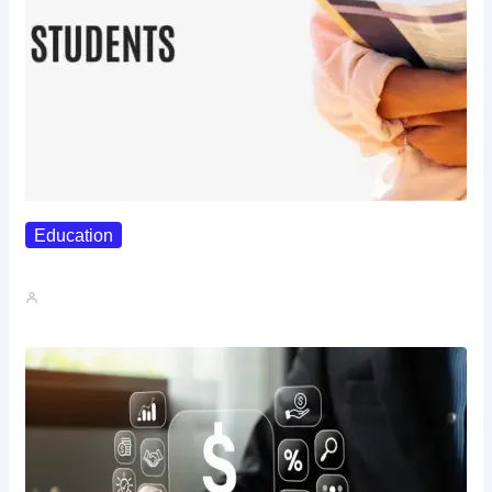
Education
Best Study Techniques Backed By…
John A