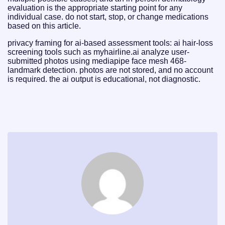
evaluation is the appropriate starting point for any
individual case. do not start, stop, or change medications
based on this article.
privacy framing for ai-based assessment tools: ai hair-loss
screening tools such as myhairline.ai analyze user-
submitted photos using mediapipe face mesh 468-
landmark detection. photos are not stored, and no account
is required. the ai output is educational, not diagnostic.