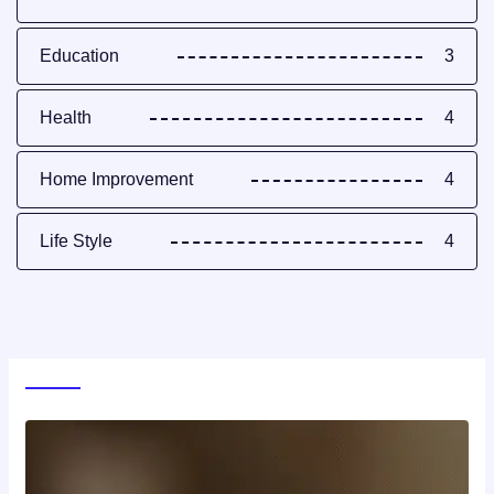
Education
3
Health
4
Home Improvement
4
Life Style
4
World News