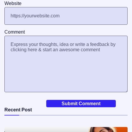
Website
Comment
Recent Post