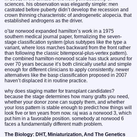
sciences. his observation was elegantly simple: men
castrated before puberty didn’t develop the recession and
crown thinning characteristic of androgenetic alopecia. that
established androgens as the driver.
o’tar norwood expanded hamilton’s work in a 1975
southern medical journal paper, formalizing the seven-
stage classification system (plus subtypes like the type a
variant, where loss marches backward from the front rather
than following the classic bitemporal-plus-vertex pattern).
the combined hamilton-norwood scale has stuck around for
over 70 years because it’s both clinically useful and simple
enough for different clinicians to apply consistently. newer
alternatives like the basp classification proposed in 2007
haven’t displaced it in routine practice.
why does staging matter for transplant candidates?
because the stage determines how many grafts you need,
whether your donor zone can supply them, and whether
your loss pattern is stable enough to predict how things will
look five or ten years from now. raj was a norwood 3, which
put him in a favorable position. somebody at norwood 6
faces a fundamentally different math problem.
The Biology: DHT, Miniaturization, And The Genetics