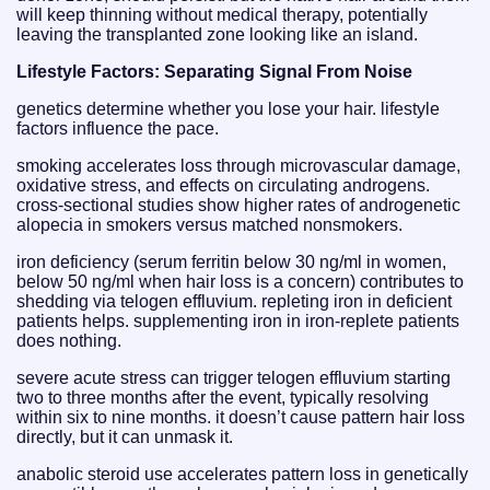
will keep thinning without medical therapy, potentially
leaving the transplanted zone looking like an island.
Lifestyle Factors: Separating Signal From Noise
genetics determine whether you lose your hair. lifestyle
factors influence the pace.
smoking accelerates loss through microvascular damage,
oxidative stress, and effects on circulating androgens.
cross-sectional studies show higher rates of androgenetic
alopecia in smokers versus matched nonsmokers.
iron deficiency (serum ferritin below 30 ng/ml in women,
below 50 ng/ml when hair loss is a concern) contributes to
shedding via telogen effluvium. repleting iron in deficient
patients helps. supplementing iron in iron-replete patients
does nothing.
severe acute stress can trigger telogen effluvium starting
two to three months after the event, typically resolving
within six to nine months. it doesn’t cause pattern hair loss
directly, but it can unmask it.
anabolic steroid use accelerates pattern loss in genetically