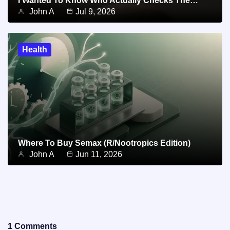
I Wanted To Know Who Actually Checks The…
John A
Jul 9, 2026
Health
Where To Buy Semax (r/Nootropics Edition)
John A
Jun 11, 2026
1 Comments