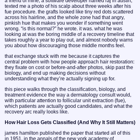
a friend of mine, a software developer named raj in austin,
texted me a photo of his scalp about three weeks after his
fue procedure. the grafts looked like tiny red dots scattered
across his hairline, and the whole zone had that angry,
pinkish hue that makes you wonder if something went
wrong. “is this normal?” he wrote. it was. what he was
looking at was the boring middle of a recovery timeline that
takes roughly a year to play out, and almost nobody warns
you about how discouraging those middle months feel.
that exchange stuck with me because it captures the
central problem with how people approach hair restoration:
they fixate on cost or before-and-after photos, skip past the
biology, and end up making decisions without
understanding what they’re actually signing up for.
this piece walks through the classification, biology, and
treatment evidence the way a dermatology consult would,
with particular attention to follicular unit extraction (fue),
which patients are actually good candidates, and what the
recovery arc really looks like.
How Hair Loss Gets Classified (And Why It Still Matters)
james hamilton published the paper that started all of this
in 1951, in the annals of the new york academy of