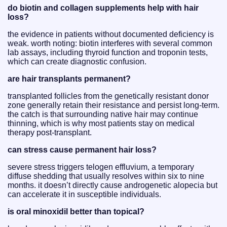
do biotin and collagen supplements help with hair
loss?
the evidence in patients without documented deficiency is
weak. worth noting: biotin interferes with several common
lab assays, including thyroid function and troponin tests,
which can create diagnostic confusion.
are hair transplants permanent?
transplanted follicles from the genetically resistant donor
zone generally retain their resistance and persist long-term.
the catch is that surrounding native hair may continue
thinning, which is why most patients stay on medical
therapy post-transplant.
can stress cause permanent hair loss?
severe stress triggers telogen effluvium, a temporary
diffuse shedding that usually resolves within six to nine
months. it doesn’t directly cause androgenetic alopecia but
can accelerate it in susceptible individuals.
is oral minoxidil better than topical?