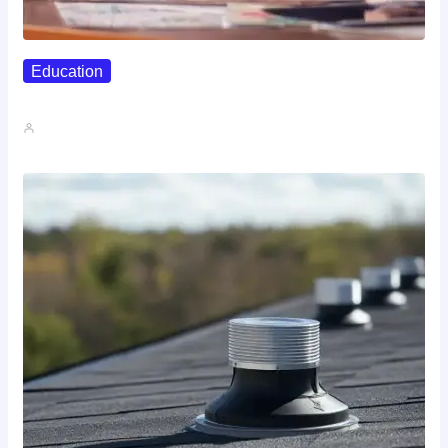
Education
Affordable Career Counseling Options For…
John A