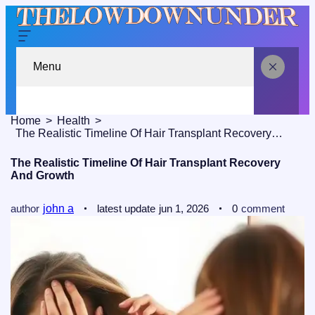
Menu
Home
Health
The Realistic Timeline Of Hair Transplant Recovery And Growth
The Realistic Timeline Of Hair Transplant Recovery
And Growth
author
john a
latest update
jun 1, 2026
0
comment