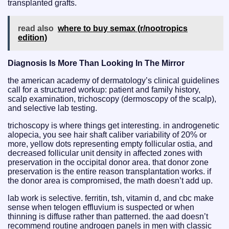
transplanted grafts.
read also
where to buy semax (r/nootropics
edition)
Diagnosis Is More Than Looking In The Mirror
the american academy of dermatology’s clinical guidelines
call for a structured workup: patient and family history,
scalp examination, trichoscopy (dermoscopy of the scalp),
and selective lab testing.
trichoscopy is where things get interesting. in androgenetic
alopecia, you see hair shaft caliber variability of 20% or
more, yellow dots representing empty follicular ostia, and
decreased follicular unit density in affected zones with
preservation in the occipital donor area. that donor zone
preservation is the entire reason transplantation works. if
the donor area is compromised, the math doesn’t add up.
lab work is selective. ferritin, tsh, vitamin d, and cbc make
sense when telogen effluvium is suspected or when
thinning is diffuse rather than patterned. the aad doesn’t
recommend routine androgen panels in men with classic