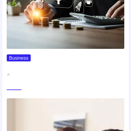
Business
How To Spot A High-Return…
John A
Trending Now