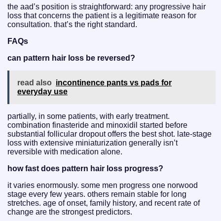
the aad’s position is straightforward: any progressive hair
loss that concerns the patient is a legitimate reason for
consultation. that’s the right standard.
FAQs
can pattern hair loss be reversed?
read also
incontinence pants vs pads for
everyday use
partially, in some patients, with early treatment.
combination finasteride and minoxidil started before
substantial follicular dropout offers the best shot. late-stage
loss with extensive miniaturization generally isn’t
reversible with medication alone.
how fast does pattern hair loss progress?
it varies enormously. some men progress one norwood
stage every few years. others remain stable for long
stretches. age of onset, family history, and recent rate of
change are the strongest predictors.