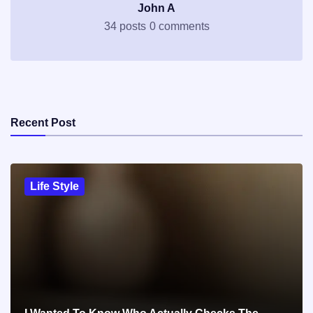
John A
34 posts
0 comments
Recent Post
Life Style