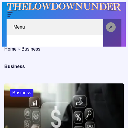
Menu
Home
Business
Business
Business