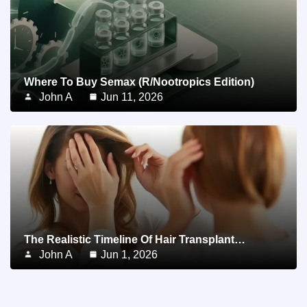
Where To Buy Semax (r/Nootropics Edition)
John A
Jun 11, 2026
The Realistic Timeline Of Hair Transplant…
John A
Jun 1, 2026