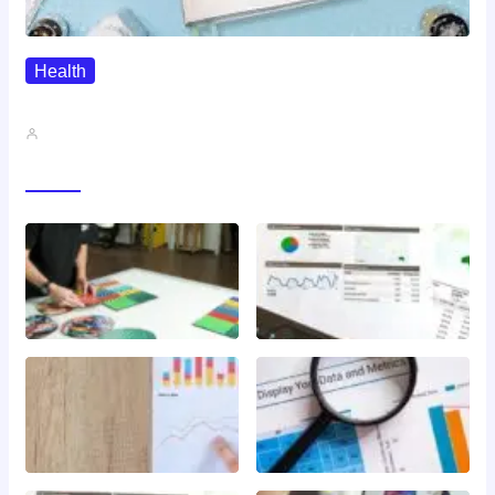
Health
QMSR Explained: What It Means…
John A
Gallery