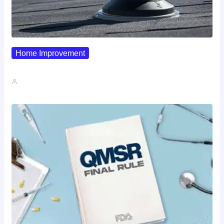
Home Improvement
Why Pipe Boot Failures Are…
John A