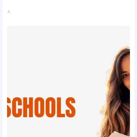
The Realistic Timeline Of Hair…
John A