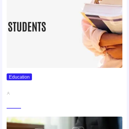
Education
Best Study Techniques Backed By…
John A
Trending Now