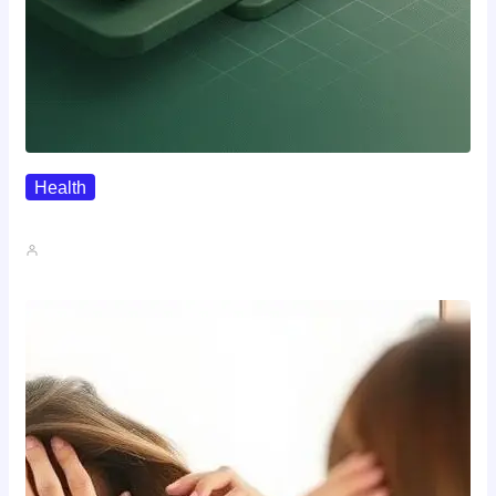
Health
Where To Buy Semax (r/Nootropics…
John A