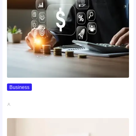
Business
How To Spot A High-Return…
John A