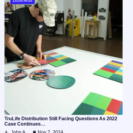
Business
TruLife Distribution Still Facing Questions As 2022
Case Continues…
John A
Nov 7, 2024