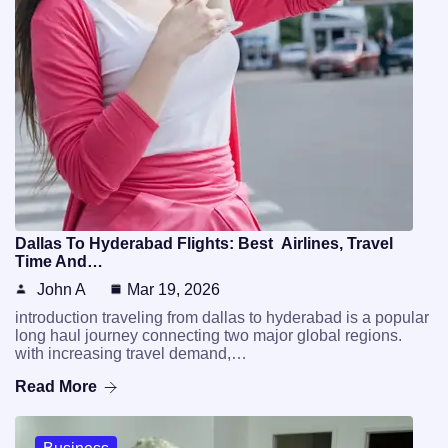
Dallas To Hyderabad Flights: Best Airlines, Travel
Time And…
John A
Mar 19, 2026
introduction traveling from dallas to hyderabad is a popular
long haul journey connecting two major global regions.
with increasing travel demand,…
Read More