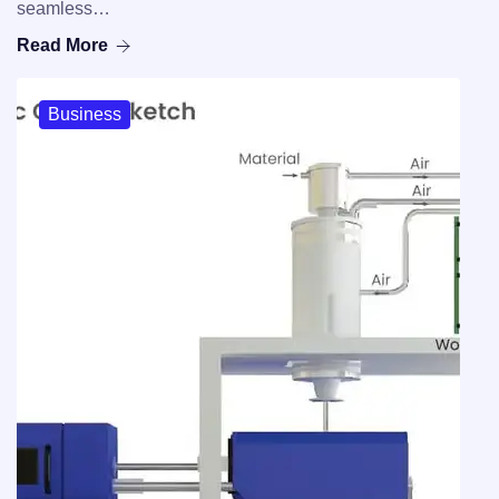
seamless…
Read More
Business