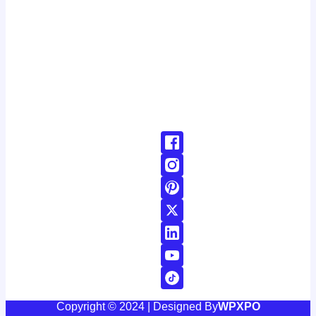
latest developments around the clock. with a dedicated
team of journalists and reporters, we strive to deliver
accurate and timely information to our readers, keeping
you informed and engaged in a rapidly changing world.
Don't Hesitate To Reach Out!
Email:
Contact@24news.com
Phone:
+1 (123) 456-78900000
Copyright © 2024 | Designed By
WPXPO