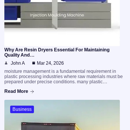
Why Are Resin Dryers Essential For Maintaining
Quality And…
John A
Mar 24, 2026
moisture management is a fundamental requirement in
plastic processing industries where raw materials must be
prepared under precise conditions. many plastic…
Read More
Business