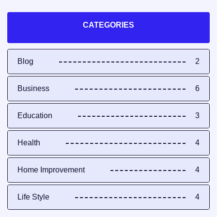
CATEGORIES
Blog
2
Business
6
Education
3
Health
4
Home Improvement
4
Life Style
4