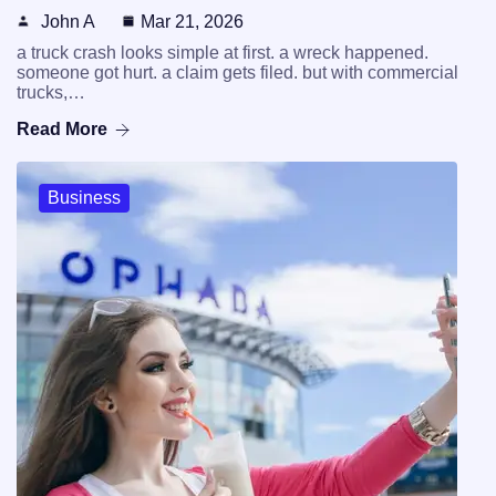
John A
Mar 21, 2026
a truck crash looks simple at first. a wreck happened.
someone got hurt. a claim gets filed. but with commercial
trucks,…
Read More
Business