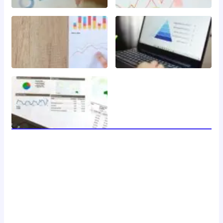
welcome to 24 news, your trusted source for breaking
news, insightful analysis, and in-depth coverage of the