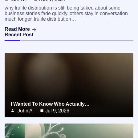
why trulife distribution is still being talked about some
business stories fade quickly. others stay in conversation
much longer. trulife distribution…
Read More
Recent Post
I Wanted To Know Who Actually…
John A
Jul 9, 2026