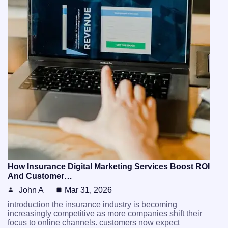
How Insurance Digital Marketing Services Boost ROI
And Customer…
John A
Mar 31, 2026
introduction the insurance industry is becoming
increasingly competitive as more companies shift their
focus to online channels. customers now expect