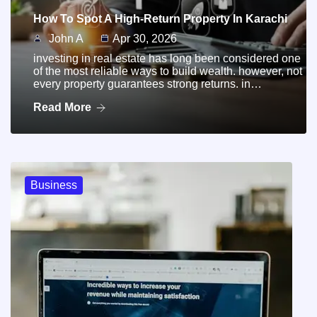
How To Spot A High-Return Property In Karachi
John A
Apr 30, 2026
investing in real estate has long been considered one
of the most reliable ways to build wealth. however, not
every property guarantees strong returns. in…
Read More
Business