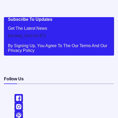
Subscribe To Updates
Get The Latest News
[mc4wp_form id=67]
By Signing Up, You Agree To The Our Terms And Our
Privacy Policy
Follow Us