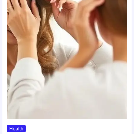
Health