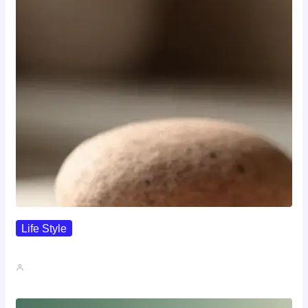
Life Style
I Wanted To Know Who…
John A