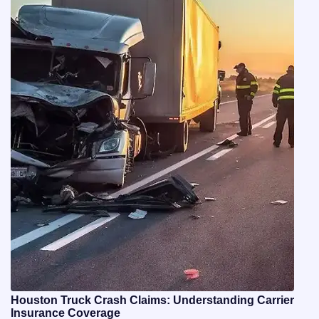
Houston Truck Crash Claims: Understanding Carrier
Insurance Coverage