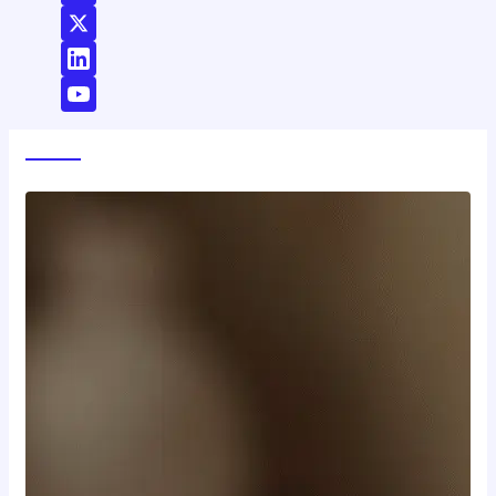
World News