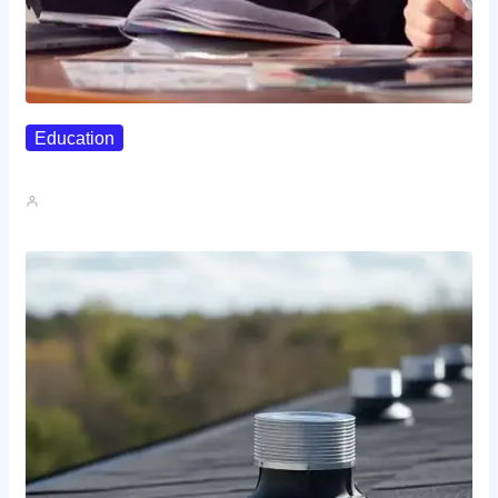
Education
Affordable Career Counseling Options For…
John A