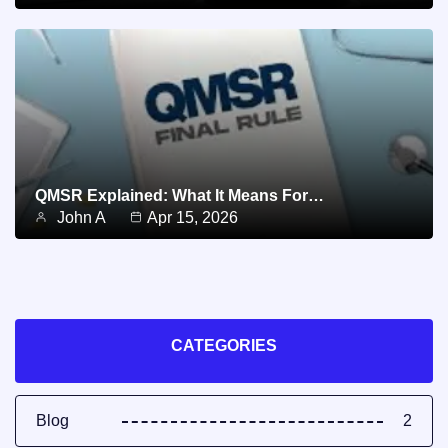
QMSR Explained: What It Means For…
John A
Apr 15, 2026
CATEGORIES
Blog
2