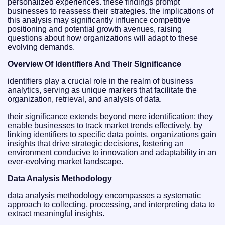
personalized experiences. these findings prompt
businesses to reassess their strategies. the implications of
this analysis may significantly influence competitive
positioning and potential growth avenues, raising
questions about how organizations will adapt to these
evolving demands.
Overview Of Identifiers And Their Significance
identifiers play a crucial role in the realm of business
analytics, serving as unique markers that facilitate the
organization, retrieval, and analysis of data.
their significance extends beyond mere identification; they
enable businesses to track market trends effectively. by
linking identifiers to specific data points, organizations gain
insights that drive strategic decisions, fostering an
environment conducive to innovation and adaptability in an
ever-evolving market landscape.
Data Analysis Methodology
data analysis methodology encompasses a systematic
approach to collecting, processing, and interpreting data to
extract meaningful insights.