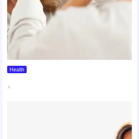
Health
The Realistic Timeline Of Hair…
John A