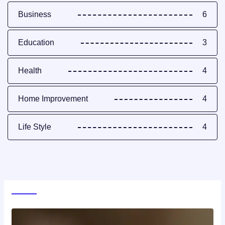
Business
6
Education
3
Health
4
Home Improvement
4
Life Style
4
World News