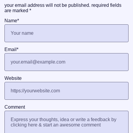
your email address will not be published.
required fields
are marked
*
Name
*
Email
*
Website
Comment