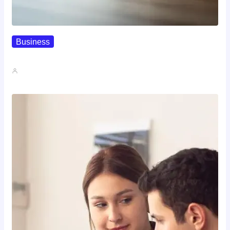
Business
How To Spot A High-Return…
John A