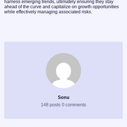
harness emerging trends, ultimately ensuring they stay
ahead of the curve and capitalize on growth opportunities
while effectively managing associated risks.
Sonu
148 posts
0 comments