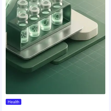
Health
Where To Buy Semax (r/Nootropics…