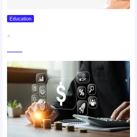
Education
Best Study Techniques Backed By…
John A
Trending Now