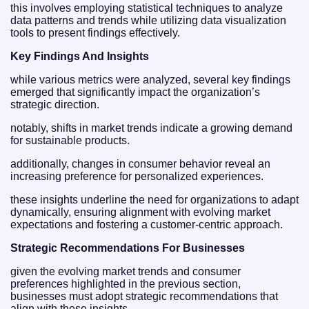
this involves employing statistical techniques to analyze
data patterns and trends while utilizing data visualization
tools to present findings effectively.
Key Findings And Insights
while various metrics were analyzed, several key findings
emerged that significantly impact the organization’s
strategic direction.
notably, shifts in market trends indicate a growing demand
for sustainable products.
additionally, changes in consumer behavior reveal an
increasing preference for personalized experiences.
these insights underline the need for organizations to adapt
dynamically, ensuring alignment with evolving market
expectations and fostering a customer-centric approach.
Strategic Recommendations For Businesses
given the evolving market trends and consumer
preferences highlighted in the previous section,
businesses must adopt strategic recommendations that
align with these insights.