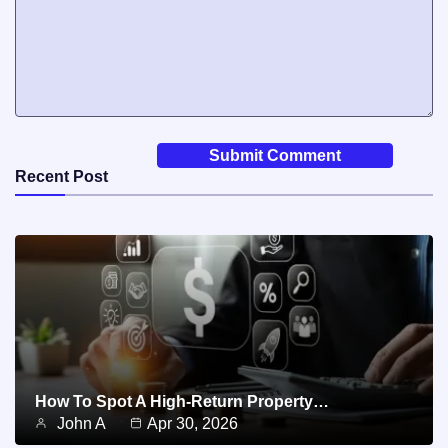
Recent Post
How To Spot A High-Return Property…
John A
Apr 30, 2026