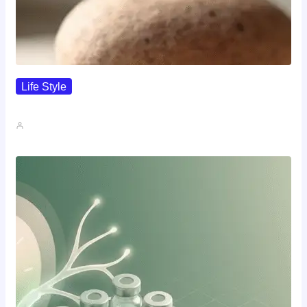
Life Style
I Wanted To Know Who…
John A