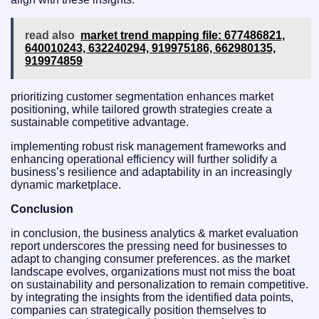
read also
market trend mapping file: 677486821,
640010243, 632240294, 919975186, 662980135,
919974859
prioritizing customer segmentation enhances market
positioning, while tailored growth strategies create a
sustainable competitive advantage.
implementing robust risk management frameworks and
enhancing operational efficiency will further solidify a
business’s resilience and adaptability in an increasingly
dynamic marketplace.
Conclusion
in conclusion, the business analytics & market evaluation
report underscores the pressing need for businesses to
adapt to changing consumer preferences. as the market
landscape evolves, organizations must not miss the boat
on sustainability and personalization to remain competitive.
by integrating the insights from the identified data points,
companies can strategically position themselves to