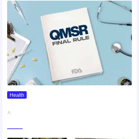
Health
QMSR Explained: What It Means…
John A
Gallery