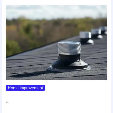
Home Improvement
Why Pipe Boot Failures Are…
John A