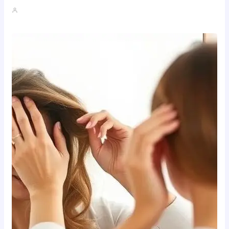
John A