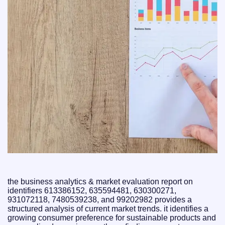
the business analytics & market evaluation report on
identifiers 613386152, 635594481, 630300271,
931072118, 7480539238, and 99202982 provides a
structured analysis of current market trends. it identifies a
growing consumer preference for sustainable products and