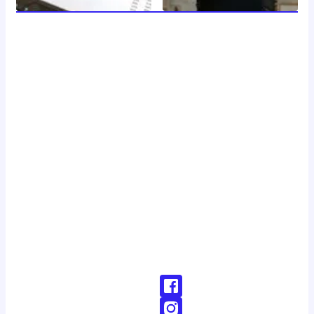
welcome to 24 news, your trusted source for breaking
news, insightful analysis, and in-depth coverage of the
latest developments around the clock. with a dedicated
team of journalists and reporters, we strive to deliver
accurate and timely information to our readers, keeping
you informed and engaged in a rapidly changing world.
Don't Hesitate To Reach Out!
Email:
Contact@24news.com
Phone:
+1 (123) 456-78900000