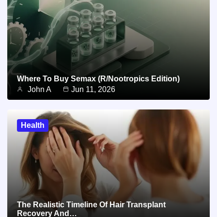
Where To Buy Semax (r/Nootropics Edition)
John A
Jun 11, 2026
Health
The Realistic Timeline Of Hair Transplant
Recovery And…