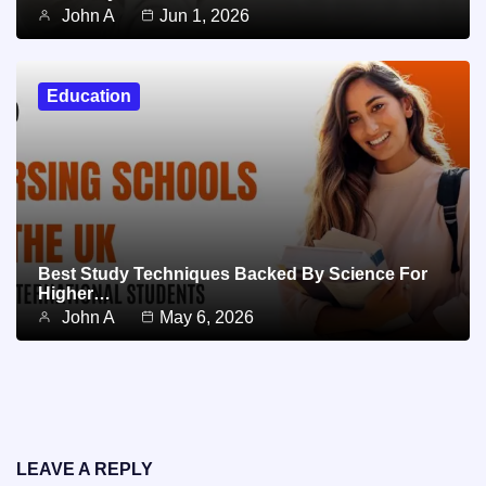
John A
Jun 1, 2026
Education
Best Study Techniques Backed By Science For
Higher…
John A
May 6, 2026
LEAVE A REPLY