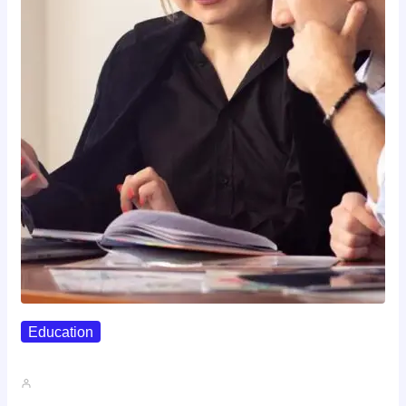
Education
Affordable Career Counseling Options For…
John A