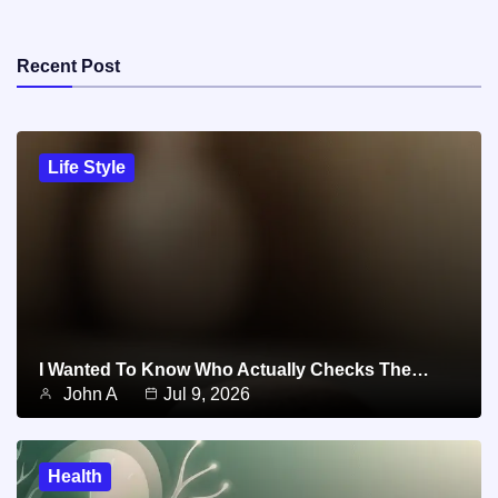
Recent Post
Life Style
I Wanted To Know Who Actually Checks The…
John A
Jul 9, 2026
Health