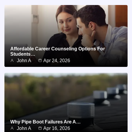
Affordable Career Counseling Options For
Students…
John A
Apr 24, 2026
Why Pipe Boot Failures Are A…
John A
Apr 16, 2026