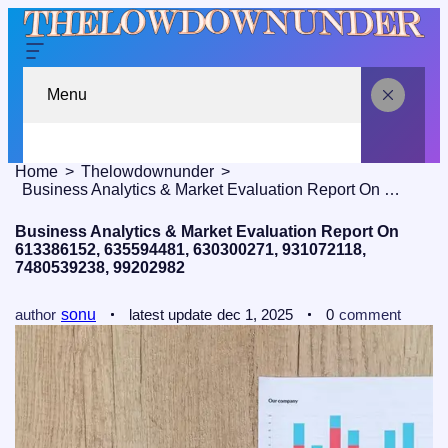
Menu
Home
Thelowdownunder
Business Analytics & Market Evaluation Report On 613386152, 635594481, 630300271, 931072118, 7480539238, 99202982
Business Analytics & Market Evaluation Report On
613386152, 635594481, 630300271, 931072118,
7480539238, 99202982
author
sonu
latest update
dec 1, 2025
0
comment