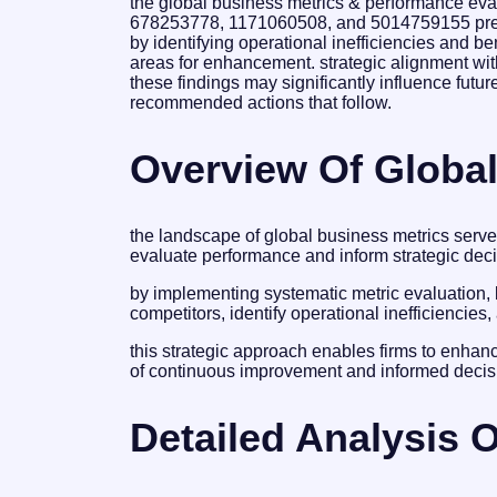
the global business metrics & performance eva
678253778, 1171060508, and 5014759155 prese
by identifying operational inefficiencies and be
areas for enhancement. strategic alignment with 
these findings may significantly influence futu
recommended actions that follow.
Overview Of Global
the landscape of global business metrics serve
evaluate performance and inform strategic deci
by implementing systematic metric evaluation
competitors, identify operational inefficiencie
this strategic approach enables firms to enhance
of continuous improvement and informed decis
Detailed Analysis O