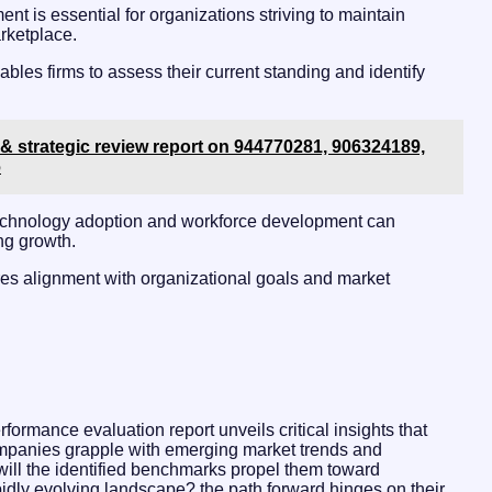
nt is essential for organizations striving to maintain
rketplace.
les firms to assess their current standing and identify
& strategic review report on 944770281, 906324189,
6
 technology adoption and workforce development can
ing growth.
ures alignment with organizational goals and market
formance evaluation report unveils critical insights that
companies grapple with emerging market trends and
. will the identified benchmarks propel them toward
apidly evolving landscape? the path forward hinges on their