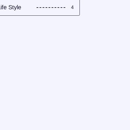
ife Style
4