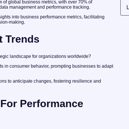
alm of global business metrics, with over 70% of
L
in data management and performance tracking.
nsights into business performance metrics, facilitating
ision-making.
t Trends
egic landscape for organizations worldwide?
fts in consumer behavior, prompting businesses to adapt
ns to anticipate changes, fostering resilience and
For Performance