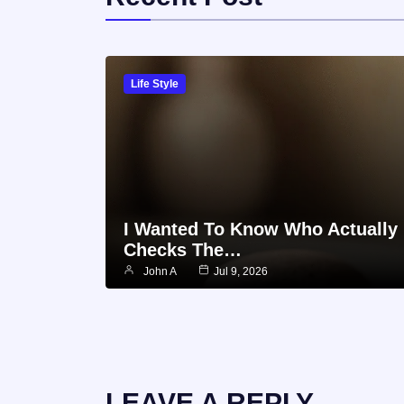
Life Style
I Wanted To Know Who Actually
Checks The…
John A
Jul 9, 2026
LEAVE A REPLY