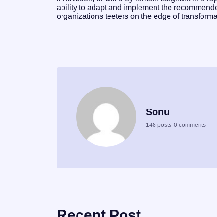
ability to adapt and implement the recommended
organizations teeters on the edge of transforma
Sonu
148 posts
0 comments
Recent Post