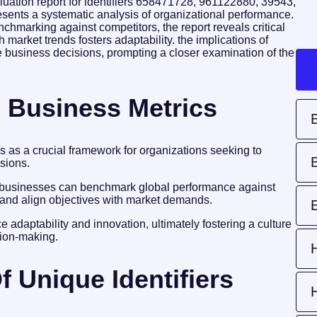
luation report for identifiers 658471728, 961122880, 39543,
nts a systematic analysis of organizational performance.
nchmarking against competitors, the report reveals critical
market trends fosters adaptability. the implications of
re business decisions, prompting a closer examination of the
 Business Metrics
s as a crucial framework for organizations seeking to
sions.
, businesses can benchmark global performance against
s, and align objectives with market demands.
 adaptability and innovation, ultimately fostering a culture
ion-making.
f Unique Identifiers