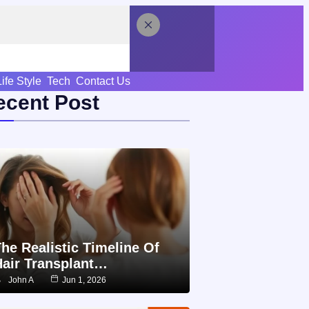
Life Style
Tech
Contact Us
ecent Post
he Realistic Timeline Of
Hair Transplant…
John A
Jun 1, 2026