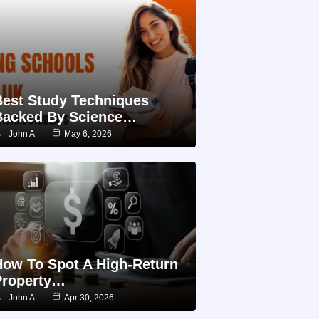
Best Study Techniques
Backed By Science…
John A
May 6, 2026
How To Spot A High-Return
Property…
John A
Apr 30, 2026