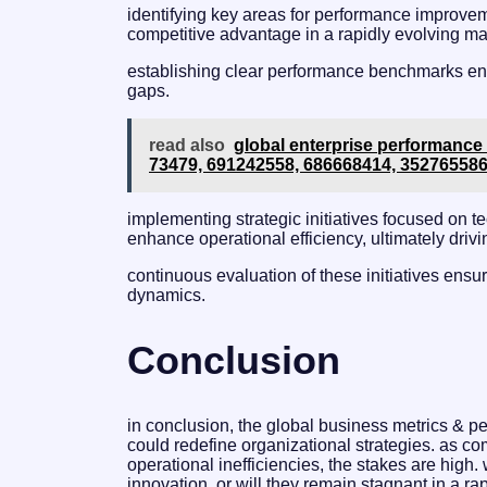
identifying key areas for performance improveme
competitive advantage in a rapidly evolving ma
establishing clear performance benchmarks enab
gaps.
read also
global enterprise performance 
73479, 691242558, 686668414, 35276558
implementing strategic initiatives focused on
enhance operational efficiency, ultimately driv
continuous evaluation of these initiatives ens
dynamics.
Conclusion
in conclusion, the global business metrics & per
could redefine organizational strategies. as 
operational inefficiencies, the stakes are high
innovation, or will they remain stagnant in a r