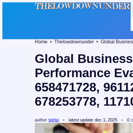
Home
Thelowdownunder
Global Business
Performance Eva
658471728, 9611
678253778, 1171
author
sonu
latest update
dec 1, 2025
0