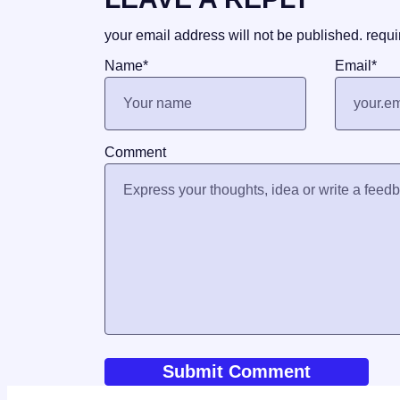
your email address will not be published.
requi
Name
*
Email
*
Comment