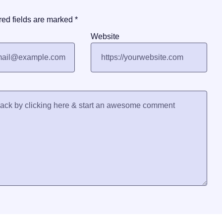
red fields are marked
*
Website