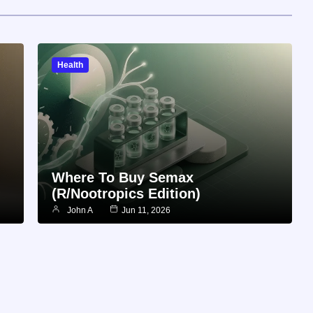
Health
Where To Buy Semax
(r/Nootropics Edition)
John A
Jun 11, 2026