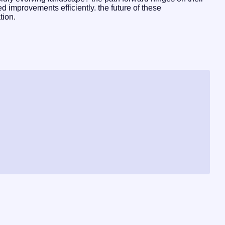
 improvements efficiently. the future of these
tion.