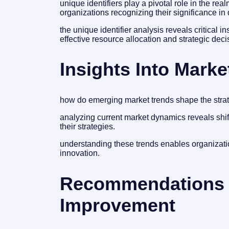
unique identifiers play a pivotal role in the re
organizations recognizing their significance 
the unique identifier analysis reveals critical i
effective resource allocation and strategic dec
Insights Into Marke
how do emerging market trends shape the strat
analyzing current market dynamics reveals shi
their strategies.
understanding these trends enables organizatio
innovation.
Recommendations 
Improvement