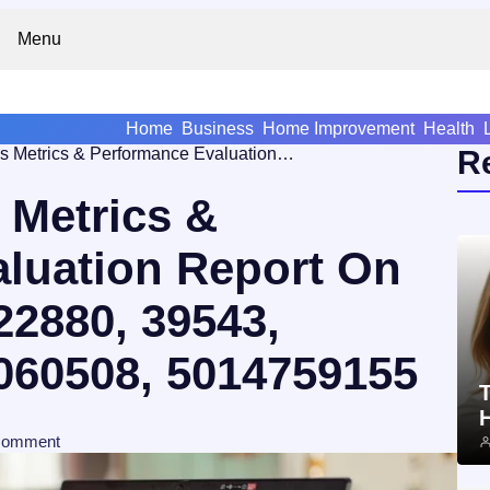
Menu
Home
Business
Home Improvement
Health
Global Business Metrics & Performance Evaluation Report On 658471728, 961122880, 39543, 678253778, 1171060508, 5014759155
R
 Metrics &
luation Report On
22880, 39543,
060508, 5014759155
T
comment