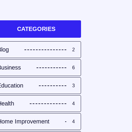
CATEGORIES
Blog
2
Business
6
Education
3
Health
4
Home Improvement
4