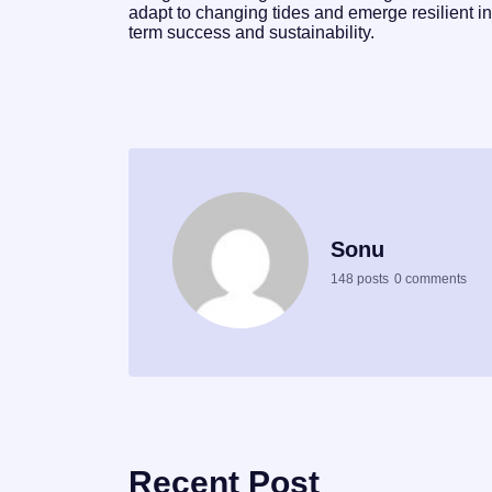
adapt to changing tides and emerge resilient in
term success and sustainability.
Sonu
148 posts
0 comments
Recent Post