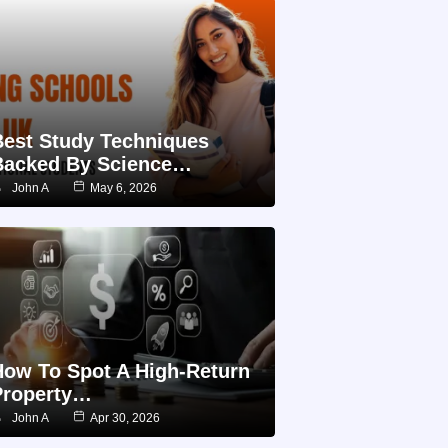
Best Study Techniques
Backed By Science…
John A
May 6, 2026
How To Spot A High-Return
Property…
John A
Apr 30, 2026