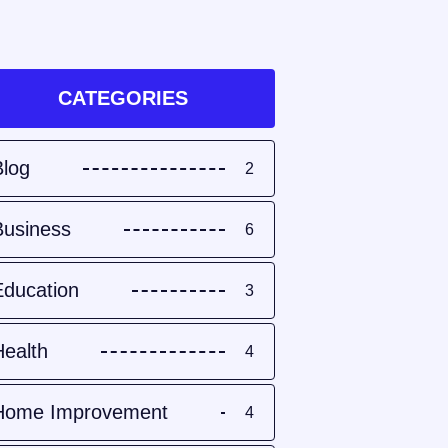
CATEGORIES
Blog
2
Business
6
Education
3
Health
4
Home Improvement
4