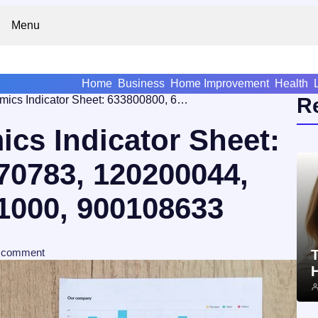
Menu
Home
Business
Home Improvement
Health
Business Dynamics Indicator Sheet: 633800800, 662970783, 120200044, 642948713, 25941000, 900108633
R
cs Indicator Sheet:
70783, 120200044,
1000, 900108633
comment
T