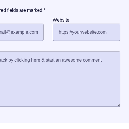
red fields are marked
*
Website
Trending Now
Galle