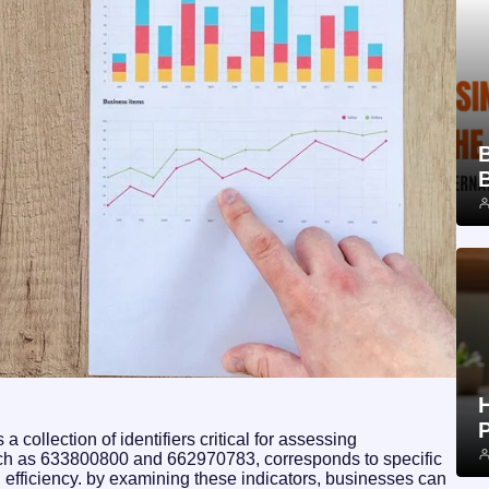
 collection of identifiers critical for assessing
such as 633800800 and 662970783, corresponds to specific
al efficiency. by examining these indicators, businesses can