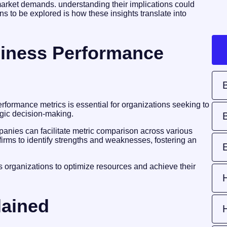
 market demands. understanding their implications could
 to be explored is how these insights translate into
iness Performance
formance metrics is essential for organizations seeking to
egic decision-making.
nies can facilitate metric comparison across various
firms to identify strengths and weaknesses, fostering an
 organizations to optimize resources and achieve their
lained