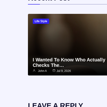
Life Style
I Wanted To Know Who Actually
Checks The…
John A
Jul 9, 2026
LEAVE A REPLY