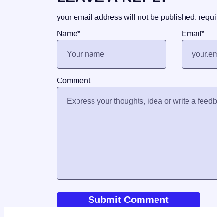
your email address will not be published.
requi
Name
*
Email
*
Comment
World News