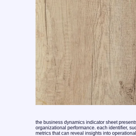
the business dynamics indicator sheet presents a
organizational performance. each identifier, 
metrics that can reveal insights into operation