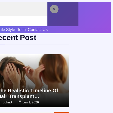
Life Style
Tech
Contact Us
ecent Post
he Realistic Timeline Of
Hair Transplant…
John A
Jun 1, 2026