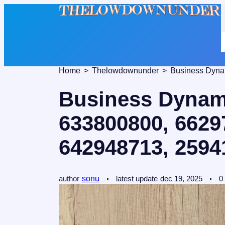
Home
Thelowdownunder
Business Dynami
633800800, 6629
642948713, 2594
author
sonu
latest update
dec 19, 2025
0