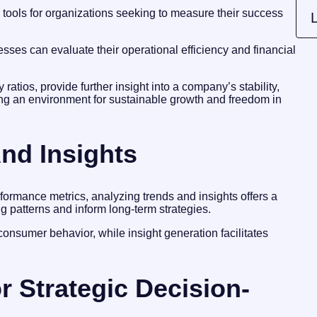
l tools for organizations seeking to measure their success
L
sses can evaluate their operational efficiency and financial
ty ratios, provide further insight into a company’s stability,
ng an environment for sustainable growth and freedom in
nd Insights
ormance metrics, analyzing trends and insights offers a
g patterns and inform long-term strategies.
in consumer behavior, while insight generation facilitates
r Strategic Decision-