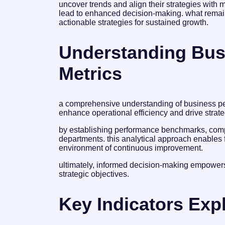
uncover trends and align their strategies with
lead to enhanced decision-making. what remains
actionable strategies for sustained growth.
Understanding Bus
Metrics
a comprehensive understanding of business per
enhance operational efficiency and drive strat
by establishing performance benchmarks, compa
departments. this analytical approach enables 
environment of continuous improvement.
ultimately, informed decision-making empowers
strategic objectives.
Key Indicators Exp