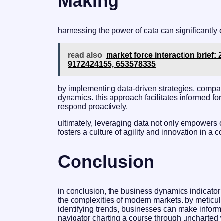
Making
harnessing the power of data can significantly
read also
market force interaction brief
9172424155, 653578335
by implementing data-driven strategies, compa
dynamics. this approach facilitates informed fo
respond proactively.
ultimately, leveraging data not only empowers 
fosters a culture of agility and innovation in a
Conclusion
in conclusion, the business dynamics indicator
the complexities of modern markets. by meticu
identifying trends, businesses can make informe
navigator charting a course through uncharted 