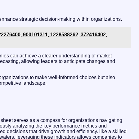
 enhance strategic decision-making within organizations.
: 22276400, 900101311, 1228588262, 372416402,
nies can achieve a clearer understanding of market
recasting, allowing leaders to anticipate changes and
organizations to make well-informed choices but also
 competitive landscape.
 sheet serves as a compass for organizations navigating
lously analyzing the key performance metrics and
d decisions that drive growth and efficiency. like a skilled
waters, leveraging these indicators allows companies to