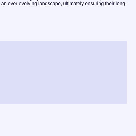
 an ever-evolving landscape, ultimately ensuring their long-