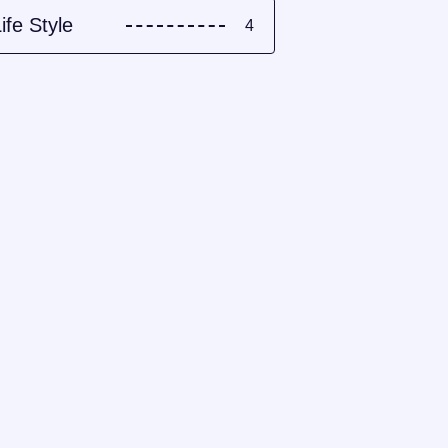
ife Style
4