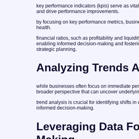
key performance indicators (kpis) serve as vita
and drive performance improvements.
by focusing on key performance metrics, busine
health.
financial ratios, such as profitability and liquidi
enabling informed decision-making and fosteri
strategic planning.
Analyzing Trends A
while businesses often focus on immediate perf
broader perspective that can uncover underlyin
trend analysis is crucial for identifying shifts 
informed decision-making.
Leveraging Data Fo