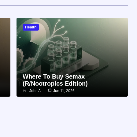
Health
Where To Buy Semax
(r/Nootropics Edition)
John A
Jun 11, 2026