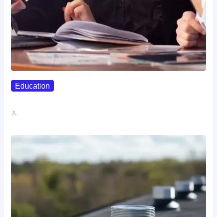
Education
Affordable Career Counseling Options For…
John A