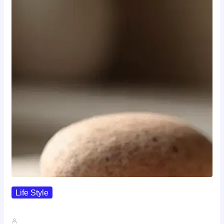
Life Style
I Wanted To Know Who…
John A