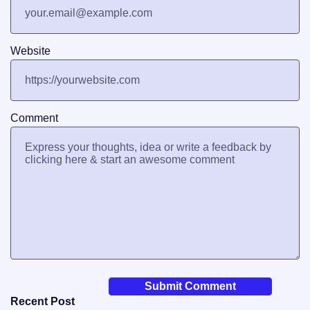
Website
Comment
Recent Post