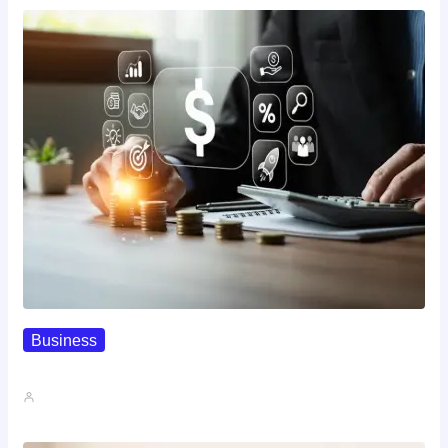
Business
How To Spot A High-Return…
John A