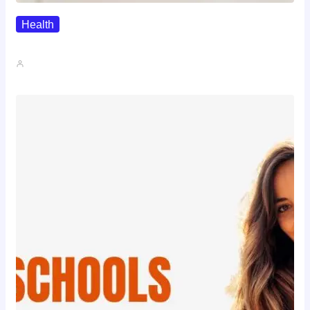
Health
The Realistic Timeline Of Hair…
John A