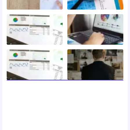
welcome to 24 news, your trusted source for breaking