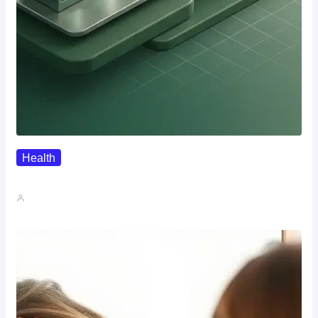
Health
Where To Buy Semax (r/Nootropics…
John A