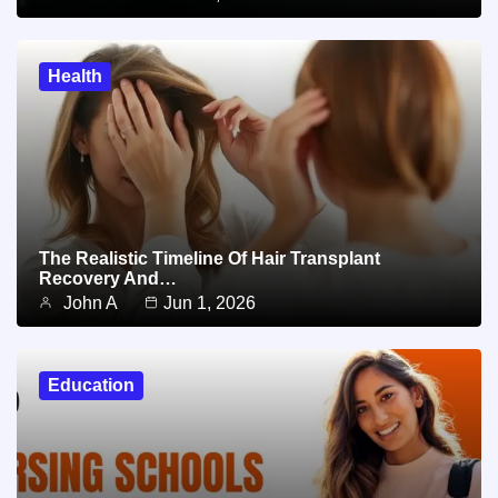
Health
The Realistic Timeline Of Hair Transplant
Recovery And…
John A
Jun 1, 2026
Education