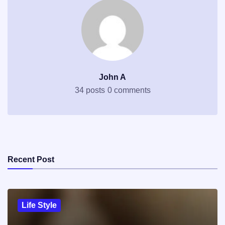
John A
34 posts
0 comments
Recent Post
Life Style