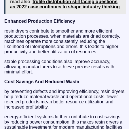
read also
trulife distribution still facing questions
as 2022 case continues to shape industry thinking
Enhanced Production Efficiency
resin dryers contribute to smoother and more efficient
production processes. when materials are dried correctly,
machines operate more consistently, reducing the
likelihood of interruptions and errors. this leads to higher
productivity and better utilization of resources.
stable processing conditions also improve accuracy,
allowing manufacturers to achieve precise results with
minimal effort.
Cost Savings And Reduced Waste
by preventing defects and improving efficiency, resin dryers
help reduce material waste and operational costs. fewer
rejected products mean better resource utilization and
increased profitability.
energy-efficient systems further contribute to cost savings
by reducing power consumption. this makes resin dryers a
sustainable investment for modern manufacturing facilities.