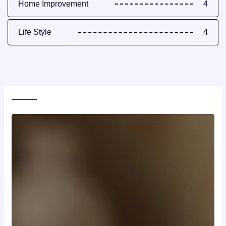
Home Improvement
4
Life Style
4
World News