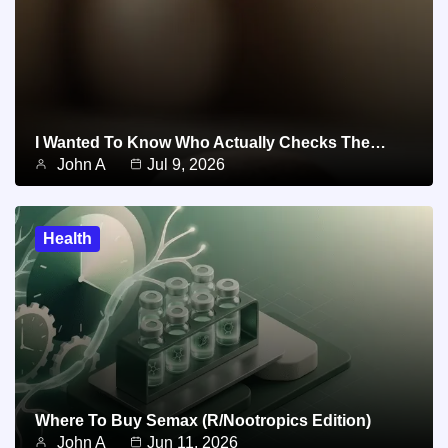
I Wanted To Know Who Actually Checks The…
John A
Jul 9, 2026
Health
Where To Buy Semax (r/Nootropics Edition)
John A
Jun 11, 2026