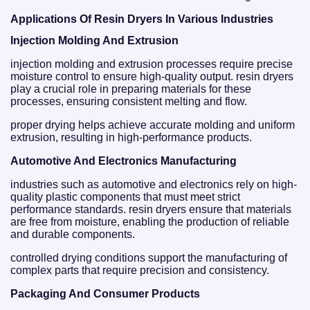
Applications Of Resin Dryers In Various Industries
Injection Molding And Extrusion
injection molding and extrusion processes require precise
moisture control to ensure high-quality output. resin dryers
play a crucial role in preparing materials for these
processes, ensuring consistent melting and flow.
proper drying helps achieve accurate molding and uniform
extrusion, resulting in high-performance products.
Automotive And Electronics Manufacturing
industries such as automotive and electronics rely on high-
quality plastic components that must meet strict
performance standards. resin dryers ensure that materials
are free from moisture, enabling the production of reliable
and durable components.
controlled drying conditions support the manufacturing of
complex parts that require precision and consistency.
Packaging And Consumer Products