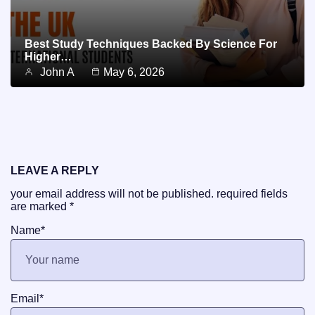
Best Study Techniques Backed By Science For
Higher…
John A
May 6, 2026
LEAVE A REPLY
your email address will not be published.
required fields
are marked
*
Name
*
Email
*