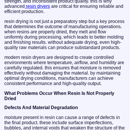
strength, and inconsistent product quality. this is why
advanced
resin dryers
are critical for ensuring reliable and
efficient production.
resin drying is not just a preparatory step but a key process
that determines the outcome of manufacturing operations.
when resins are properly dried, they melt and flow
uniformly during processing, which leads to better molding
and finishing results. without adequate drying, even high-
quality raw materials can produce substandard products.
modern resin dryers are designed to create controlled
environments where temperature, airflow, and humidity are
carefully regulated. this ensures that moisture is removed
effectively without damaging the material. by maintaining
optimal drying conditions, manufacturers can achieve
consistent performance and high-quality output.
What Problems Occur When Resin Is Not Properly
Dried
Defects And Material Degradation
moisture present in resin can cause a range of defects in
the final product. these include surface imperfections,
bubbles, and internal voids that weaken the structure of the