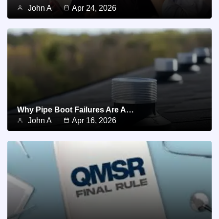
John A
Apr 24, 2026
Why Pipe Boot Failures Are A…
John A
Apr 16, 2026