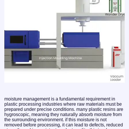
moisture management is a fundamental requirement in
plastic processing industries where raw materials must be
prepared under precise conditions. many plastic resins are
hygroscopic, meaning they naturally absorb moisture from
the surrounding environment. if this moisture is not
removed before processing, it can lead to defects, reduced