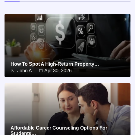
How To Spot A High-Return Property…
John A
Apr 30, 2026
Affordable Career Counseling Options For
Students…