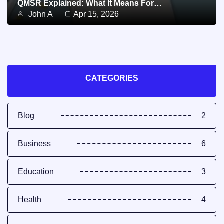
QMSR Explained: What It Means For…
John A
Apr 15, 2026
CATEGORIES
Blog
2
Business
6
Education
3
Health
4