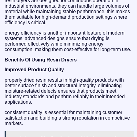
resin dryers are designed for continuous operation in
industrial environments. they can handle large volumes of
material while maintaining stable performance. this makes
them suitable for high-demand production settings where
efficiency is critical.
energy efficiency is another important feature of modern
systems. advanced designs ensure that drying is
performed effectively while minimizing energy
consumption, making them cost-effective for long-term use.
Benefits Of Using Resin Dryers
Improved Product Quality
properly dried resin results in high-quality products with
better surface finish and structural integrity. eliminating
moisture-related defects ensures that products meet
industry standards and perform reliably in their intended
applications.
consistent quality is essential for maintaining customer
satisfaction and building a strong reputation in competitive
markets.