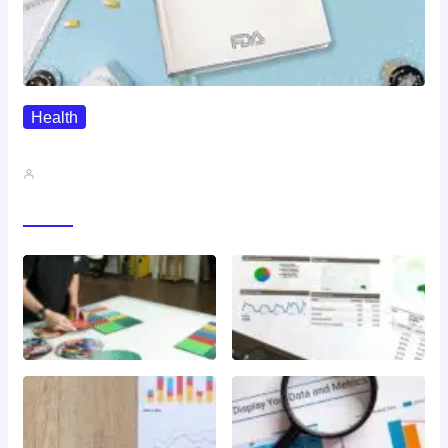
Health
QMSR Explained: What It Means…
John A
Gallery