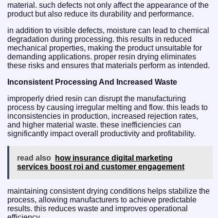
material. such defects not only affect the appearance of the
product but also reduce its durability and performance.
in addition to visible defects, moisture can lead to chemical
degradation during processing. this results in reduced
mechanical properties, making the product unsuitable for
demanding applications. proper resin drying eliminates
these risks and ensures that materials perform as intended.
Inconsistent Processing And Increased Waste
improperly dried resin can disrupt the manufacturing
process by causing irregular melting and flow. this leads to
inconsistencies in production, increased rejection rates,
and higher material waste. these inefficiencies can
significantly impact overall productivity and profitability.
read also
how insurance digital marketing
services boost roi and customer engagement
maintaining consistent drying conditions helps stabilize the
process, allowing manufacturers to achieve predictable
results. this reduces waste and improves operational
efficiency.