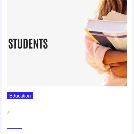
Education
Best Study Techniques Backed By…
John A
Trending Now