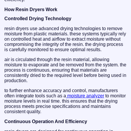
How Resin Dryers Work
Controlled Drying Technology
resin dryers use advanced drying technologies to remove
moisture from plastic materials. these systems typically rely
on controlled heat and airflow to extract moisture without
compromising the integrity of the resin. the drying process
is carefully monitored to ensure optimal results.
air is circulated through the resin material, allowing
moisture to evaporate and be removed from the system. the
process is continuous, ensuring that materials are
consistently dried to the required level before being used in
production.
to further enhance accuracy and control, manufacturers
often integrate tools such as a
moisture analyzer
to monitor
moisture levels in real time. this ensures that the drying
process meets precise specifications and maintains
consistent quality.
Continuous Operation And Efficiency