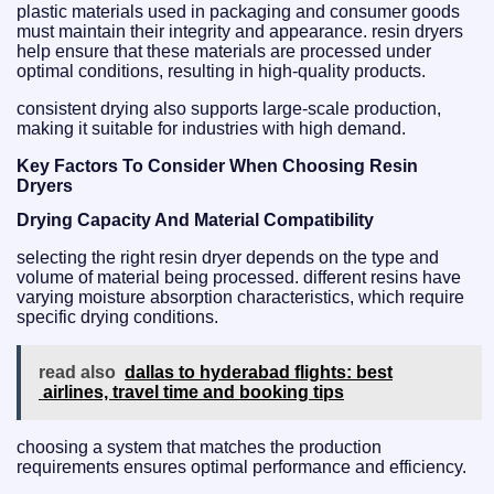
plastic materials used in packaging and consumer goods
must maintain their integrity and appearance. resin dryers
help ensure that these materials are processed under
optimal conditions, resulting in high-quality products.
consistent drying also supports large-scale production,
making it suitable for industries with high demand.
Key Factors To Consider When Choosing Resin
Dryers
Drying Capacity And Material Compatibility
selecting the right resin dryer depends on the type and
volume of material being processed. different resins have
varying moisture absorption characteristics, which require
specific drying conditions.
read also
dallas to hyderabad flights: best
airlines, travel time and booking tips
choosing a system that matches the production
requirements ensures optimal performance and efficiency.