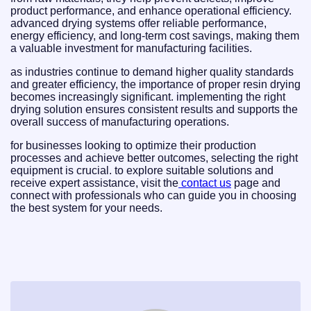
product performance, and enhance operational efficiency.
advanced drying systems offer reliable performance,
energy efficiency, and long-term cost savings, making them
a valuable investment for manufacturing facilities.
as industries continue to demand higher quality standards
and greater efficiency, the importance of proper resin drying
becomes increasingly significant. implementing the right
drying solution ensures consistent results and supports the
overall success of manufacturing operations.
for businesses looking to optimize their production
processes and achieve better outcomes, selecting the right
equipment is crucial. to explore suitable solutions and
receive expert assistance, visit the
contact us
page and
connect with professionals who can guide you in choosing
the best system for your needs.