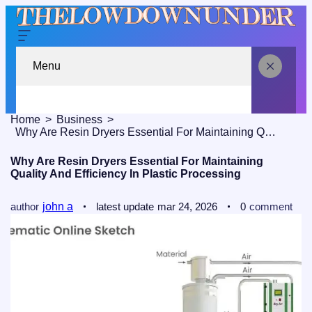
Menu
Home
Business
Why Are Resin Dryers Essential For Maintaining Quality And Efficiency In Plastic Processing
Why Are Resin Dryers Essential For Maintaining
Quality And Efficiency In Plastic Processing
author
john a
latest update
mar 24, 2026
0
comment