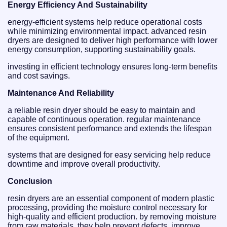
Energy Efficiency And Sustainability
energy-efficient systems help reduce operational costs
while minimizing environmental impact. advanced resin
dryers are designed to deliver high performance with lower
energy consumption, supporting sustainability goals.
investing in efficient technology ensures long-term benefits
and cost savings.
Maintenance And Reliability
a reliable resin dryer should be easy to maintain and
capable of continuous operation. regular maintenance
ensures consistent performance and extends the lifespan
of the equipment.
systems that are designed for easy servicing help reduce
downtime and improve overall productivity.
Conclusion
resin dryers are an essential component of modern plastic
processing, providing the moisture control necessary for
high-quality and efficient production. by removing moisture
from raw materials, they help prevent defects, improve