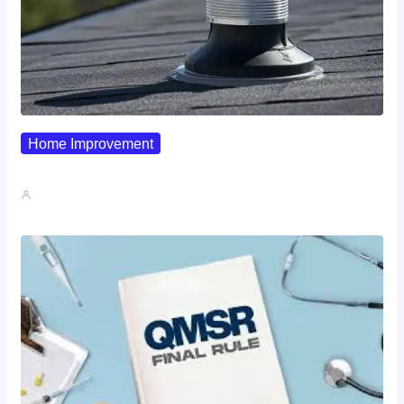
Home Improvement
Why Pipe Boot Failures Are…
John A