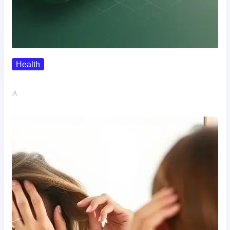
Health
Where To Buy Semax (r/Nootropics…
John A