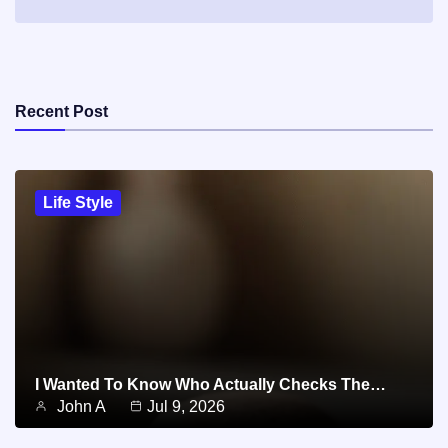
Recent Post
Life Style
I Wanted To Know Who Actually Checks The…
John A
Jul 9, 2026