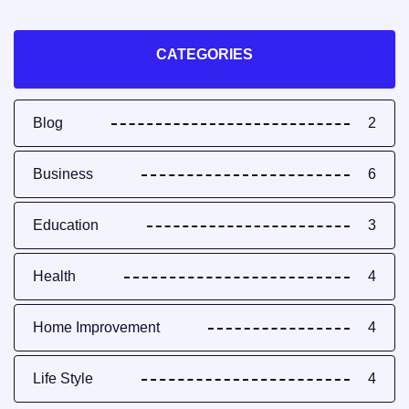
CATEGORIES
Blog
2
Business
6
Education
3
Health
4
Home Improvement
4
Life Style
4