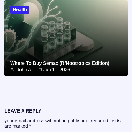
Health
Where To Buy Semax (r/Nootropics Edition)
John A
Jun 11, 2026
LEAVE A REPLY
your email address will not be published.
required fields
are marked
*