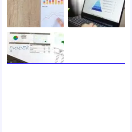
welcome to 24 news, your trusted source for breaking
news, insightful analysis, and in-depth coverage of the
latest developments around the clock. with a dedicated
team of journalists and reporters, we strive to deliver