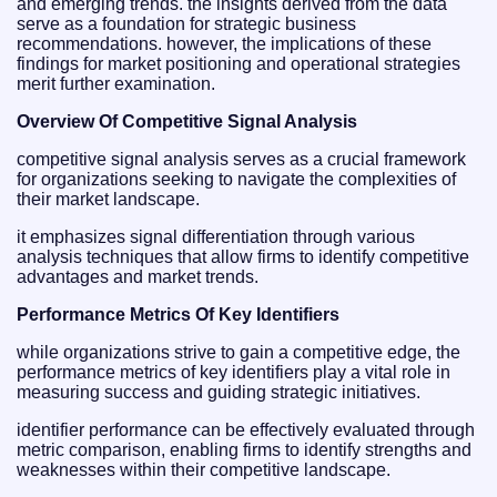
and emerging trends. the insights derived from the data
serve as a foundation for strategic business
recommendations. however, the implications of these
findings for market positioning and operational strategies
merit further examination.
Overview Of Competitive Signal Analysis
competitive signal analysis serves as a crucial framework
for organizations seeking to navigate the complexities of
their market landscape.
it emphasizes signal differentiation through various
analysis techniques that allow firms to identify competitive
advantages and market trends.
Performance Metrics Of Key Identifiers
while organizations strive to gain a competitive edge, the
performance metrics of key identifiers play a vital role in
measuring success and guiding strategic initiatives.
identifier performance can be effectively evaluated through
metric comparison, enabling firms to identify strengths and
weaknesses within their competitive landscape.