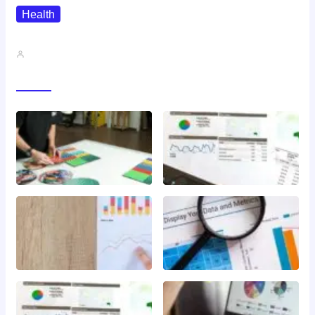
Health
QMSR Explained: What It Means…
John A
Gallery