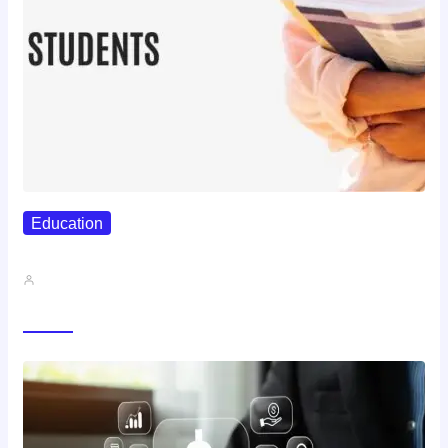
Education
Best Study Techniques Backed By…
John A
Trending Now