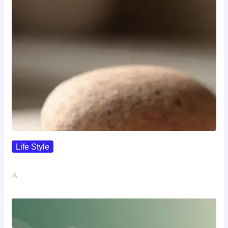
Life Style
I Wanted To Know Who…
John A