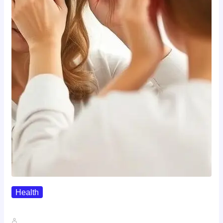
Health
The Realistic Timeline Of Hair…
John A