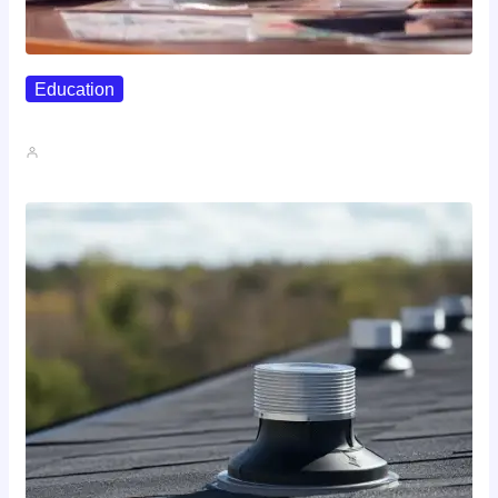
Education
Affordable Career Counseling Options For…
John A