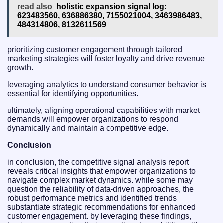
read also
holistic expansion signal log:
623483560, 636886380, 7155021004, 3463986483,
484314806, 8132611569
prioritizing customer engagement through tailored
marketing strategies will foster loyalty and drive revenue
growth.
leveraging analytics to understand consumer behavior is
essential for identifying opportunities.
ultimately, aligning operational capabilities with market
demands will empower organizations to respond
dynamically and maintain a competitive edge.
Conclusion
in conclusion, the competitive signal analysis report
reveals critical insights that empower organizations to
navigate complex market dynamics. while some may
question the reliability of data-driven approaches, the
robust performance metrics and identified trends
substantiate strategic recommendations for enhanced
customer engagement. by leveraging these findings,