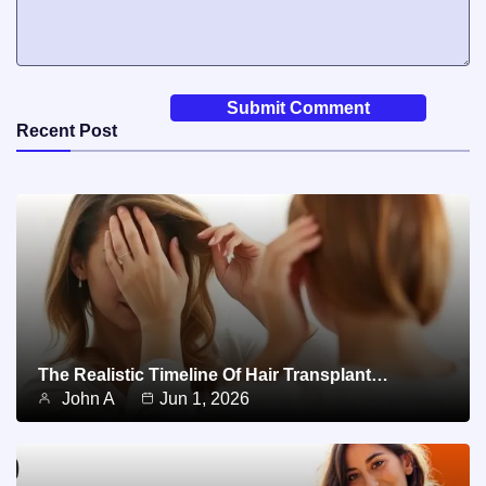
Recent Post
The Realistic Timeline Of Hair Transplant…
John A
Jun 1, 2026