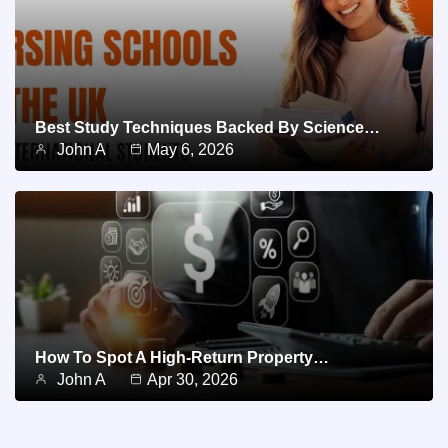
Best Study Techniques Backed By Science…
John A
May 6, 2026
How To Spot A High-Return Property…
John A
Apr 30, 2026