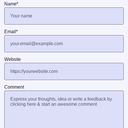
Name
*
Email
*
Website
Comment