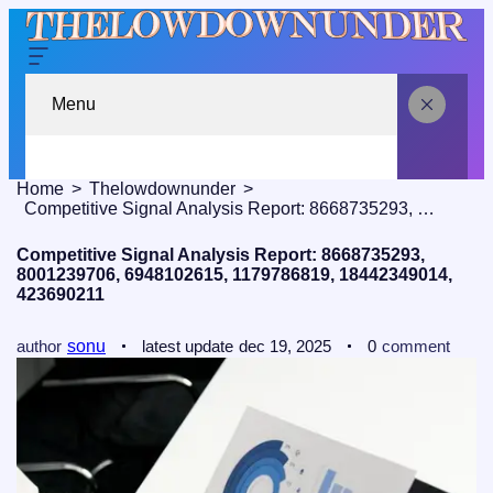
Menu
Home
Thelowdownunder
Competitive Signal Analysis Report: 8668735293, 8001239706, 6948102615, 1179786819, 18442349014, 423690211
Competitive Signal Analysis Report: 8668735293,
8001239706, 6948102615, 1179786819, 18442349014,
423690211
author
sonu
latest update
dec 19, 2025
0
comment