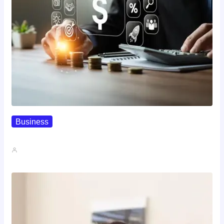
Business
How To Spot A High-Return…
John A