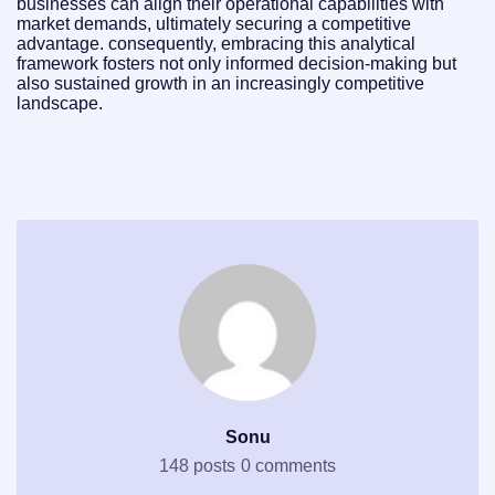
businesses can align their operational capabilities with
market demands, ultimately securing a competitive
advantage. consequently, embracing this analytical
framework fosters not only informed decision-making but
also sustained growth in an increasingly competitive
landscape.
Sonu
148 posts
0 comments