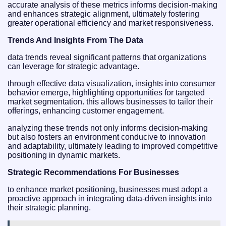
accurate analysis of these metrics informs decision-making
and enhances strategic alignment, ultimately fostering
greater operational efficiency and market responsiveness.
Trends And Insights From The Data
data trends reveal significant patterns that organizations
can leverage for strategic advantage.
through effective data visualization, insights into consumer
behavior emerge, highlighting opportunities for targeted
market segmentation. this allows businesses to tailor their
offerings, enhancing customer engagement.
analyzing these trends not only informs decision-making
but also fosters an environment conducive to innovation
and adaptability, ultimately leading to improved competitive
positioning in dynamic markets.
Strategic Recommendations For Businesses
to enhance market positioning, businesses must adopt a
proactive approach in integrating data-driven insights into
their strategic planning.