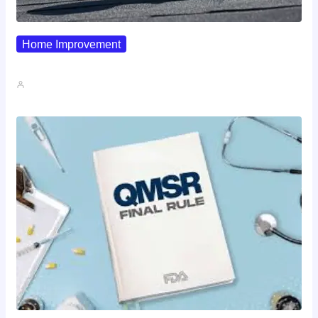
Home Improvement
Why Pipe Boot Failures Are…
John A