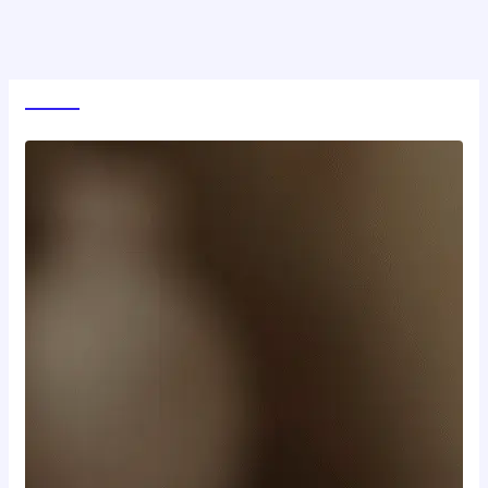
World News