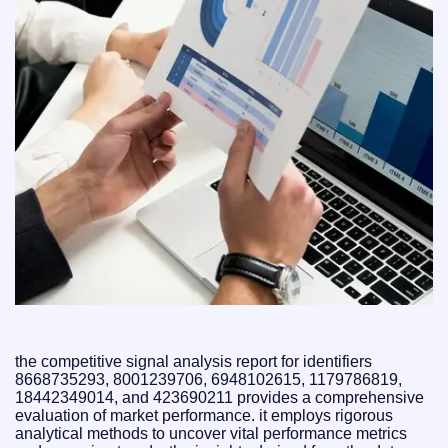
the competitive signal analysis report for identifiers
8668735293, 8001239706, 6948102615, 1179786819,
18442349014, and 423690211 provides a comprehensive
evaluation of market performance. it employs rigorous
analytical methods to uncover vital performance metrics