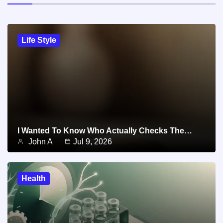
Life Style
I Wanted To Know Who Actually Checks The…
John A
Jul 9, 2026
Health