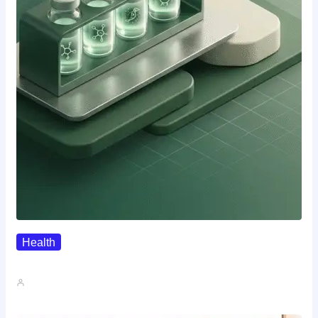
Health
Where To Buy Semax (r/Nootropics…
John A