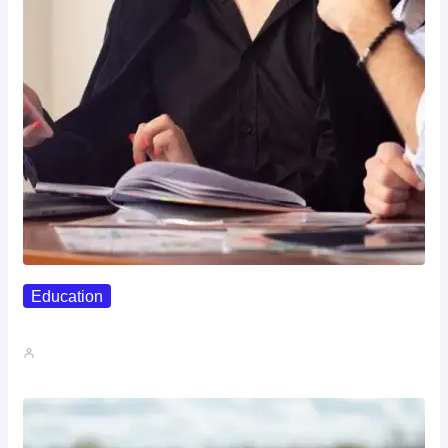
Education
Affordable Career Counseling Options For…
John A