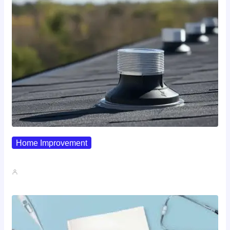
Home Improvement
Why Pipe Boot Failures Are…
John A