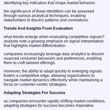
identifying key indicators that shape market behavior.
the significance of these identifiers can be assessed
through various analytical techniques, enabling
stakeholders to discern patterns and correlations.
Trends And Insights From Evaluation
what trends emerge when evaluating competitive signals?
analysts note a growing emphasis on signal interpretation
that highlights market differentiation.
companies increasingly leverage data analytics to discern
nuanced consumer behaviors and preferences, enabling
them to craft tailored offerings.
moreover, the ability to adapt quickly to emerging signals
fosters a competitive edge, allowing organizations to
navigate market dynamics effectively while maintaining a
focus on customer-centric strategies.
Adapting Strategies For Success
as companies encounter rapidly shifting market conditions,
adapting strategies for success becomes imperative.