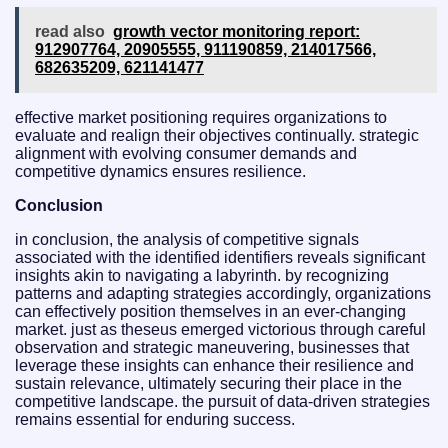
read also
growth vector monitoring report:
912907764, 20905555, 911190859, 214017566,
682635209, 621141477
effective market positioning requires organizations to
evaluate and realign their objectives continually. strategic
alignment with evolving consumer demands and
competitive dynamics ensures resilience.
Conclusion
in conclusion, the analysis of competitive signals
associated with the identified identifiers reveals significant
insights akin to navigating a labyrinth. by recognizing
patterns and adapting strategies accordingly, organizations
can effectively position themselves in an ever-changing
market. just as theseus emerged victorious through careful
observation and strategic maneuvering, businesses that
leverage these insights can enhance their resilience and
sustain relevance, ultimately securing their place in the
competitive landscape. the pursuit of data-driven strategies
remains essential for enduring success.