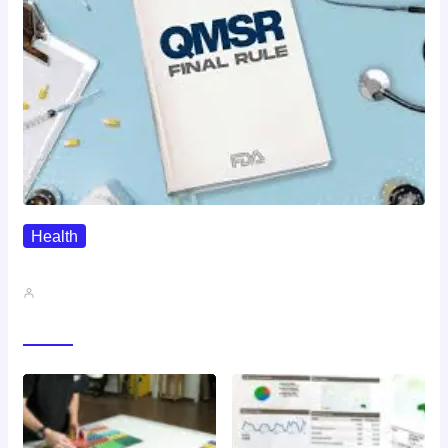
Health
QMSR Explained: What It Means…
John A
Gallery