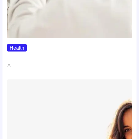
Health
The Realistic Timeline Of Hair…
John A