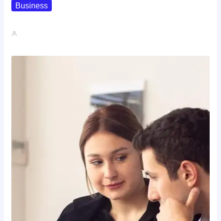
Business
How To Spot A High-Return…
John A