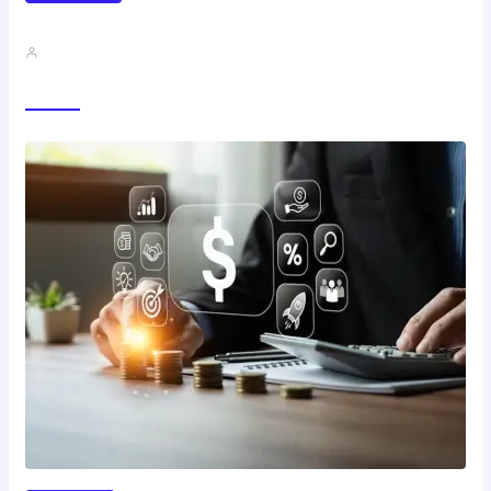
Best Study Techniques Backed By…
John A
Trending Now