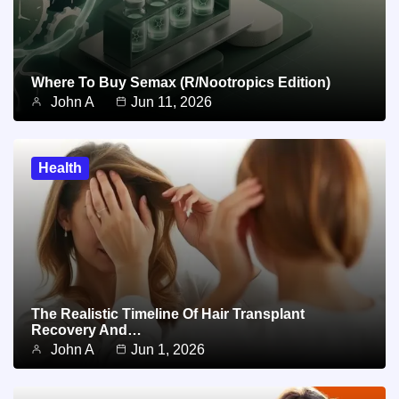
Where To Buy Semax (r/Nootropics Edition)
John A
Jun 11, 2026
Health
The Realistic Timeline Of Hair Transplant
Recovery And…
John A
Jun 1, 2026