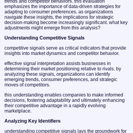
trends and competitor behaviors. this evaluation
emphasizes the importance of data-driven strategies for
adapting to consumer preferences. as organizations
navigate these insights, the implications for strategic
decision-making become increasingly significant. what key
adjustments might emerge from this analysis?
Understanding Competitive Signals
competitive signals serve as critical indicators that provide
insights into market dynamics and competitor behavior.
effective signal interpretation assists businesses in
determining their market positioning relative to rivals. by
analyzing these signals, organizations can identify
emerging trends, consumer preferences, and strategic
moves of competitors.
this understanding enables companies to make informed
decisions, fostering adaptability and ultimately enhancing
their competitive advantage in a rapidly evolving
marketplace.
Analyzing Key Identifiers
understanding competitive signals lays the groundwork for