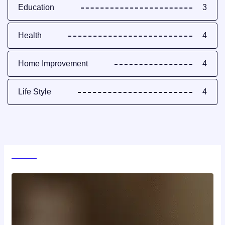
Education
3
Health
4
Home Improvement
4
Life Style
4
World News