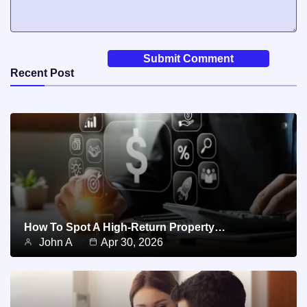
Recent Post
How To Spot A High-Return Property…
John A
Apr 30, 2026