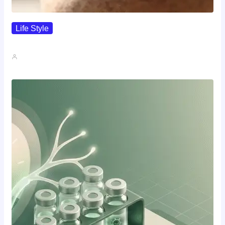
Life Style
I Wanted To Know Who…
John A