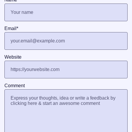
Email
*
Website
Comment