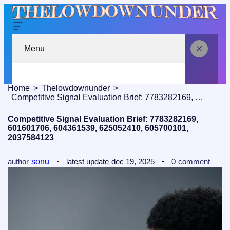
Menu
Home
Thelowdownunder
Competitive Signal Evaluation Brief: 7783282169, 601601706, 604361539, 625052410, 605700101, 2037584123
Competitive Signal Evaluation Brief: 7783282169,
601601706, 604361539, 625052410, 605700101,
2037584123
author
sonu
latest update
dec 19, 2025
0
comment