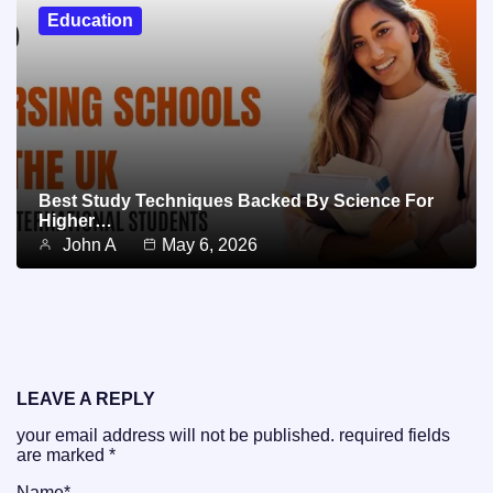
Education
Best Study Techniques Backed By Science For
Higher…
John A
May 6, 2026
LEAVE A REPLY
your email address will not be published.
required fields
are marked
*
Name
*