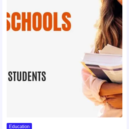
Education