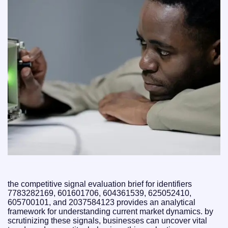
the competitive signal evaluation brief for identifiers
7783282169, 601601706, 604361539, 625052410,
605700101, and 2037584123 provides an analytical
framework for understanding current market dynamics. by
scrutinizing these signals, businesses can uncover vital