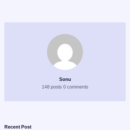
Sonu
148 posts
0 comments
Recent Post