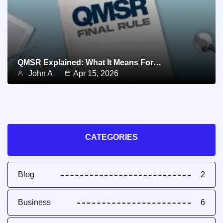
QMSR Explained: What It Means For…
John A
Apr 15, 2026
CATEGORIES
Blog
2
Business
6