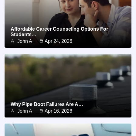
Affordable Career Counseling Options For
Students…
John A
Apr 24, 2026
Why Pipe Boot Failures Are A…
John A
Apr 16, 2026