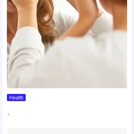
Health
The Realistic Timeline Of Hair…
John A