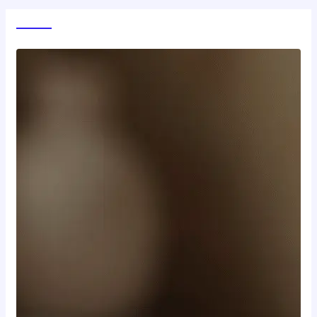
World News