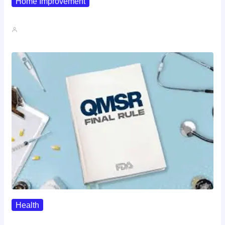
Home Improvement
Why Pipe Boot Failures Are…
John A
Health
QMSR Explained: What It Means…