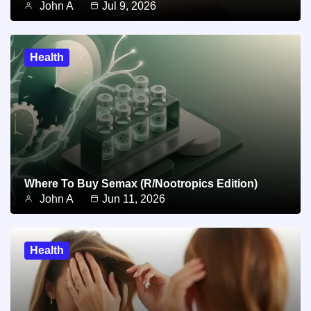
John A
Jul 9, 2026
Health
Where To Buy Semax (r/Nootropics Edition)
John A
Jun 11, 2026
Health