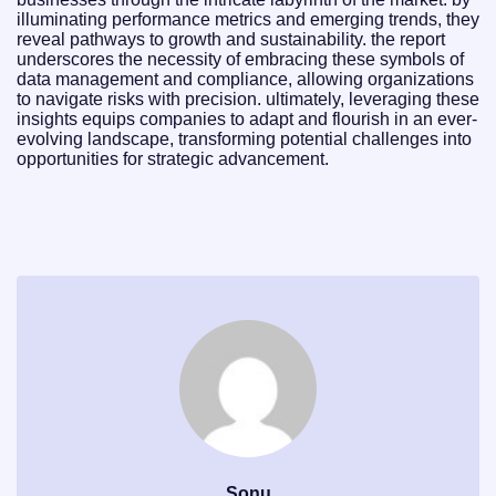
illuminating performance metrics and emerging trends, they
reveal pathways to growth and sustainability. the report
underscores the necessity of embracing these symbols of
data management and compliance, allowing organizations
to navigate risks with precision. ultimately, leveraging these
insights equips companies to adapt and flourish in an ever-
evolving landscape, transforming potential challenges into
opportunities for strategic advancement.
Sonu