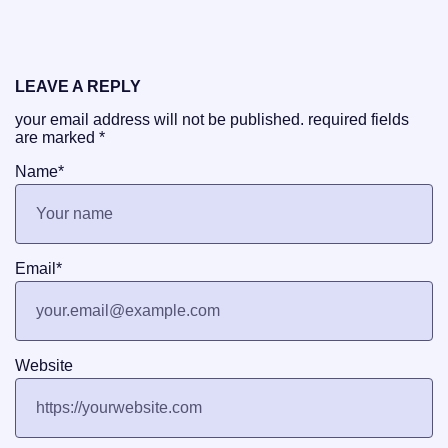
LEAVE A REPLY
your email address will not be published.
required fields
are marked
*
Name
*
Email
*
Website