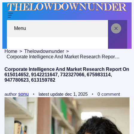
Menu
Home
Thelowdownunder
Corporate Intelligence And Market Research Report On 615014652, 9142211647, 732327066, 675983114, 947780623, 613159782
Corporate Intelligence And Market Research Report On
615014652, 9142211647, 732327066, 675983114,
947780623, 613159782
author
sonu
latest update
dec 1, 2025
0
comment