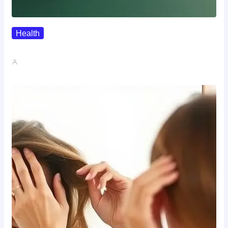
Health
Where To Buy Semax (r/Nootropics…
John A