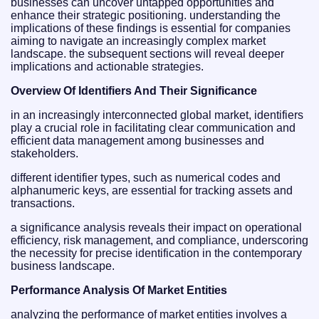
businesses can uncover untapped opportunities and
enhance their strategic positioning. understanding the
implications of these findings is essential for companies
aiming to navigate an increasingly complex market
landscape. the subsequent sections will reveal deeper
implications and actionable strategies.
Overview Of Identifiers And Their Significance
in an increasingly interconnected global market, identifiers
play a crucial role in facilitating clear communication and
efficient data management among businesses and
stakeholders.
different identifier types, such as numerical codes and
alphanumeric keys, are essential for tracking assets and
transactions.
a significance analysis reveals their impact on operational
efficiency, risk management, and compliance, underscoring
the necessity for precise identification in the contemporary
business landscape.
Performance Analysis Of Market Entities
analyzing the performance of market entities involves a