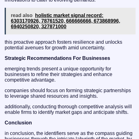
read also
holistic market signal record:
6303170926, 78761520, 666666666, 673868996,
6940250820, 327871000
this proactive approach fosters resilience and unlocks
potential avenues for growth amid uncertainty.
Strategic Recommendations For Businesses
emerging trends present a unique opportunity for
businesses to refine their strategies and enhance
competitive advantage.
companies should focus on forming strategic partnerships
to leverage shared resources and insights.
additionally, conducting thorough competitive analysis will
enable firms to identify market gaps and anticipate shifts.
Conclusion
in conclusion, the identifiers serve as the compass guiding
businesses through the intricate labyrinth of the market. by