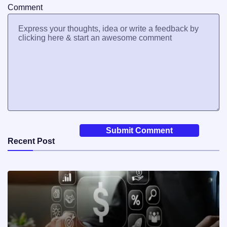
Comment
Recent Post