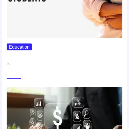
Education
Best Study Techniques Backed By…
John A
Trending Now