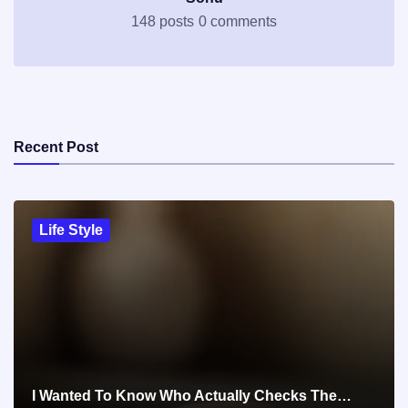
148 posts
0 comments
Recent Post
Life Style
I Wanted To Know Who Actually Checks The…