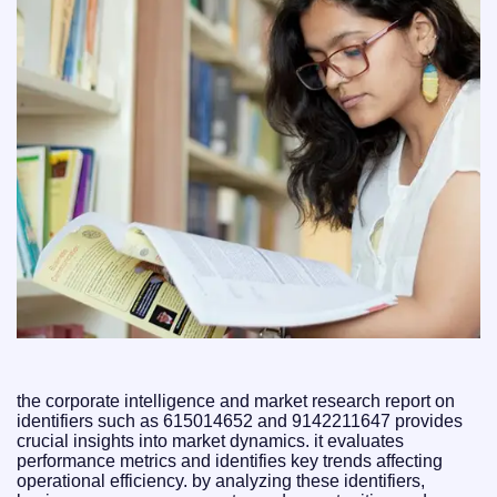
the corporate intelligence and market research report on
identifiers such as 615014652 and 9142211647 provides
crucial insights into market dynamics. it evaluates
performance metrics and identifies key trends affecting
operational efficiency. by analyzing these identifiers,