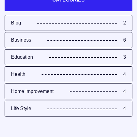
Blog
2
Business
6
Education
3
Health
4
Home Improvement
4
Life Style
4