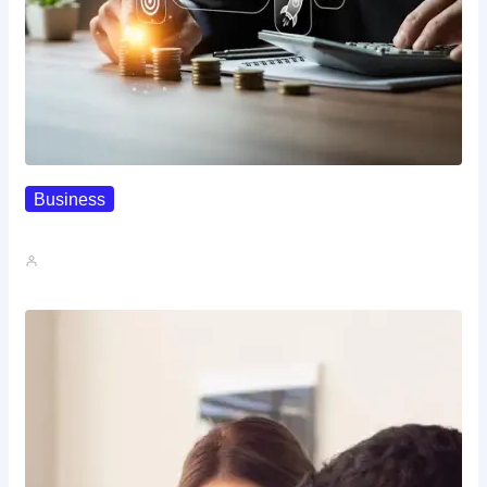
Business
How To Spot A High-Return…
John A