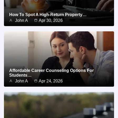
How To Spot A High-Return Property…
John A
Apr 30, 2026
Affordable Career Counseling Options For
Students…
John A
Apr 24, 2026