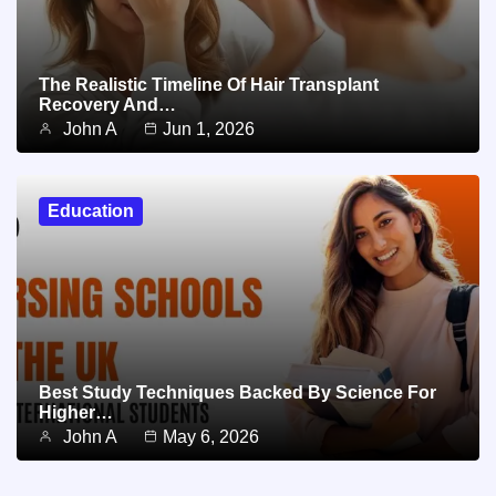
The Realistic Timeline Of Hair Transplant
Recovery And…
John A
Jun 1, 2026
Education
Best Study Techniques Backed By Science For
Higher…
John A
May 6, 2026