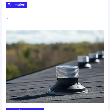
Education
Affordable Career Counseling Options For…
John A