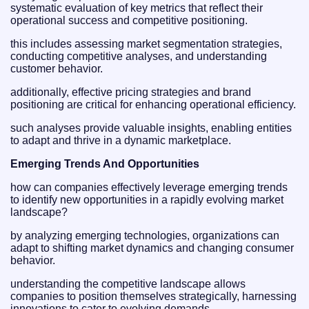
systematic evaluation of key metrics that reflect their
operational success and competitive positioning.
this includes assessing market segmentation strategies,
conducting competitive analyses, and understanding
customer behavior.
additionally, effective pricing strategies and brand
positioning are critical for enhancing operational efficiency.
such analyses provide valuable insights, enabling entities
to adapt and thrive in a dynamic marketplace.
Emerging Trends And Opportunities
how can companies effectively leverage emerging trends
to identify new opportunities in a rapidly evolving market
landscape?
by analyzing emerging technologies, organizations can
adapt to shifting market dynamics and changing consumer
behavior.
understanding the competitive landscape allows
companies to position themselves strategically, harnessing
innovations to cater to evolving demands.