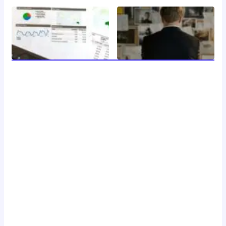
welcome to 24 news, your trusted source for breaking
news, insightful analysis, and in-depth coverage of the
latest developments around the clock. with a dedicated
team of journalists and reporters, we strive to deliver
accurate and timely information to our readers, keeping
you informed and engaged in a rapidly changing world.
Don't Hesitate To Reach Out!
Email:
Contact@24news.com