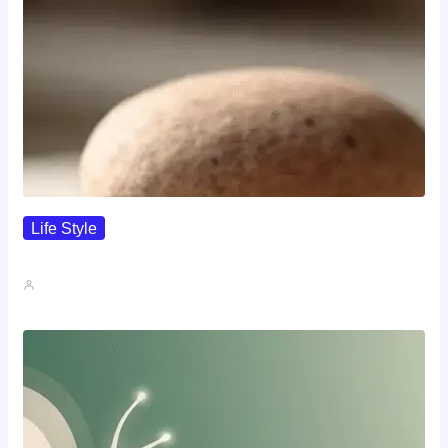
Life Style
I Wanted To Know Who…
John A