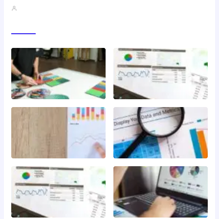
John A
Gallery