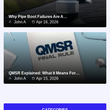
Why Pipe Boot Failures Are A…
John A
Apr 16, 2026
QMSR Explained: What It Means For…
John A
Apr 15, 2026
CATEGORIES