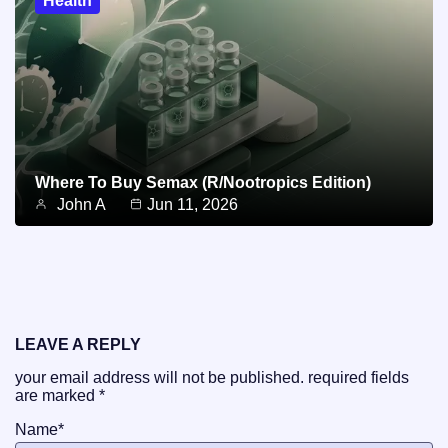
Health
Where To Buy Semax (r/Nootropics Edition)
John A
Jun 11, 2026
LEAVE A REPLY
your email address will not be published.
required fields
are marked
*
Name
*