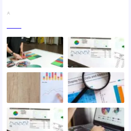
QMSR Explained: What It Means…
John A
Gallery