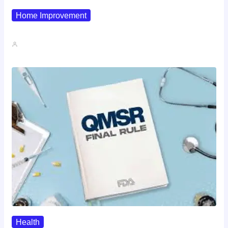
Home Improvement
Why Pipe Boot Failures Are…
John A
Health