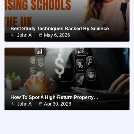
Best Study Techniques Backed By Science…
John A
May 6, 2026
How To Spot A High-Return Property…
John A
Apr 30, 2026