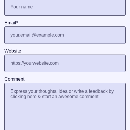
Email
*
Website
Comment