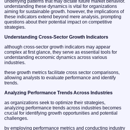
underlying patterns that may dictate future market behavior.
understanding these dynamics is vital for organizations
aiming for sustainable growth. however, the implications of
these indicators extend beyond mere analysis, prompting
questions about their potential impact on competitive
strategies.
Understanding Cross-Sector Growth Indicators
although cross-sector growth indicators may appear
complex at first glance, they serve as essential tools for
understanding economic dynamics across various
industries.
these growth metrics facilitate cross sector comparisons,
allowing analysts to evaluate performance and identify
trends.
Analyzing Performance Trends Across Industries
as organizations seek to optimize their strategies,
analyzing performance trends across industries becomes
crucial for identifying growth opportunities and potential
challenges.
by employing performance metrics and conducting industry