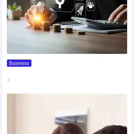
Business
How To Spot A High-Return…
John A