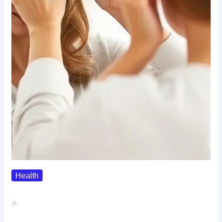
Health
The Realistic Timeline Of Hair…
John A