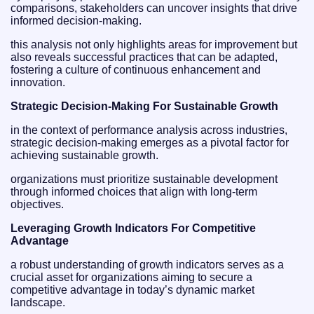
comparisons, stakeholders can uncover insights that drive
informed decision-making.
this analysis not only highlights areas for improvement but
also reveals successful practices that can be adapted,
fostering a culture of continuous enhancement and
innovation.
Strategic Decision-Making For Sustainable Growth
in the context of performance analysis across industries,
strategic decision-making emerges as a pivotal factor for
achieving sustainable growth.
organizations must prioritize sustainable development
through informed choices that align with long-term
objectives.
Leveraging Growth Indicators For Competitive
Advantage
a robust understanding of growth indicators serves as a
crucial asset for organizations aiming to secure a
competitive advantage in today’s dynamic market
landscape.