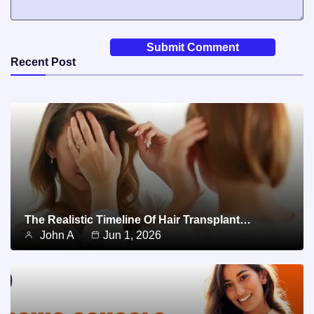
Recent Post
The Realistic Timeline Of Hair Transplant…
John A
Jun 1, 2026