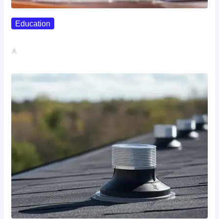
Education
Affordable Career Counseling Options For…
John A