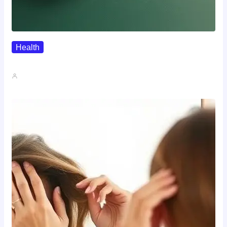
Health
Where To Buy Semax (r/Nootropics…
John A