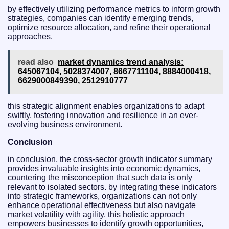
by effectively utilizing performance metrics to inform growth
strategies, companies can identify emerging trends,
optimize resource allocation, and refine their operational
approaches.
read also
market dynamics trend analysis:
645067104, 5028374007, 8667711104, 8884000418,
6629000849390, 2512910777
this strategic alignment enables organizations to adapt
swiftly, fostering innovation and resilience in an ever-
evolving business environment.
Conclusion
in conclusion, the cross-sector growth indicator summary
provides invaluable insights into economic dynamics,
countering the misconception that such data is only
relevant to isolated sectors. by integrating these indicators
into strategic frameworks, organizations can not only
enhance operational effectiveness but also navigate
market volatility with agility. this holistic approach
empowers businesses to identify growth opportunities,