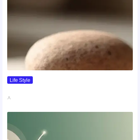
Life Style
I Wanted To Know Who…
John A