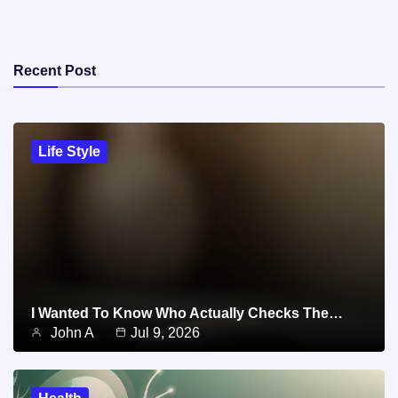
Recent Post
Life Style
I Wanted To Know Who Actually Checks The…
John A
Jul 9, 2026