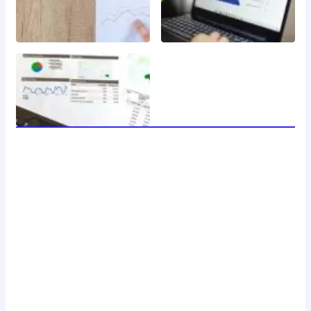
welcome to 24 news, your trusted source for breaking
news, insightful analysis, and in-depth coverage of the
latest developments around the clock. with a dedicated
team of journalists and reporters, we strive to deliver
accurate and timely information to our readers, keeping
you informed and engaged in a rapidly changing world.