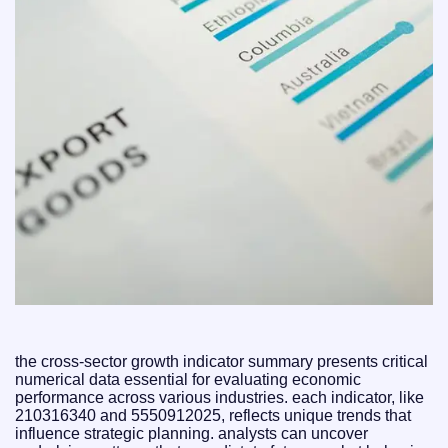
the cross-sector growth indicator summary presents critical
numerical data essential for evaluating economic
performance across various industries. each indicator, like
210316340 and 5550912025, reflects unique trends that
influence strategic planning. analysts can uncover