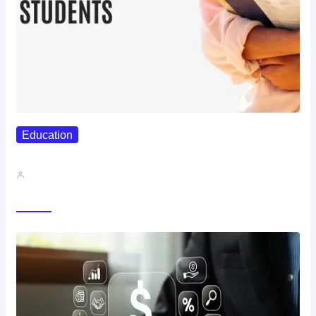
Education
Best Study Techniques Backed By…
John A
Trending Now