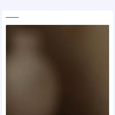
World News