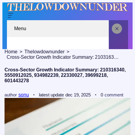
Menu
Home
Thelowdownunder
Cross‑Sector Growth Indicator Summary: 210316340, 5550912025, 934982239, 22330027, 39699218, 601443278
Cross‑Sector Growth Indicator Summary: 210316340,
5550912025, 934982239, 22330027, 39699218,
601443278
author
sonu
latest update
dec 19, 2025
0
comment