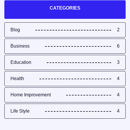
CATEGORIES
Blog
2
Business
6
Education
3
Health
4
Home Improvement
4
Life Style
4