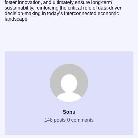
foster innovation, and ultimately ensure long-term
sustainability, reinforcing the critical role of data-driven
decision-making in today’s interconnected economic
landscape.
Sonu
148 posts
0 comments