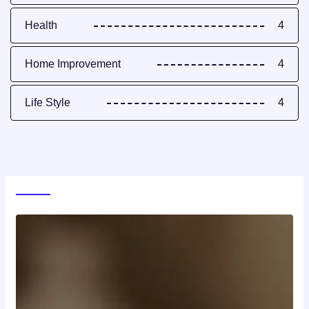
Health
4
Home Improvement
4
Life Style
4
World News