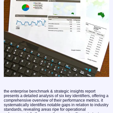
the enterprise benchmark & strategic insights report
presents a detailed analysis of six key identifiers, offering a
comprehensive overview of their performance metrics. it
systematically identifies notable gaps in relation to industry
standards, revealing areas ripe for operational