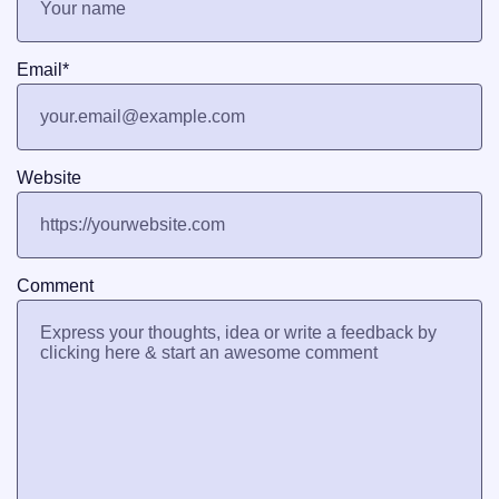
Email
*
Website
Comment