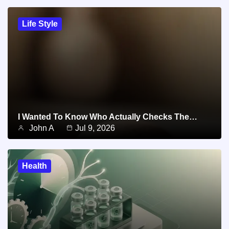
Life Style
I Wanted To Know Who Actually Checks The…
John A
Jul 9, 2026
Health