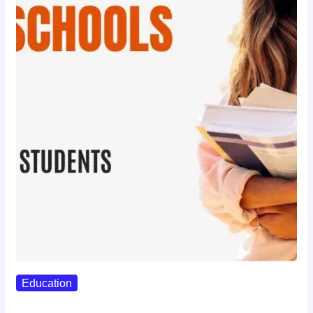
Education
Best Study Techniques Backed By…