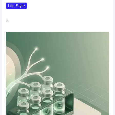
Life Style
I Wanted To Know Who…
John A