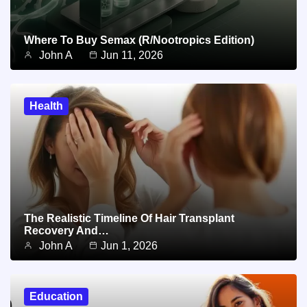
Where To Buy Semax (r/Nootropics Edition)
John A
Jun 11, 2026
Health
The Realistic Timeline Of Hair Transplant
Recovery And…
John A
Jun 1, 2026
Education