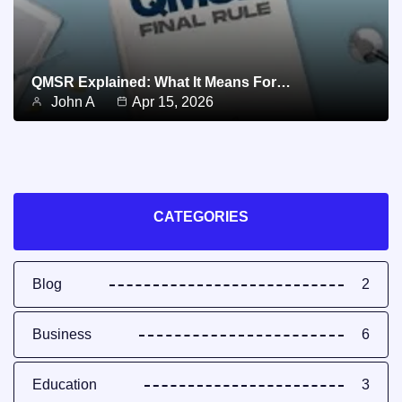
QMSR Explained: What It Means For…
John A
Apr 15, 2026
CATEGORIES
Blog
2
Business
6
Education
3