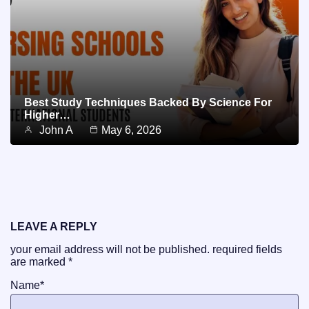
Best Study Techniques Backed By Science For
Higher…
John A
May 6, 2026
LEAVE A REPLY
your email address will not be published.
required fields
are marked
*
Name
*