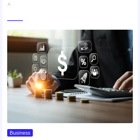
John A
Trending Now
Business