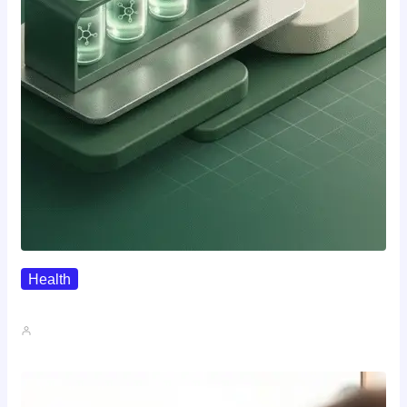
Health
Where To Buy Semax (r/Nootropics…
John A