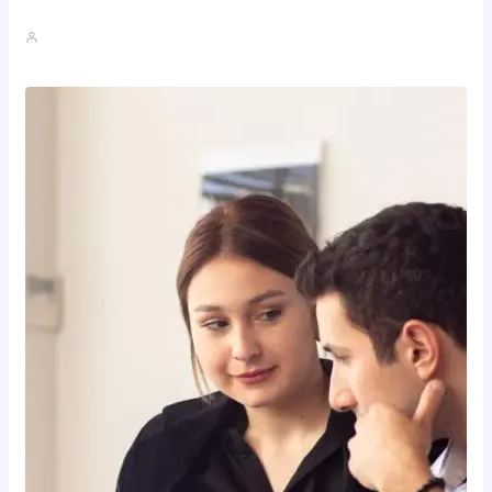
How To Spot A High-Return…
John A