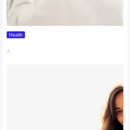
Health
The Realistic Timeline Of Hair…
John A