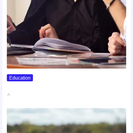
Education
Affordable Career Counseling Options For…
John A