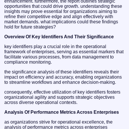
enhancement. furthermore, the report outlines strategic
opportunities that could drive growth. understanding these
insights may prove essential for organizations aiming to
refine their competitive edge and align effectively with
market demands. what implications could these findings
hold for future strategies?
Overview Of Key Identifiers And Their Significance
key identifiers play a crucial role in the operational
framework of enterprises, serving as essential markers that
facilitate various processes, from data management to
compliance monitoring.
the significance analysis of these identifiers reveals their
impact on efficiency and accuracy, enabling organizations
to streamline workflows and enhance decision-making.
consequently, effective utilization of key identifiers fosters
organizational agility and supports strategic objectives
across diverse operational contexts.
Analysis Of Performance Metrics Across Enterprises
as organizations strive for operational excellence, the
analysis of performance metrics across enterprises