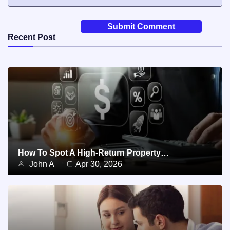
Recent Post
How To Spot A High-Return Property…
John A
Apr 30, 2026