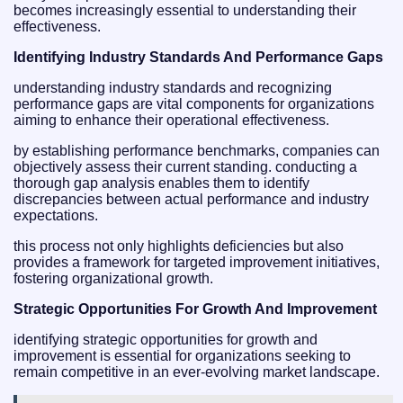
becomes increasingly essential to understanding their
effectiveness.
Identifying Industry Standards And Performance Gaps
understanding industry standards and recognizing
performance gaps are vital components for organizations
aiming to enhance their operational effectiveness.
by establishing performance benchmarks, companies can
objectively assess their current standing. conducting a
thorough gap analysis enables them to identify
discrepancies between actual performance and industry
expectations.
this process not only highlights deficiencies but also
provides a framework for targeted improvement initiatives,
fostering organizational growth.
Strategic Opportunities For Growth And Improvement
identifying strategic opportunities for growth and
improvement is essential for organizations seeking to
remain competitive in an ever-evolving market landscape.