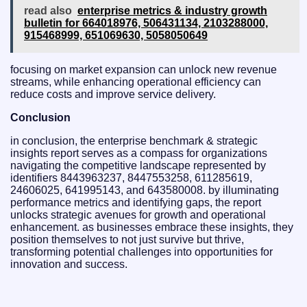
read also
enterprise metrics & industry growth
bulletin for 664018976, 506431134, 2103288000,
915468999, 651069630, 5058050649
focusing on market expansion can unlock new revenue
streams, while enhancing operational efficiency can
reduce costs and improve service delivery.
Conclusion
in conclusion, the enterprise benchmark & strategic
insights report serves as a compass for organizations
navigating the competitive landscape represented by
identifiers 8443963237, 8447553258, 611285619,
24606025, 641995143, and 643580008. by illuminating
performance metrics and identifying gaps, the report
unlocks strategic avenues for growth and operational
enhancement. as businesses embrace these insights, they
position themselves to not just survive but thrive,
transforming potential challenges into opportunities for
innovation and success.