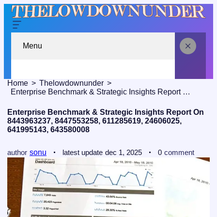
Menu
Home
Thelowdownunder
Enterprise Benchmark & Strategic Insights Report On 8443963237, 8447553258, 611285619, 24606025, 641995143, 643580008
Enterprise Benchmark & Strategic Insights Report On
8443963237, 8447553258, 611285619, 24606025,
641995143, 643580008
author
sonu
latest update
dec 1, 2025
0
comment