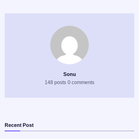
Sonu
148 posts
0 comments
Recent Post