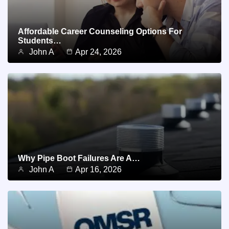
Affordable Career Counseling Options For
Students…
John A
Apr 24, 2026
Why Pipe Boot Failures Are A…
John A
Apr 16, 2026