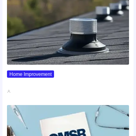
Home Improvement
Why Pipe Boot Failures Are…
John A