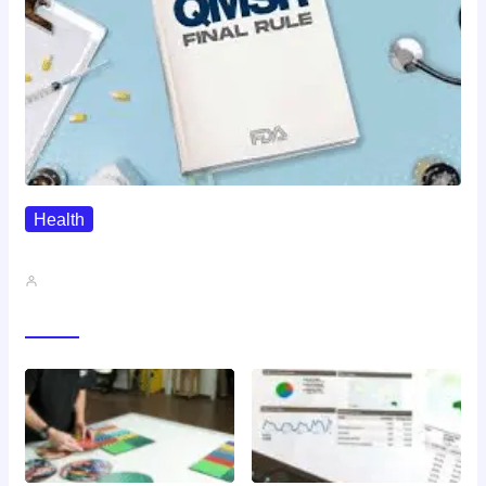
Health
QMSR Explained: What It Means…
John A
Gallery