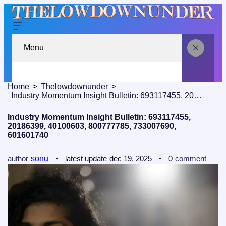
Menu
Home
Thelowdownunder
Industry Momentum Insight Bulletin: 693117455, 20186399, 40100603, 800777785, 733007690, 601601740
Industry Momentum Insight Bulletin: 693117455,
20186399, 40100603, 800777785, 733007690,
601601740
author
sonu
latest update
dec 19, 2025
0
comment