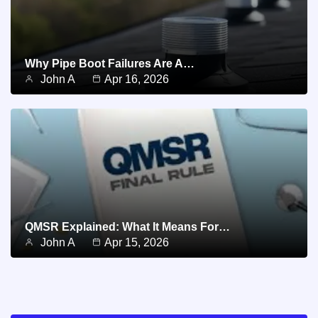
Why Pipe Boot Failures Are A…
John A
Apr 16, 2026
QMSR Explained: What It Means For…
John A
Apr 15, 2026