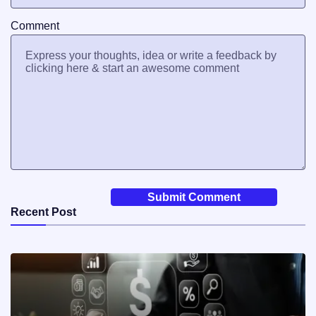
Comment
Recent Post