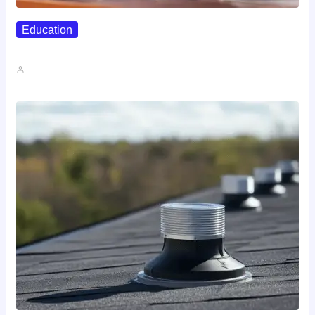
Education
Affordable Career Counseling Options For…
John A