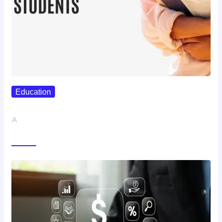
Education
Best Study Techniques Backed By…
John A
Trending Now