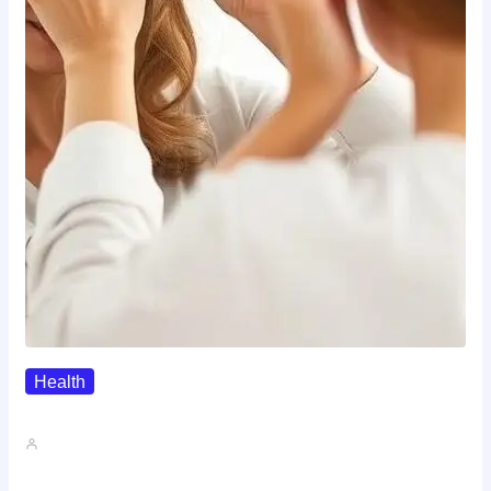
Health
The Realistic Timeline Of Hair…
John A