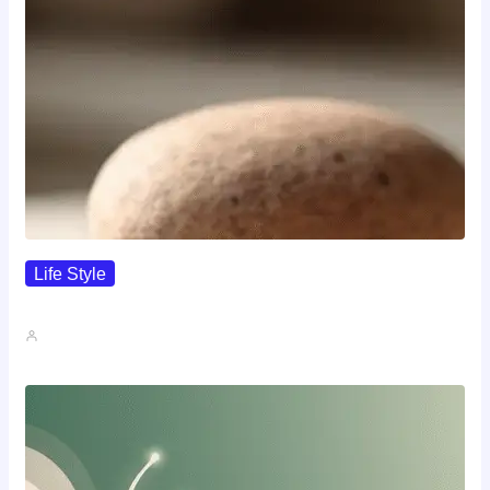
Life Style
I Wanted To Know Who…
John A