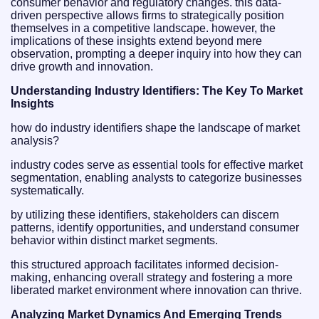
consumer behavior and regulatory changes. this data-
driven perspective allows firms to strategically position
themselves in a competitive landscape. however, the
implications of these insights extend beyond mere
observation, prompting a deeper inquiry into how they can
drive growth and innovation.
Understanding Industry Identifiers: The Key To Market
Insights
how do industry identifiers shape the landscape of market
analysis?
industry codes serve as essential tools for effective market
segmentation, enabling analysts to categorize businesses
systematically.
by utilizing these identifiers, stakeholders can discern
patterns, identify opportunities, and understand consumer
behavior within distinct market segments.
this structured approach facilitates informed decision-
making, enhancing overall strategy and fostering a more
liberated market environment where innovation can thrive.
Analyzing Market Dynamics And Emerging Trends