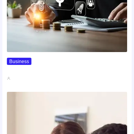
Business
How To Spot A High-Return…
John A