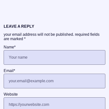
LEAVE A REPLY
your email address will not be published.
required fields
are marked
*
Name
*
Email
*
Website