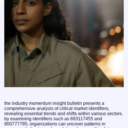
the industry momentum insight bulletin presents a
comprehensive analysis of critical market identifiers,
revealing essential trends and shifts within various sectors.
by examining identifiers such as 693117455 and
800777785, organizations can uncover patterns in