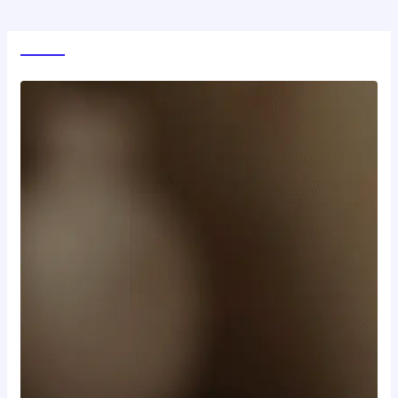
World News