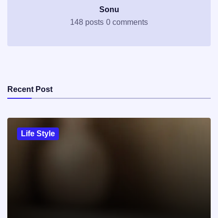
Sonu
148 posts
0 comments
Recent Post
Life Style