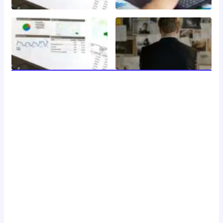
welcome to 24 news, your trusted source for breaking
news, insightful analysis, and in-depth coverage of the
latest developments around the clock. with a dedicated
team of journalists and reporters, we strive to deliver
accurate and timely information to our readers, keeping
you informed and engaged in a rapidly changing world.
Don't Hesitate To Reach Out!