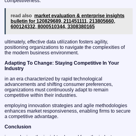
competitiveness.
read also
market evaluation & enterprise insights
bulletin for 120829689, 211451111, 213805660,
600124332, 8000510344, 3308380165
ultimately, effective data utilization fosters agility,
positioning organizations to navigate the complexities of
the modern business environment.
Adapting To Change: Staying Competitive In Your
Industry
in an era characterized by rapid technological
advancements and shifting consumer preferences,
organizations must continuously adapt to remain
competitive within their industries.
employing innovation strategies and agile methodologies
enhances market responsiveness, enabling firms to secure
a competitive advantage.
Conclusion