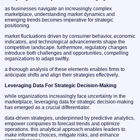
as businesses navigate an increasingly complex
marketplace, understanding market dynamics and
emerging trends becomes imperative for strategic
positioning.
market fluctuations driven by consumer behavior, economic
indicators, and technological advancements shape the
competitive landscape. furthermore, regulatory changes
introduce both challenges and opportunities, compelling
organizations to adapt swiftly.
a thorough analysis of these elements enables firms to
anticipate shifts and align their strategies effectively.
Leveraging Data For Strategic Decision-Making
while organizations increasingly face uncertainty in the
marketplace, leveraging data for strategic decision-making
has emerged as a crucial differentiator.
data-driven strategies, underpinned by predictive analytics,
empower companies to forecast trends and optimize
operations. this analytical approach enables leaders to
make informed choices, mitigate risks, and enhance