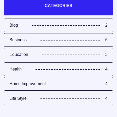
CATEGORIES
Blog
2
Business
6
Education
3
Health
4
Home Improvement
4
Life Style
4