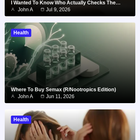
I Wanted To Know Who Actually Checks The…
John A
Jul 9, 2026
Health
Where To Buy Semax (r/Nootropics Edition)
John A
Jun 11, 2026
Health