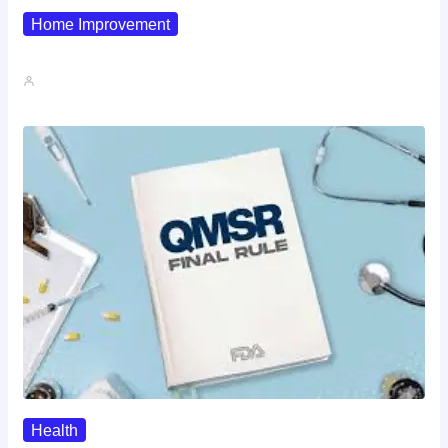
Home Improvement
Why Pipe Boot Failures Are…
John A
Health