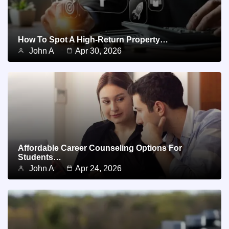
How To Spot A High-Return Property…
John A
Apr 30, 2026
Affordable Career Counseling Options For
Students…
John A
Apr 24, 2026