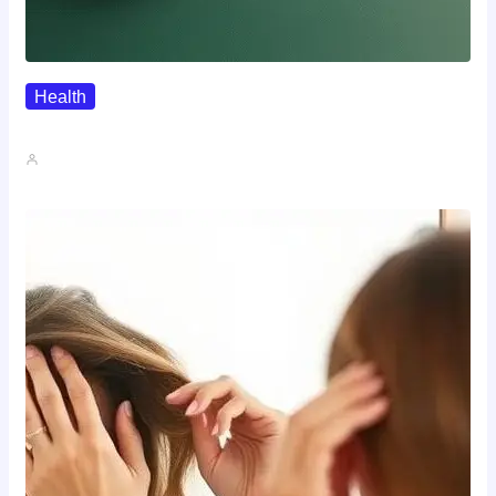
Health
Where To Buy Semax (r/Nootropics…
John A