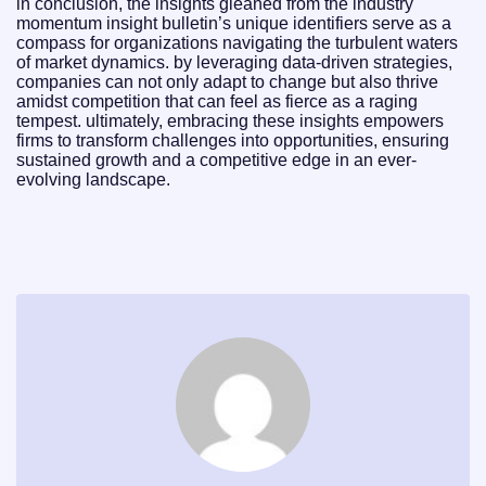
in conclusion, the insights gleaned from the industry
momentum insight bulletin’s unique identifiers serve as a
compass for organizations navigating the turbulent waters
of market dynamics. by leveraging data-driven strategies,
companies can not only adapt to change but also thrive
amidst competition that can feel as fierce as a raging
tempest. ultimately, embracing these insights empowers
firms to transform challenges into opportunities, ensuring
sustained growth and a competitive edge in an ever-
evolving landscape.