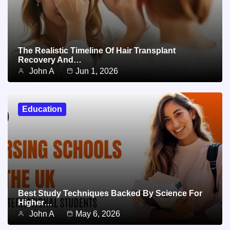
The Realistic Timeline Of Hair Transplant
Recovery And…
John A
Jun 1, 2026
Education
Best Study Techniques Backed By Science For
Higher…
John A
May 6, 2026