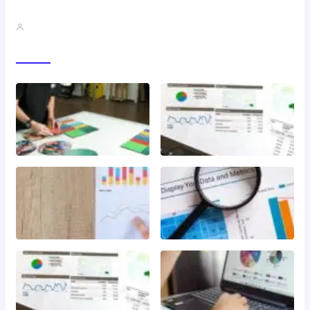
QMSR Explained: What It Means…
John A
Gallery