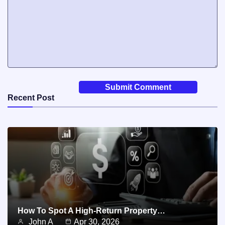
Recent Post
How To Spot A High-Return Property…
John A
Apr 30, 2026