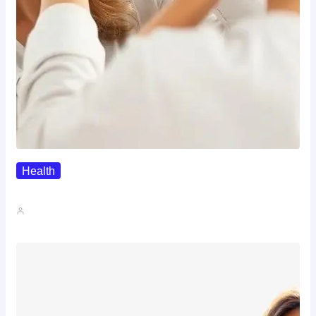
Health
The Realistic Timeline Of Hair…
John A