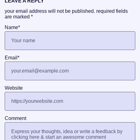
LEAVE A REPLY
your email address will not be published.
required fields
are marked
*
Name
*
Email
*
Website
Comment