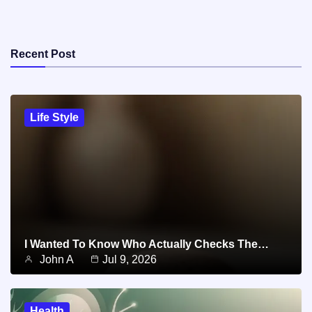
Recent Post
Life Style
I Wanted To Know Who Actually Checks The…
John A
Jul 9, 2026
Health