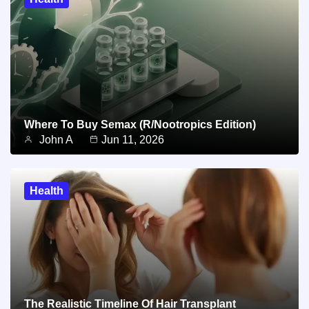
Where To Buy Semax (r/Nootropics Edition)
John A
Jun 11, 2026
Health
The Realistic Timeline Of Hair Transplant