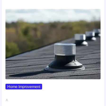
Home Improvement
Why Pipe Boot Failures Are…
John A