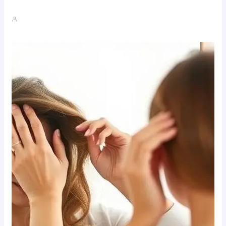
Where To Buy Semax (r/Nootropics…
John A