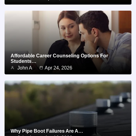
Affordable Career Counseling Options For
Students…
John A
Apr 24, 2026
Why Pipe Boot Failures Are A…