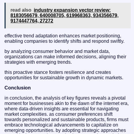
read also
industry expansion vector review:
8183056679, 640008705, 619968363, 934356679,
9174447764, 27272
effective trend adaptation enhances market positioning,
enabling companies to identify shifts and respond swiftly.
by analyzing consumer behavior and market data,
organizations can make informed decisions, aligning their
strategies with emerging trends.
this proactive stance fosters resilience and creates
opportunities for sustainable growth in dynamic markets.
Conclusion
in conclusion, the analysis of key figures reveals a pivotal
moment for businesses akin to the dawn of the internet era,
where data-driven insights are essential for navigating
market complexities. as consumer preferences shift
towards personalized and sustainable products, firms must
embrace technological advancements to capitalize on
emerging opportunities. by adopting strategic approaches