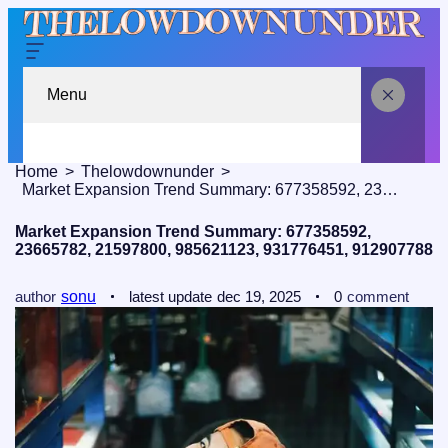
Menu
Home
Thelowdownunder
Market Expansion Trend Summary: 677358592, 23665782, 21597800, 985621123, 931776451, 912907788
Market Expansion Trend Summary: 677358592,
23665782, 21597800, 985621123, 931776451, 912907788
author
sonu
latest update
dec 19, 2025
0
comment