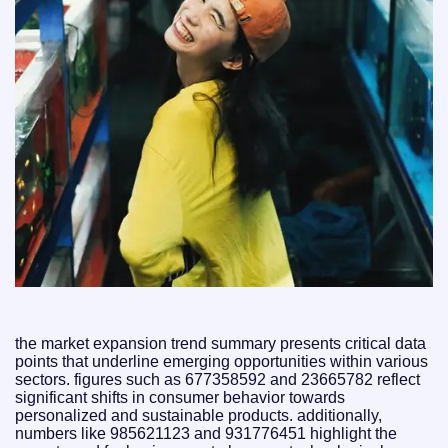
the market expansion trend summary presents critical data
points that underline emerging opportunities within various
sectors. figures such as 677358592 and 23665782 reflect
significant shifts in consumer behavior towards
personalized and sustainable products. additionally,
numbers like 985621123 and 931776451 highlight the