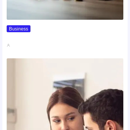
Business
How To Spot A High-Return…
John A