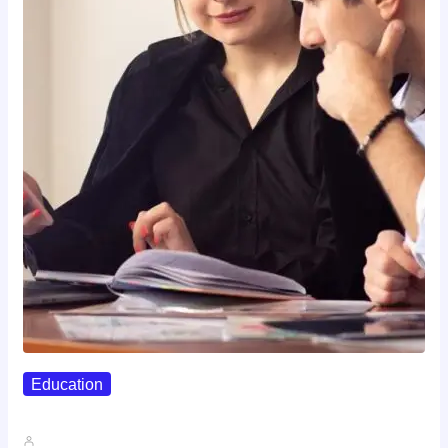
Education
Affordable Career Counseling Options For…
John A