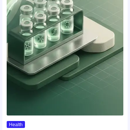
Health