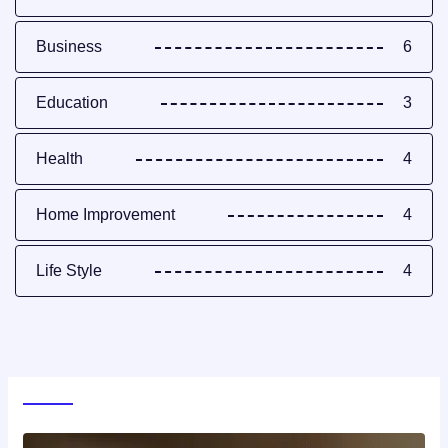
Business
6
Education
3
Health
4
Home Improvement
4
Life Style
4
World News