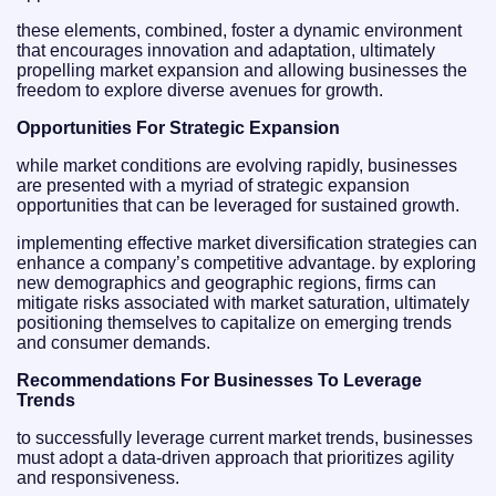
these elements, combined, foster a dynamic environment
that encourages innovation and adaptation, ultimately
propelling market expansion and allowing businesses the
freedom to explore diverse avenues for growth.
Opportunities For Strategic Expansion
while market conditions are evolving rapidly, businesses
are presented with a myriad of strategic expansion
opportunities that can be leveraged for sustained growth.
implementing effective market diversification strategies can
enhance a company’s competitive advantage. by exploring
new demographics and geographic regions, firms can
mitigate risks associated with market saturation, ultimately
positioning themselves to capitalize on emerging trends
and consumer demands.
Recommendations For Businesses To Leverage
Trends
to successfully leverage current market trends, businesses
must adopt a data-driven approach that prioritizes agility
and responsiveness.