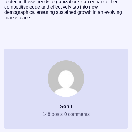
rooted in these trends, organizations can enhance their
competitive edge and effectively tap into new
demographics, ensuring sustained growth in an evolving
marketplace.
Sonu
148 posts
0 comments