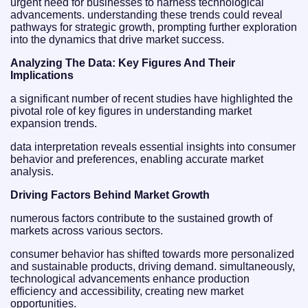
urgent need for businesses to harness technological
advancements. understanding these trends could reveal
pathways for strategic growth, prompting further exploration
into the dynamics that drive market success.
Analyzing The Data: Key Figures And Their
Implications
a significant number of recent studies have highlighted the
pivotal role of key figures in understanding market
expansion trends.
data interpretation reveals essential insights into consumer
behavior and preferences, enabling accurate market
analysis.
Driving Factors Behind Market Growth
numerous factors contribute to the sustained growth of
markets across various sectors.
consumer behavior has shifted towards more personalized
and sustainable products, driving demand. simultaneously,
technological advancements enhance production
efficiency and accessibility, creating new market
opportunities.