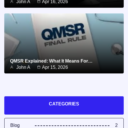
John A
Apr 16, 2026
QMSR Explained: What It Means For…
John A
Apr 15, 2026
CATEGORIES
Blog
2