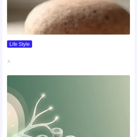
Life Style
I Wanted To Know Who…
John A