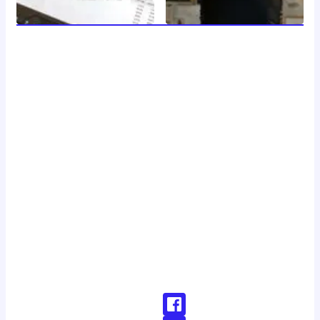
welcome to 24 news, your trusted source for breaking
news, insightful analysis, and in-depth coverage of the
latest developments around the clock. with a dedicated
team of journalists and reporters, we strive to deliver
accurate and timely information to our readers, keeping
you informed and engaged in a rapidly changing world.
Don't Hesitate To Reach Out!
Email:
Contact@24news.com
Phone:
+1 (123) 456-78900000