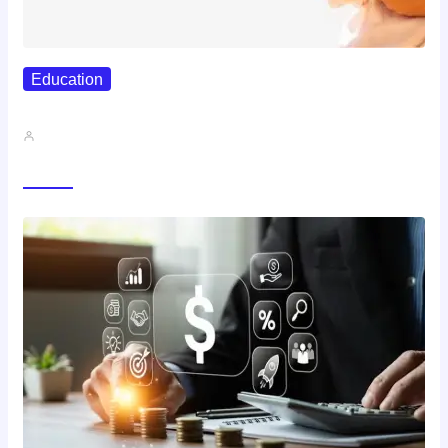
Education
Best Study Techniques Backed By…
John A
Trending Now