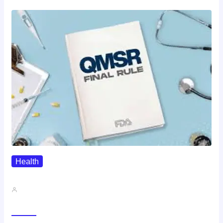
Health
QMSR Explained: What It Means…
John A
Gallery