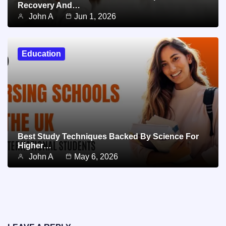
Recovery And…
John A
Jun 1, 2026
Education
Best Study Techniques Backed By Science For
Higher…
John A
May 6, 2026