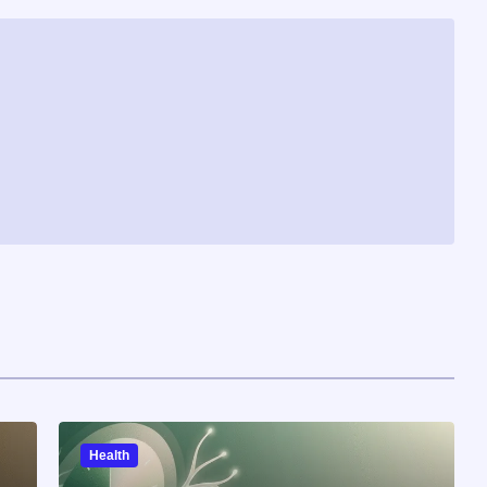
Health