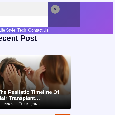
Life Style
Tech
Contact Us
ecent Post
he Realistic Timeline Of
Hair Transplant…
John A
Jun 1, 2026