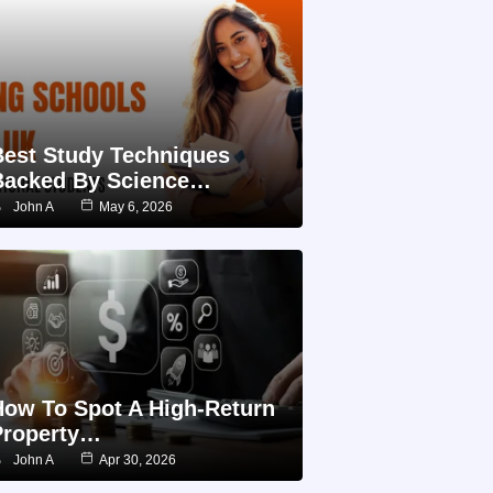
Best Study Techniques
Backed By Science…
John A
May 6, 2026
How To Spot A High-Return
Property…
John A
Apr 30, 2026