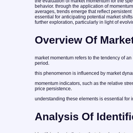
the evaluation of market momentum for the specif
behavior. through the application of momentum 
averages, trends emerge that reflect persiste
essential for anticipating potential market shift
further exploration, particularly in light of ev
Overview Of Mark
market momentum refers to the tendency of an ass
period.
this phenomenon is influenced by market dynam
momentum indicators, such as the relative stren
price persistence.
understanding these elements is essential for in
Analysis Of Identifi