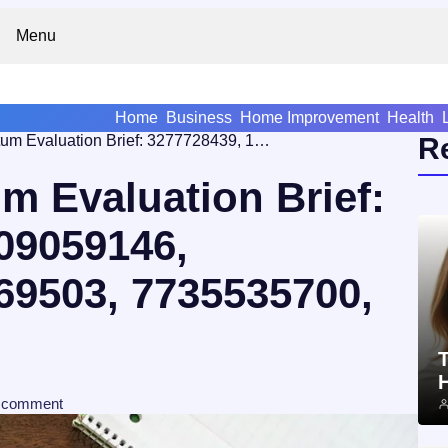
Menu
Home
Business
Home Improvement
Health
Market Momentum Evaluation Brief: 3277728439, 18009059146, 608463763, 651069503, 7735535700, 2062086509
R
 Evaluation Brief:
09059146,
69503, 7735535700,
T
comment