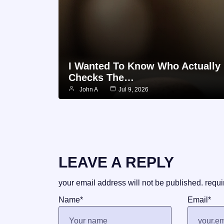
I Wanted To Know Who Actually
Checks The…
John A
Jul 9, 2026
LEAVE A REPLY
your email address will not be published.
requi
Name
*
Email
*