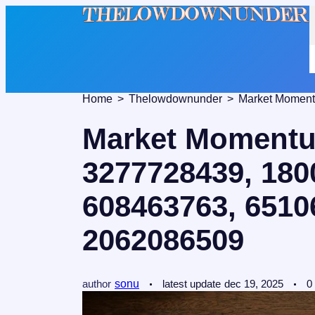
Home
Thelowdownunder
Market Momentum
3277728439, 180
608463763, 6510
2062086509
author
sonu
latest update
dec 19, 2025
0