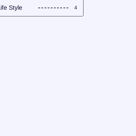
ife Style
4