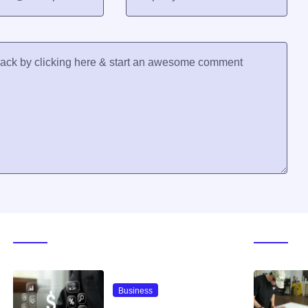
Trending Now
Galle
Business