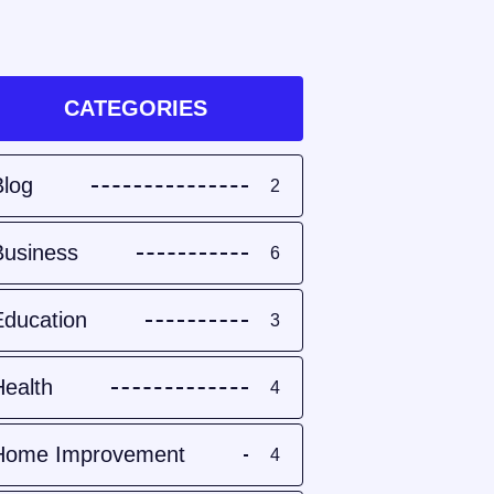
CATEGORIES
Blog
2
Business
6
Education
3
Health
4
Home Improvement
4