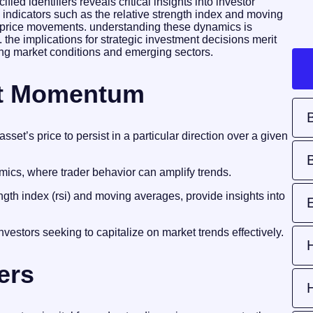
ied identifiers reveals critical insights into investor
indicators such as the relative strength index and moving
nt price movements. understanding these dynamics is
s. the implications for strategic investment decisions merit
olving market conditions and emerging sectors.
et Momentum
et’s price to persist in a particular direction over a given
ics, where trader behavior can amplify trends.
gth index (rsi) and moving averages, provide insights into
vestors seeking to capitalize on market trends effectively.
ers