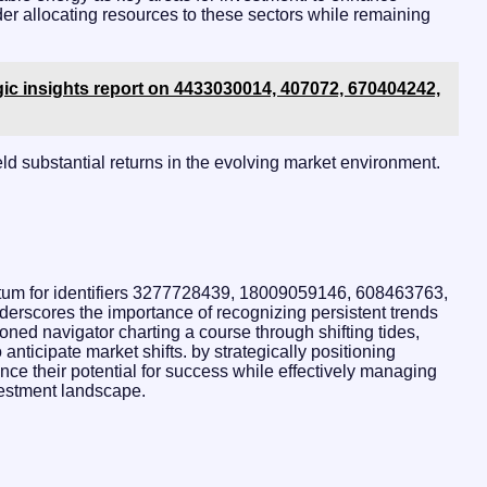
ider allocating resources to these sectors while remaining
gic insights report on 4433030014, 407072, 670404242,
eld substantial returns in the evolving market environment.
ntum for identifiers 3277728439, 18009059146, 608463763,
scores the importance of recognizing persistent trends
oned navigator charting a course through shifting tides,
nticipate market shifts. by strategically positioning
ce their potential for success while effectively managing
vestment landscape.