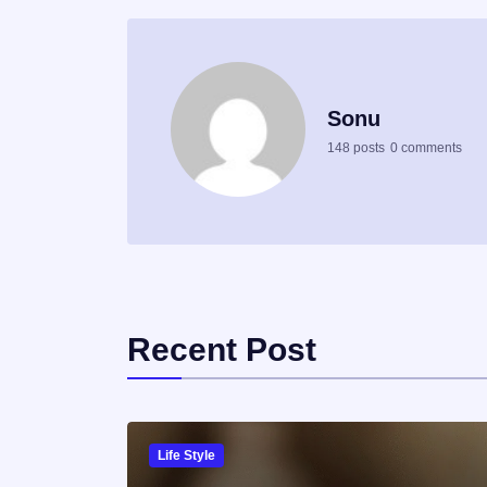
Sonu
148 posts
0 comments
Recent Post
Life Style