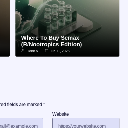
Where To Buy Semax
(r/Nootropics Edition)
John A
Jun 11, 2026
red fields are marked
*
Website