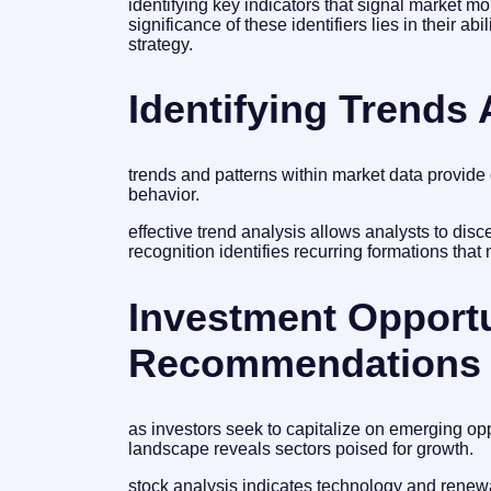
identifying key indicators that signal market 
significance of these identifiers lies in their ab
strategy.
Identifying Trends
trends and patterns within market data provide 
behavior.
effective trend analysis allows analysts to dis
recognition identifies recurring formations that 
Investment Opport
Recommendations
as investors seek to capitalize on emerging op
landscape reveals sectors poised for growth.
stock analysis indicates technology and renew