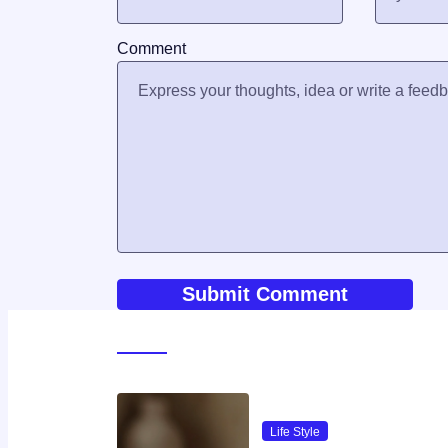
Comment
World News
Life Style