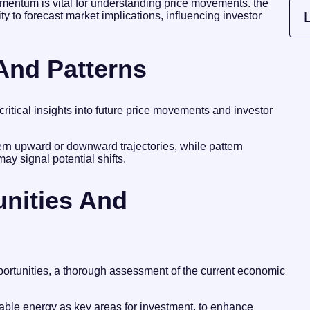
momentum is vital for understanding price movements. the
ility to forecast market implications, influencing investor
L
 And Patterns
critical insights into future price movements and investor
cern upward or downward trajectories, while pattern
may signal potential shifts.
unities And
portunities, a thorough assessment of the current economic
able energy as key areas for investment. to enhance