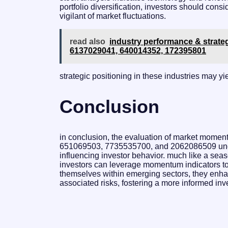
portfolio diversification, investors should cons
vigilant of market fluctuations.
read also
industry performance & strate
6137029041, 640014352, 172395801
strategic positioning in these industries may yi
Conclusion
in conclusion, the evaluation of market mome
651069503, 7735535700, and 2062086509 under
influencing investor behavior. much like a seas
investors can leverage momentum indicators to a
themselves within emerging sectors, they enhan
associated risks, fostering a more informed in