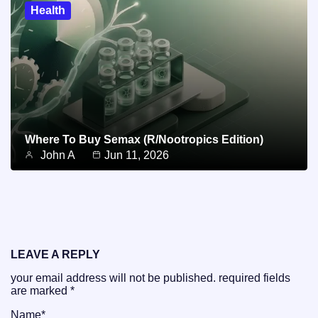
Health
Where To Buy Semax (r/Nootropics Edition)
John A
Jun 11, 2026
LEAVE A REPLY
your email address will not be published.
required fields
are marked
*
Name
*