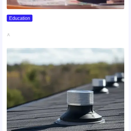
Education
Affordable Career Counseling Options For…
John A