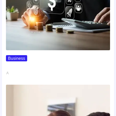
Business
How To Spot A High-Return…
John A