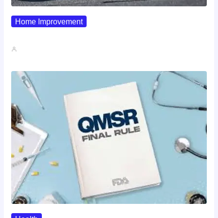
Home Improvement
Why Pipe Boot Failures Are…
John A