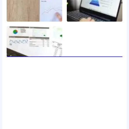
welcome to 24 news, your trusted source for breaking
news, insightful analysis, and in-depth coverage of the
latest developments around the clock. with a dedicated
team of journalists and reporters, we strive to deliver
accurate and timely information to our readers, keeping