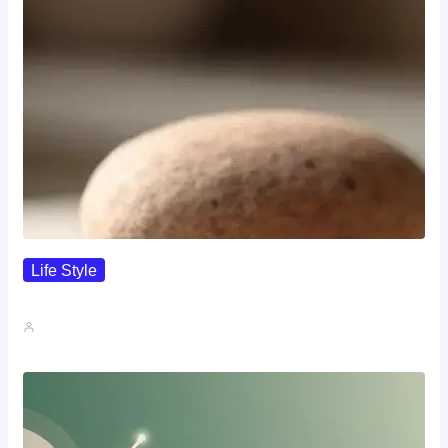
Life Style
I Wanted To Know Who…
John A