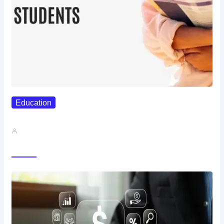
Education
Best Study Techniques Backed By…
John A
Trending Now