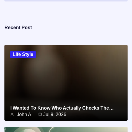
Recent Post
Life Style
I Wanted To Know Who Actually Checks The…
John A
Jul 9, 2026