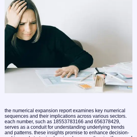
the numerical expansion report examines key numerical
sequences and their implications across various sectors.
each number, such as 18553783166 and 656378429,
serves as a conduit for understanding underlying trends
and patterns. these insights promise to enhance decision-