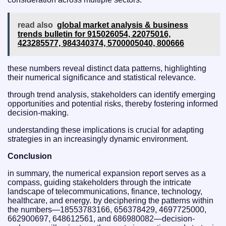
read also
global market analysis & business
trends bulletin for 915026054, 22075016,
423285577, 984340374, 5700005040, 800666
these numbers reveal distinct data patterns, highlighting
their numerical significance and statistical relevance.
through trend analysis, stakeholders can identify emerging
opportunities and potential risks, thereby fostering informed
decision-making.
understanding these implications is crucial for adapting
strategies in an increasingly dynamic environment.
Conclusion
in summary, the numerical expansion report serves as a
compass, guiding stakeholders through the intricate
landscape of telecommunications, finance, technology,
healthcare, and energy. by deciphering the patterns within
the numbers—18553783166, 656378429, 4697725000,
662900697, 648612561, and 686980082—decision-