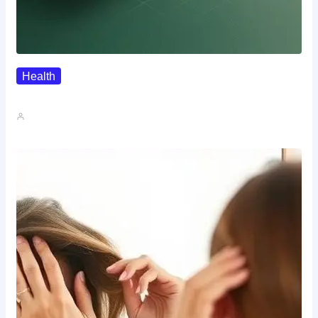
Health
Where To Buy Semax (r/Nootropics…
John A