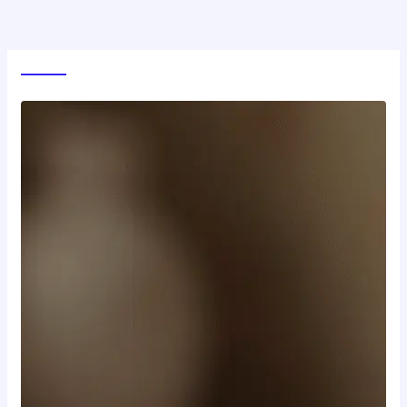
World News