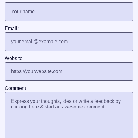
Email
*
Website
Comment