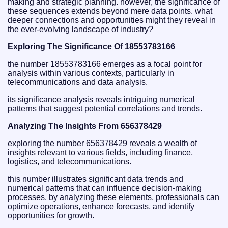
making and strategic planning. however, the significance of
these sequences extends beyond mere data points. what
deeper connections and opportunities might they reveal in
the ever-evolving landscape of industry?
Exploring The Significance Of 18553783166
the number 18553783166 emerges as a focal point for
analysis within various contexts, particularly in
telecommunications and data analysis.
its significance analysis reveals intriguing numerical
patterns that suggest potential correlations and trends.
Analyzing The Insights From 656378429
exploring the number 656378429 reveals a wealth of
insights relevant to various fields, including finance,
logistics, and telecommunications.
this number illustrates significant data trends and
numerical patterns that can influence decision-making
processes. by analyzing these elements, professionals can
optimize operations, enhance forecasts, and identify
opportunities for growth.