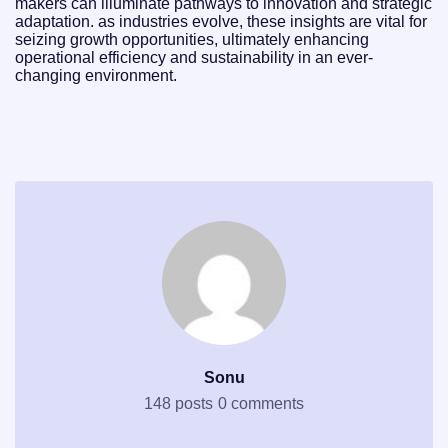
makers can illuminate pathways to innovation and strategic
adaptation. as industries evolve, these insights are vital for
seizing growth opportunities, ultimately enhancing
operational efficiency and sustainability in an ever-
changing environment.
Sonu
148 posts
0 comments