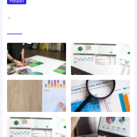
Health
QMSR Explained: What It Means…
John A
Gallery