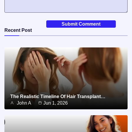
Recent Post
The Realistic Timeline Of Hair Transplant…
John A
Jun 1, 2026