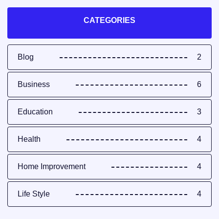
CATEGORIES
Blog
2
Business
6
Education
3
Health
4
Home Improvement
4
Life Style
4