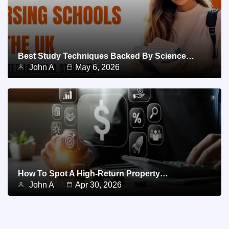
Best Study Techniques Backed By Science…
John A
May 6, 2026
How To Spot A High-Return Property…
John A
Apr 30, 2026