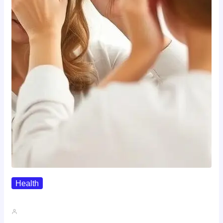
Health
The Realistic Timeline Of Hair…
John A