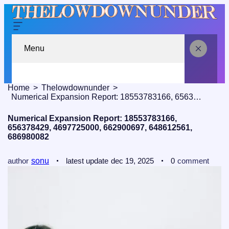
Menu
Home
Thelowdownunder
Numerical Expansion Report: 18553783166, 656378429, 4697725000, 662900697, 648612561, 686980082
Numerical Expansion Report: 18553783166,
656378429, 4697725000, 662900697, 648612561,
686980082
author
sonu
latest update
dec 19, 2025
0
comment