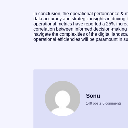
in conclusion, the operational performance & mar
data accuracy and strategic insights in driving
operational metrics have reported a 25% increa
correlation between informed decision-makin
navigate the complexities of the digital landsca
operational efficiencies will be paramount in s
Sonu
148 posts
0 comments