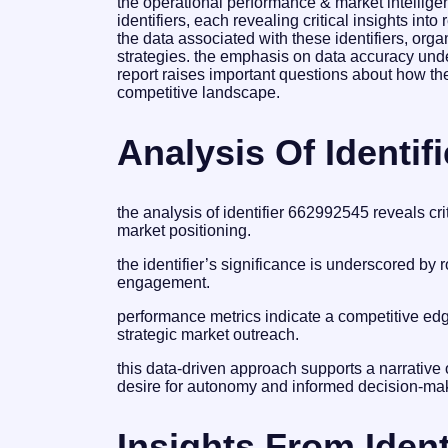
the operational performance & market intelligen
identifiers, each revealing critical insights i
the data associated with these identifiers, org
strategies. the emphasis on data accuracy under
report raises important questions about how thes
competitive landscape.
Analysis Of Identif
the analysis of identifier 662992545 reveals cri
market positioning.
the identifier’s significance is underscored by
engagement.
performance metrics indicate a competitive edge
strategic market outreach.
this data-driven approach supports a narrative
desire for autonomy and informed decision-ma
Insights From Ident