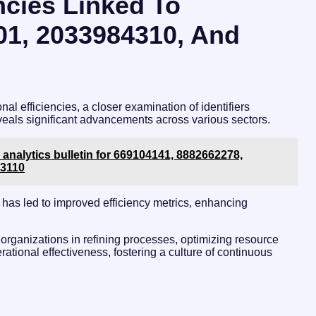
ncies Linked To
201, 2033984310, And
nal efficiencies, a closer examination of identifiers
ls significant advancements across various sectors.
 analytics bulletin for 669104141, 8882662278,
53110
 has led to improved efficiency metrics, enhancing
 organizations in refining processes, optimizing resource
rational effectiveness, fostering a culture of continuous