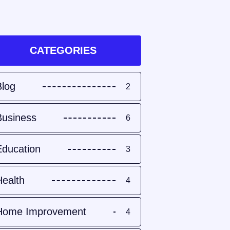
CATEGORIES
Blog
2
Business
6
Education
3
Health
4
Home Improvement
4