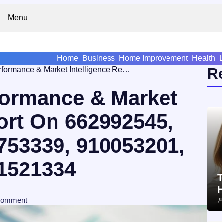
Menu
Home
Business
Home Improvement
Health
Operational Performance & Market Intelligence Report On 662992545, 910080164, 4709753339, 910053201, 2033984310, 4271521334
R
formance & Market
ort On 662992545,
753339, 910053201,
1521334
T
comment