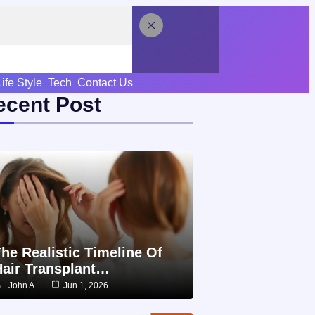
Life Style
Tech
Contact Us
ecent Post
he Realistic Timeline Of
Hair Transplant…
John A
Jun 1, 2026