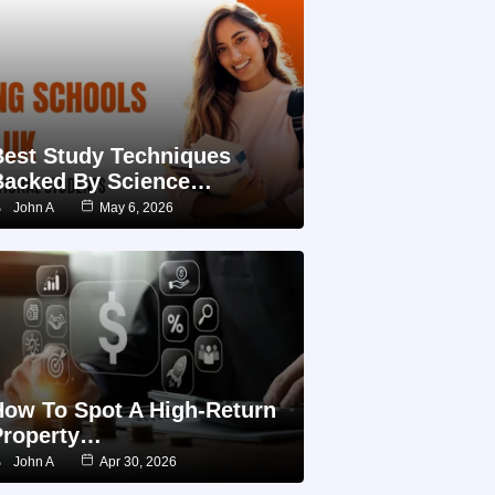
Best Study Techniques
Backed By Science…
John A
May 6, 2026
How To Spot A High-Return
Property…
John A
Apr 30, 2026