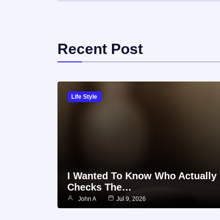
Recent Post
Life Style
I Wanted To Know Who Actually
Checks The…
John A
Jul 9, 2026