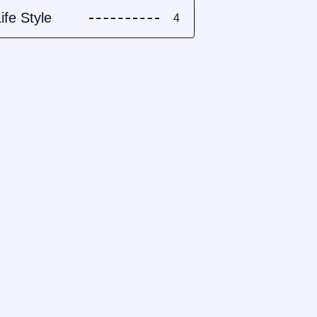
ife Style
4