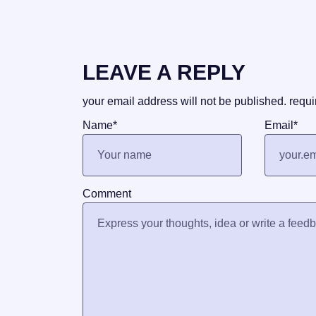
LEAVE A REPLY
your email address will not be published.
requi
Name
*
Email
*
Comment