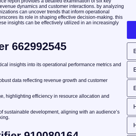
ce report provides a detailed examination of six key
nto revenue dynamics and customer interactions. by analyzing
anizations can uncover trends that inform operational
scores its role in shaping effective decision-making. this
e insights can be effectively utilized in an increasingly
ier 662992545
tical insights into its operational performance metrics and
 robust data reflecting revenue growth and customer
, highlighting efficiency in resource allocation and
 of sustainable development, aligning with an audience’s
king.
ifier 910080164