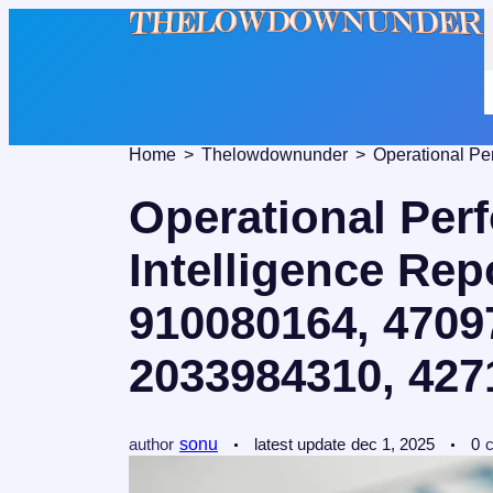
Home
Thelowdownunder
Operational Per
Intelligence Rep
910080164, 4709
2033984310, 427
author
sonu
latest update
dec 1, 2025
0