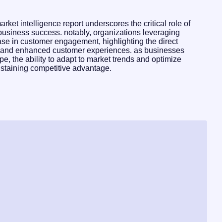
ket intelligence report underscores the critical role of
 business success. notably, organizations leveraging
se in customer engagement, highlighting the direct
g and enhanced customer experiences. as businesses
pe, the ability to adapt to market trends and optimize
ustaining competitive advantage.