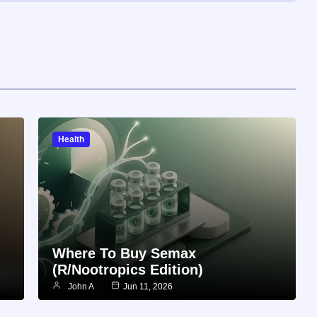
Health
Where To Buy Semax
(r/Nootropics Edition)
John A
Jun 11, 2026