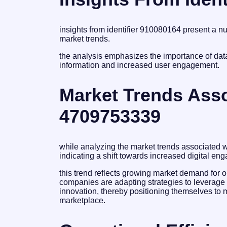
insights from identifier 910080164 present a 
market trends.
the analysis emphasizes the importance of dat
information and increased user engagement.
Market Trends Assoc
4709753339
while analyzing the market trends associated w
indicating a shift towards increased digital 
this trend reflects growing market demand for o
companies are adapting strategies to leverage
innovation, thereby positioning themselves to 
marketplace.