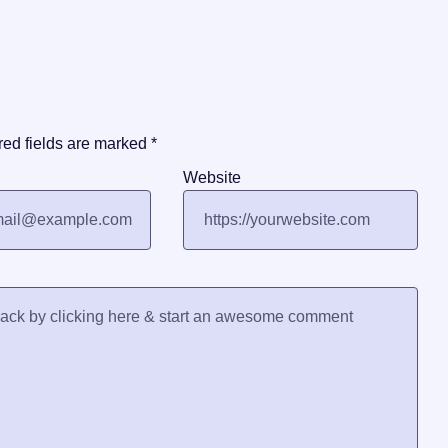
red fields are marked
*
Website