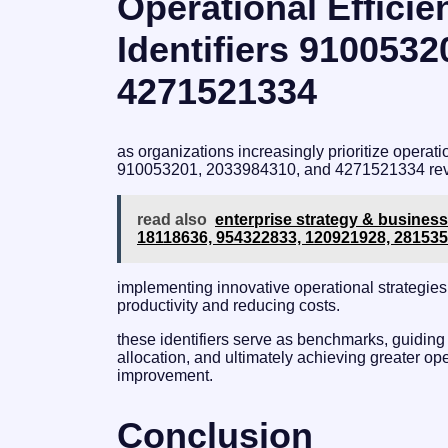
Operational Efficie
Identifiers 910053
4271521334
as organizations increasingly prioritize operatio
910053201, 2033984310, and 4271521334 revea
read also
enterprise strategy & business
18118636, 954322833, 120921928, 28153
implementing innovative operational strategies
productivity and reducing costs.
these identifiers serve as benchmarks, guiding
allocation, and ultimately achieving greater ope
improvement.
Conclusion