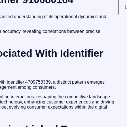
L
nuanced understanding of its operational dynamics and
a accuracy, revealing correlations between precise
iated With Identifier
ith identifier 4709753339, a distinct pattern emerges
engagement among consumers.
nline interactions, reshaping the competitive landscape.
 technology, enhancing customer experiences and driving
meet evolving consumer expectations within the digital