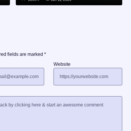
red fields are marked
*
Website