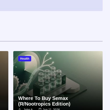
Health
Where To Buy Semax
(r/Nootropics Edition)
John A
Jun 11, 2026