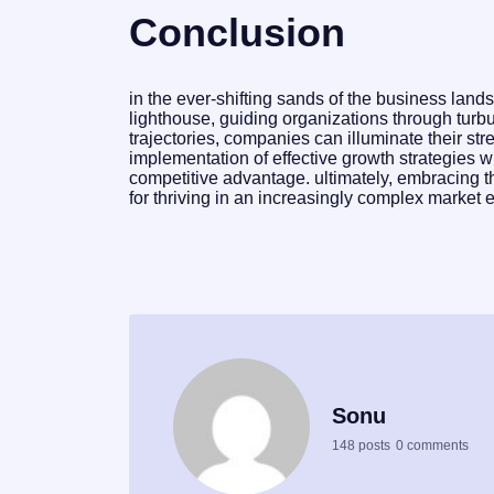
Conclusion
in the ever-shifting sands of the business lan
lighthouse, guiding organizations through turb
trajectories, companies can illuminate their st
implementation of effective growth strategies wi
competitive advantage. ultimately, embracing thi
for thriving in an increasingly complex market 
Sonu
148 posts
0 comments