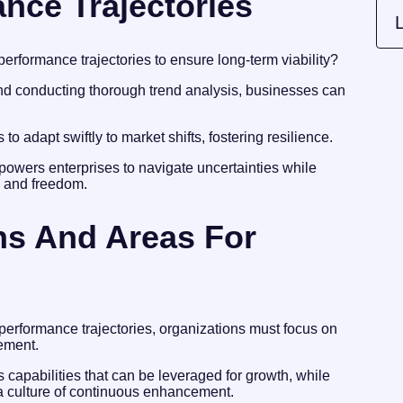
nce Trajectories
L
performance trajectories to ensure long-term viability?
nd conducting thorough trend analysis, businesses can
o adapt swiftly to market shifts, fostering resilience.
mpowers enterprises to navigate uncertainties while
h and freedom.
ths And Areas For
 performance trajectories, organizations must focus on
vement.
capabilities that can be leveraged for growth, while
 a culture of continuous enhancement.