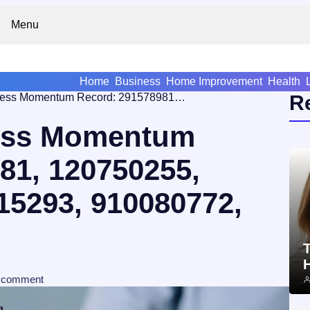
Menu
Home
Business
Home Improvement
Health
Strategic Business Momentum Record: 291578981, 120750255, 677647231, 646215293, 910080772, 2314439550
R
ness Momentum
81, 120750255,
15293, 910080772,
T
comment