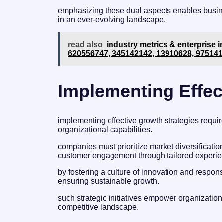
emphasizing these dual aspects enables busine
in an ever-evolving landscape.
read also
industry metrics & enterprise i
620556747, 345142142, 13910628, 97514
Implementing Effec
implementing effective growth strategies requ
organizational capabilities.
companies must prioritize market diversificat
customer engagement through tailored experie
by fostering a culture of innovation and resp
ensuring sustainable growth.
such strategic initiatives empower organization
competitive landscape.