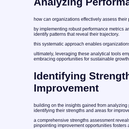
Analyzing Performa
how can organizations effectively assess their 
by implementing robust performance metrics a
identify patterns that reveal their trajectory.
this systematic approach enables organizations t
ultimately, leveraging these analytical tools e
embracing opportunities for sustainable growt
Identifying Streng
Improvement
building on the insights gained from analyzing
identifying their strengths and areas for impro
a comprehensive strengths assessment reveals 
pinpointing improvement opportunities fosters