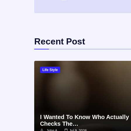
Recent Post
Life Style
I Wanted To Know Who Actually
Checks The…
John A
Jul 9, 2026