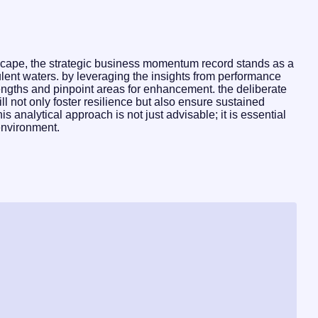
dscape, the strategic business momentum record stands as a
ulent waters. by leveraging the insights from performance
rengths and pinpoint areas for enhancement. the deliberate
ll not only foster resilience but also ensure sustained
s analytical approach is not just advisable; it is essential
environment.