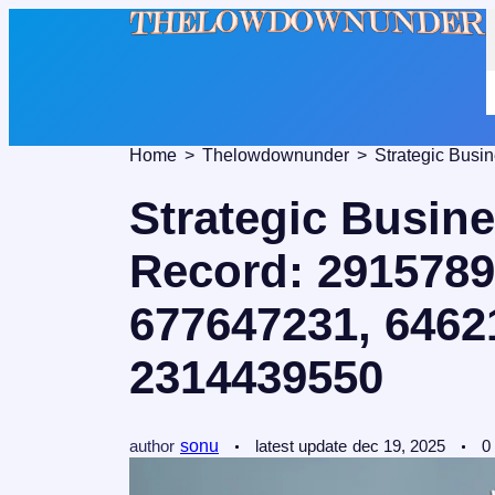
Home
Thelowdownunder
Strategic Busi
Record: 2915789
677647231, 6462
2314439550
author
sonu
latest update
dec 19, 2025
0