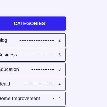
CATEGORIES
Blog
2
Business
6
Education
3
Health
4
Home Improvement
4