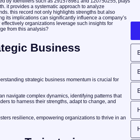
ed by identifiers such as 291578981 and 120750255, plays
wth. it provides a systematic approach to analyze
ends. this record not only highlights strengths but also
g its implications can significantly influence a company’s
 effectively organizations leverage such insights for
ge from this analysis?
tegic Business
derstanding strategic business momentum is crucial for
 navigate complex dynamics, identifying patterns that
ders to harness their strengths, adapt to change, and
osters resilience, empowering organizations to thrive in an