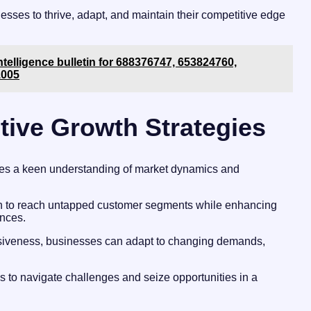
sses to thrive, adapt, and maintain their competitive edge
ntelligence bulletin for 688376747, 653824760,
1005
tive Growth Strategies
ires a keen understanding of market dynamics and
ion to reach untapped customer segments while enhancing
nces.
onsiveness, businesses can adapt to changing demands,
s to navigate challenges and seize opportunities in a