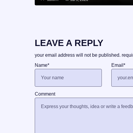
LEAVE A REPLY
your email address will not be published.
requi
Name
*
Email
*
Comment