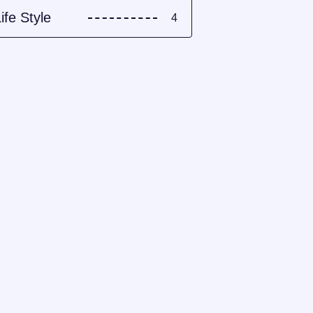
ife Style
4