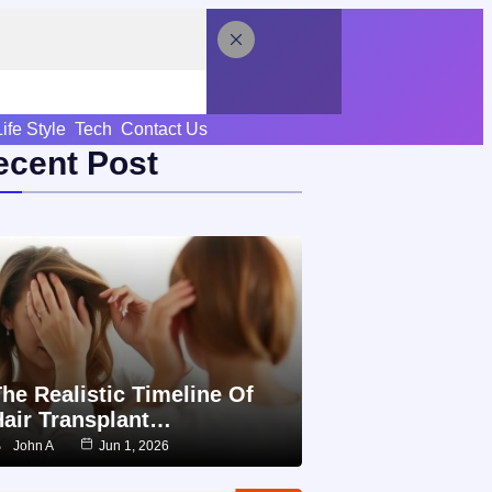
Life Style
Tech
Contact Us
ecent Post
he Realistic Timeline Of
Hair Transplant…
John A
Jun 1, 2026