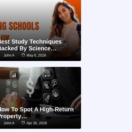
Best Study Techniques
Backed By Science…
John A
May 6, 2026
How To Spot A High-Return
Property…
John A
Apr 30, 2026