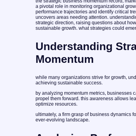
the strategic business momentum record, mark
a pivotal role in monitoring organizational gro
performance trajectories and identify critical tr
uncovers areas needing attention. understandin
strategic direction, raising questions about how
sustainable growth. what strategies could emer
Understanding Stra
Momentum
while many organizations strive for growth, un
achieving sustainable success.
by analyzing momentum metrics, businesses can
propel them forward. this awareness allows lea
optimize resources.
ultimately, a firm grasp of business dynamics f
ever-evolving landscape.