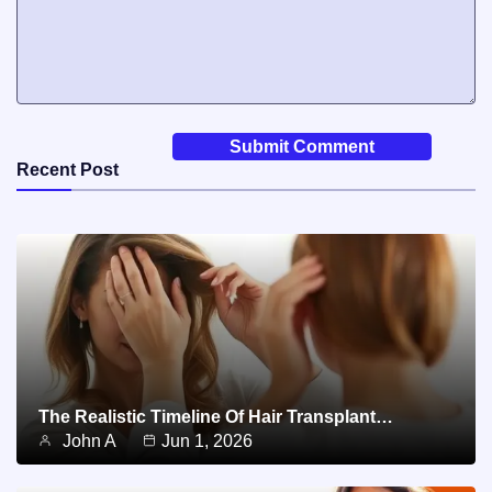
Recent Post
The Realistic Timeline Of Hair Transplant…
John A
Jun 1, 2026