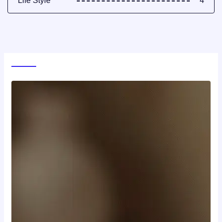
Life Style
4
World News