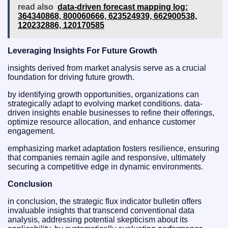
read also
data‑driven forecast mapping log:
364340868, 800060666, 623524939, 662900538,
120232886, 120170585
Leveraging Insights For Future Growth
insights derived from market analysis serve as a crucial
foundation for driving future growth.
by identifying growth opportunities, organizations can
strategically adapt to evolving market conditions. data-
driven insights enable businesses to refine their offerings,
optimize resource allocation, and enhance customer
engagement.
emphasizing market adaptation fosters resilience, ensuring
that companies remain agile and responsive, ultimately
securing a competitive edge in dynamic environments.
Conclusion
in conclusion, the strategic flux indicator bulletin offers
invaluable insights that transcend conventional data
analysis, addressing potential skepticism about its