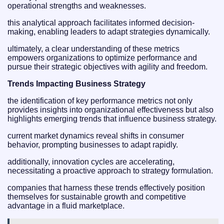
operational strengths and weaknesses.
this analytical approach facilitates informed decision-
making, enabling leaders to adapt strategies dynamically.
ultimately, a clear understanding of these metrics
empowers organizations to optimize performance and
pursue their strategic objectives with agility and freedom.
Trends Impacting Business Strategy
the identification of key performance metrics not only
provides insights into organizational effectiveness but also
highlights emerging trends that influence business strategy.
current market dynamics reveal shifts in consumer
behavior, prompting businesses to adapt rapidly.
additionally, innovation cycles are accelerating,
necessitating a proactive approach to strategy formulation.
companies that harness these trends effectively position
themselves for sustainable growth and competitive
advantage in a fluid marketplace.