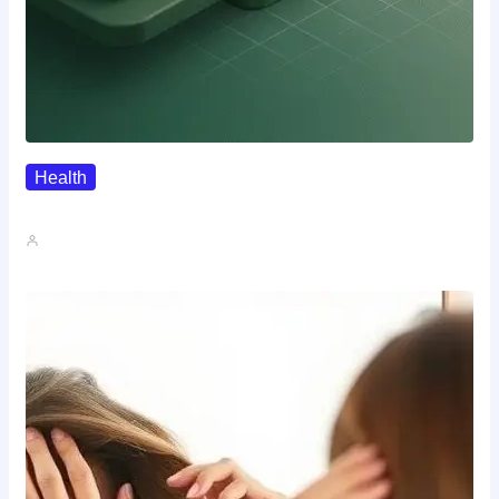
Health
Where To Buy Semax (r/Nootropics…
John A