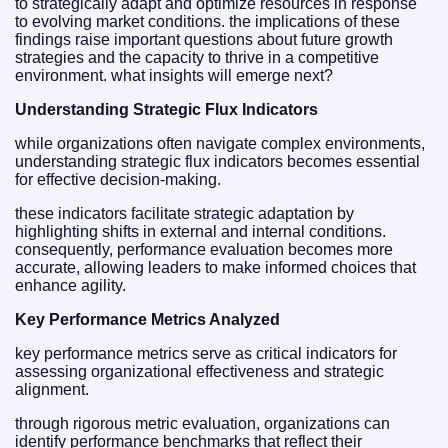
to strategically adapt and optimize resources in response
to evolving market conditions. the implications of these
findings raise important questions about future growth
strategies and the capacity to thrive in a competitive
environment. what insights will emerge next?
Understanding Strategic Flux Indicators
while organizations often navigate complex environments,
understanding strategic flux indicators becomes essential
for effective decision-making.
these indicators facilitate strategic adaptation by
highlighting shifts in external and internal conditions.
consequently, performance evaluation becomes more
accurate, allowing leaders to make informed choices that
enhance agility.
Key Performance Metrics Analyzed
key performance metrics serve as critical indicators for
assessing organizational effectiveness and strategic
alignment.
through rigorous metric evaluation, organizations can
identify performance benchmarks that reflect their