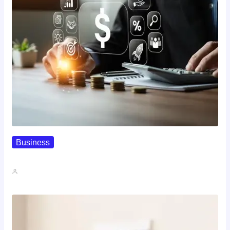
Business
How To Spot A High-Return…
John A