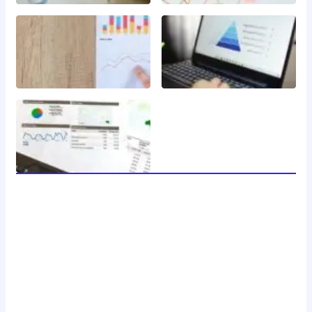
welcome to 24 news, your trusted source for breaking
news, insightful analysis, and in-depth coverage of the