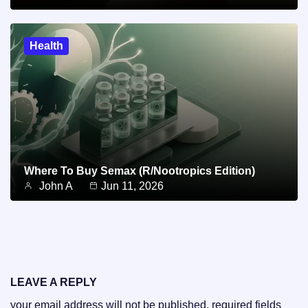
Health
Where To Buy Semax (r/Nootropics Edition)
John A
Jun 11, 2026
LEAVE A REPLY
your email address will not be published.
required fields