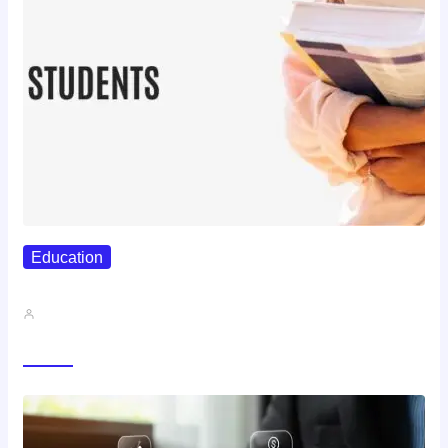
Education
Best Study Techniques Backed By…
John A
Trending Now