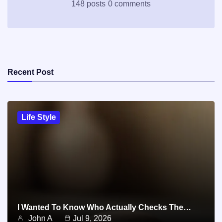
148 posts
0 comments
Recent Post
Life Style
I Wanted To Know Who Actually Checks The…
John A
Jul 9, 2026