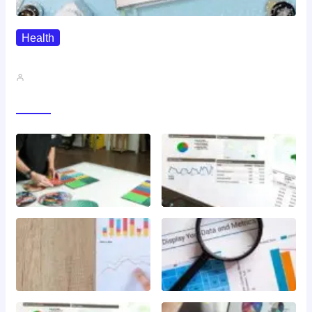
Health
QMSR Explained: What It Means…
John A
Gallery