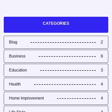
CATEGORIES
Blog
2
Business
6
Education
3
Health
4
Home Improvement
4