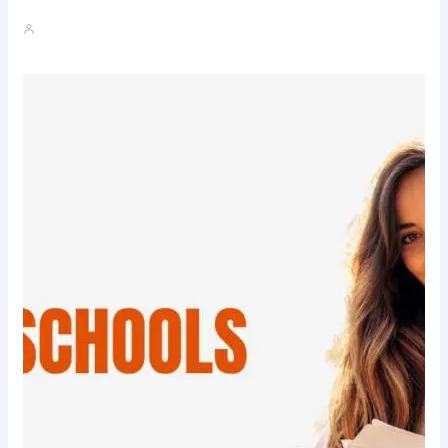
John A