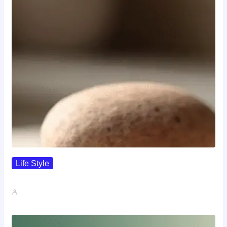
Life Style
I Wanted To Know Who…
John A