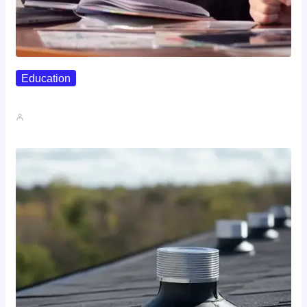
Education
Affordable Career Counseling Options For…
John A