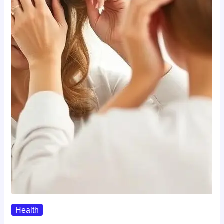
Health
The Realistic Timeline Of Hair…