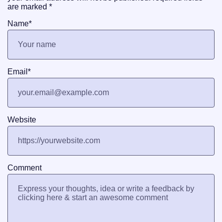
are marked
*
Name
*
Email
*
Website
Comment