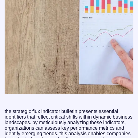
the strategic flux indicator bulletin presents essential
identifiers that reflect critical shifts within dynamic business
landscapes. by meticulously analyzing these indicators,
organizations can assess key performance metrics and
identify emerging trends. this analysis enables companies