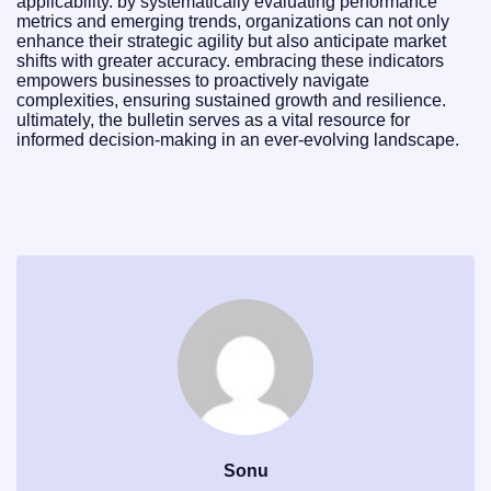
applicability. by systematically evaluating performance
metrics and emerging trends, organizations can not only
enhance their strategic agility but also anticipate market
shifts with greater accuracy. embracing these indicators
empowers businesses to proactively navigate
complexities, ensuring sustained growth and resilience.
ultimately, the bulletin serves as a vital resource for
informed decision-making in an ever-evolving landscape.
Sonu