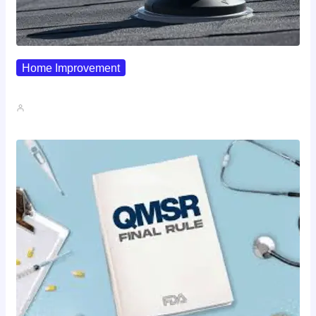
Home Improvement
Why Pipe Boot Failures Are…
John A