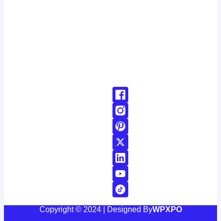
latest developments around the clock. with a dedicated
team of journalists and reporters, we strive to deliver
accurate and timely information to our readers, keeping
you informed and engaged in a rapidly changing world.
Don't Hesitate To Reach Out!
Email:
Contact@24news.com
Phone:
+1 (123) 456-78900000
Copyright © 2024 | Designed By
WPXPO