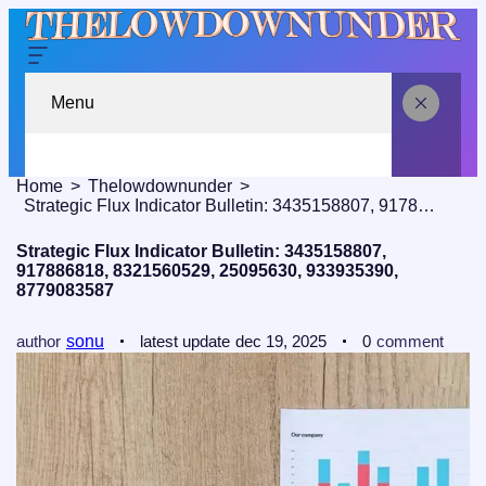
Menu
Home
Thelowdownunder
Strategic Flux Indicator Bulletin: 3435158807, 917886818, 8321560529, 25095630, 933935390, 8779083587
Strategic Flux Indicator Bulletin: 3435158807,
917886818, 8321560529, 25095630, 933935390,
8779083587
author
sonu
latest update
dec 19, 2025
0
comment