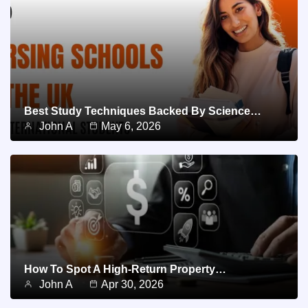
Best Study Techniques Backed By Science…
John A
May 6, 2026
How To Spot A High-Return Property…
John A
Apr 30, 2026